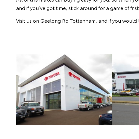
and if you’ve got time, stick around for a game of fris
Visit us on Geelong Rd Tottenham, and if you would l