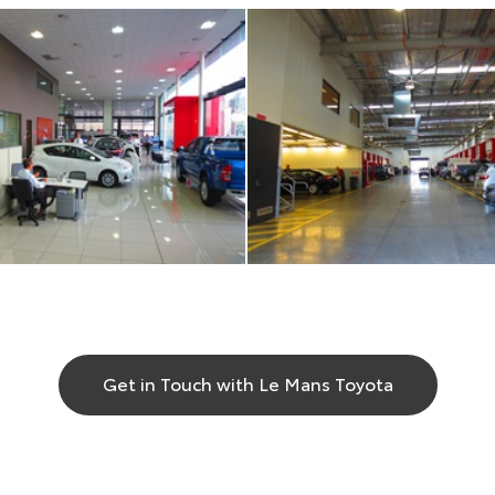
Get in Touch with Le Mans Toyota