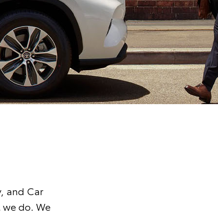
y, and Car
t we do. We