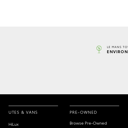
LE MANS TO
ENVIRON
UTES & VANS
PRE-OWNED
Browse Pre-Owned
HiLux