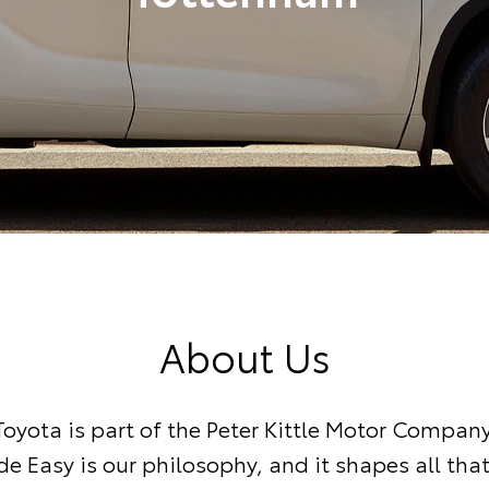
About Us
oyota is part of the Peter Kittle Motor Compan
e Easy is our philosophy, and it shapes all tha