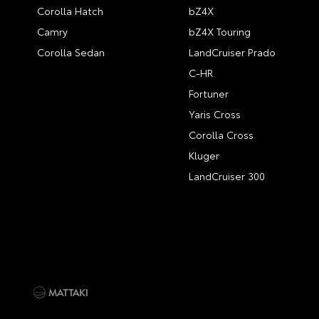
Corolla Hatch
bZ4X
Camry
bZ4X Touring
Corolla Sedan
LandCruiser Prado
C-HR
Fortuner
Yaris Cross
Corolla Cross
Kluger
LandCruiser 300