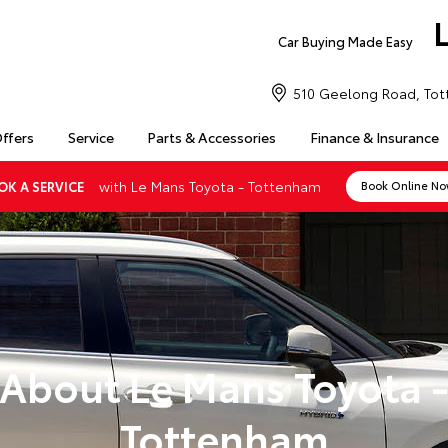
Car Buying Made Easy
510 Geelong Road, Tot
Offers
Service
Parts & Accessories
Finance & Insurance
with Le Mans Toyota - Tottenham
OK A SERVICE
Book Online N
About Le Mans Toyota 
Tottenham