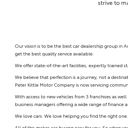
strive to 
Our vision is to be the best car dealership group in
get the best quality service available.
We offer state-of-the-art facilities, expertly trained 
We believe that perfection is a journey, not a destin
Peter Kittle Motor Company is now servicing communiti
With access to new vehicles from 3 franchises as well
business managers offering a wide range of finance an
We love cars. We love helping you find the right one
All of this makes car buying easy for you. So when 