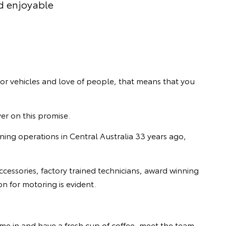
d enjoyable
tor vehicles and love of people, that means that you
ver on this promise.
ning operations in Central Australia 33 years ago,
ccessories, factory trained technicians, award winning
n for motoring is evident.
me in and have a fresh cup of coffee, meet the team,