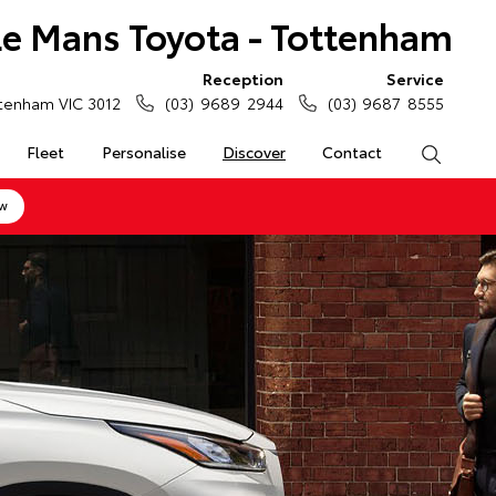
Le Mans Toyota - Tottenham
Reception
Service
tenham VIC 3012
(03) 9689 2944
(03) 9687 8555
Fleet
Personalise
Discover
Contact
Search
ow
-