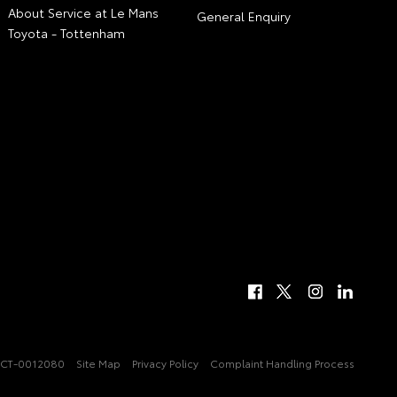
About Service at Le Mans
General Enquiry
Toyota - Tottenham
CT-0012080
Site Map
Privacy Policy
Complaint Handling Process