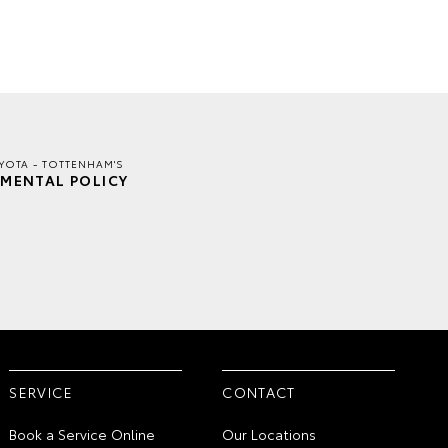
YOTA - TOTTENHAM'S
MENTAL POLICY
SERVICE
CONTACT
Book a Service Online
Our Locations