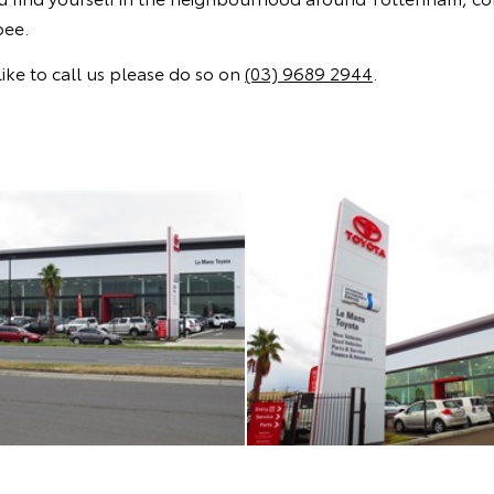
bee.
ike to call us please do so on
(03) 9689 2944
.