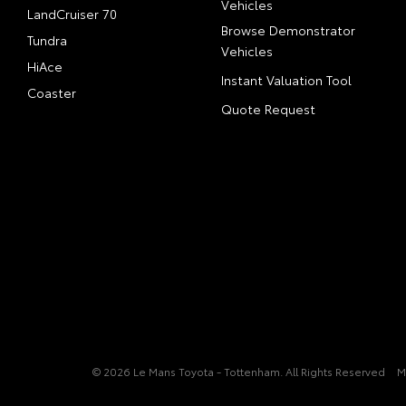
Vehicles
LandCruiser 70
Browse Demonstrator
Tundra
Vehicles
HiAce
Instant Valuation Tool
Coaster
Quote Request
© 2026 Le Mans Toyota - Tottenham. All Rights Reserved
M