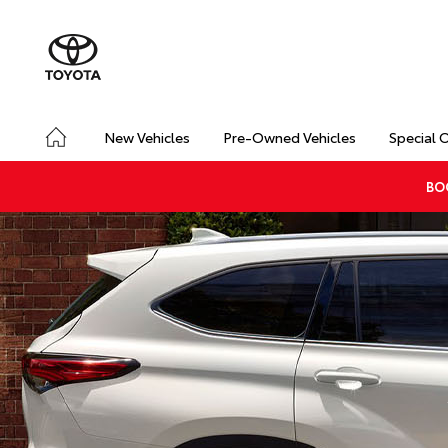
New Vehicles
Pre-Owned Vehicles
Special 
BO