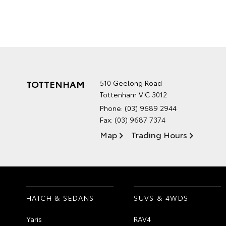
TOTTENHAM
510 Geelong Road
Tottenham VIC 3012
Phone:
(03) 9689 2944
Fax: (03) 9687 7374
Map
Trading Hours
HATCH & SEDANS
SUVS & 4WDS
Yaris
RAV4