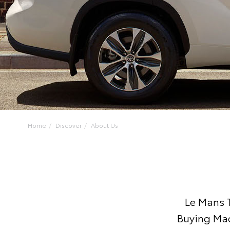
Home
Discover
About Us
Le Mans T
Buying Mad