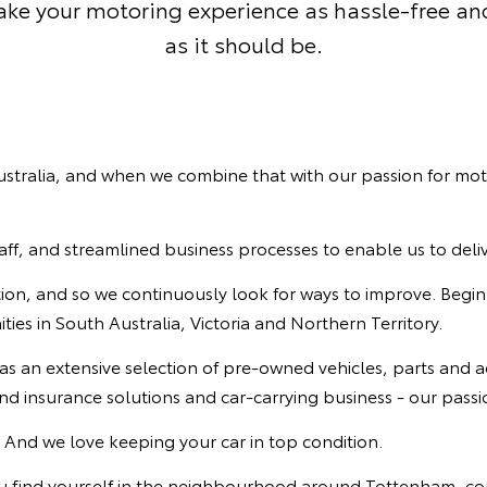
make your motoring experience as hassle-free an
as it should be.
 Australia, and when we combine that with our passion for mo
staff, and streamlined business processes to enable us to deli
ation, and so we continuously look for ways to improve. Begin
es in South Australia, Victoria and Northern Territory.
 as an extensive selection of pre-owned vehicles, parts and a
d insurance solutions and car-carrying business - our passio
. And we love keeping your car in top condition.
you find yourself in the neighbourhood around Tottenham, co