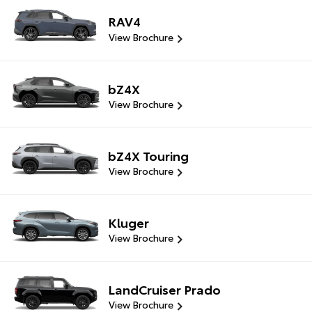
RAV4
View Brochure
bZ4X
View Brochure
bZ4X Touring
View Brochure
Kluger
View Brochure
LandCruiser Prado
View Brochure