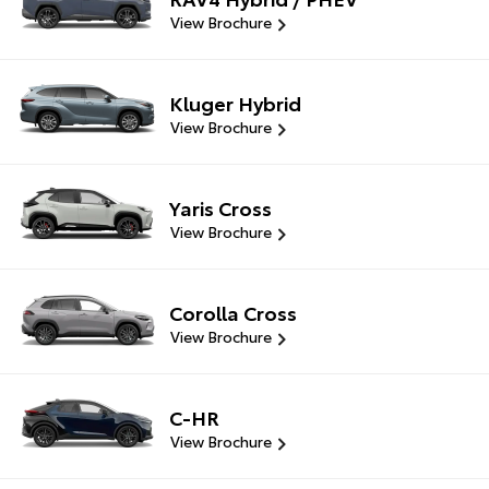
View Brochure
Kluger Hybrid
View Brochure
Yaris Cross
View Brochure
Corolla Cross
View Brochure
C-HR
View Brochure