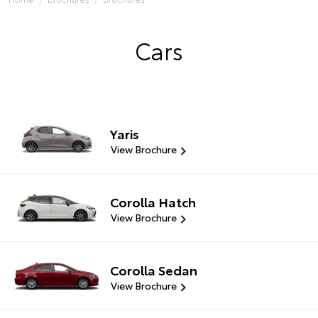
Cars
Yaris
View Brochure
Corolla Hatch
View Brochure
Corolla Sedan
View Brochure