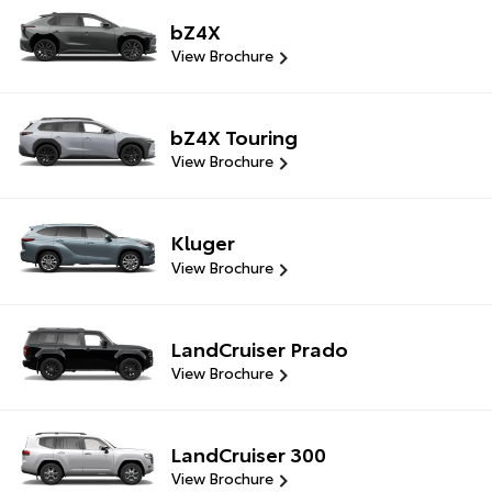
bZ4X
View Brochure
bZ4X Touring
View Brochure
Kluger
View Brochure
LandCruiser Prado
View Brochure
LandCruiser 300
View Brochure