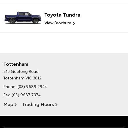
Toyota Tundra
View Brochure
Tottenham
510 Geelong Road
Tottenham VIC 3012
Phone:
(03) 9689 2944
Fax: (03) 9687 7374
Map
Trading Hours