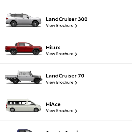
LandCruiser 300
View Brochure
HiLux
View Brochure
LandCruiser 70
View Brochure
HiAce
View Brochure
Toyota Tundra