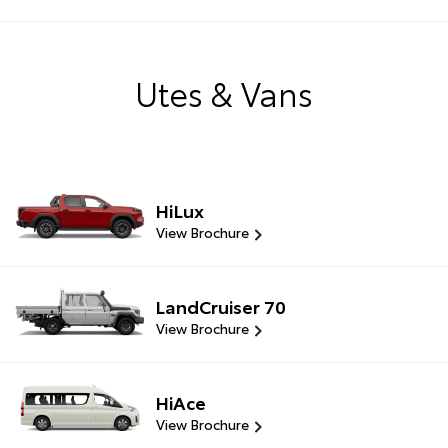
Utes & Vans
HiLux
View Brochure
LandCruiser 70
View Brochure
HiAce
View Brochure