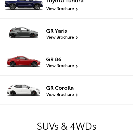
View Brochure
GR Yaris
View Brochure
GR 86
View Brochure
GR Corolla
View Brochure
SUVs & 4WDs