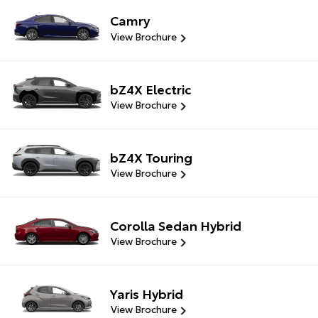
Camry
View Brochure
bZ4X Electric
View Brochure
bZ4X Touring
View Brochure
Corolla Sedan Hybrid
View Brochure
Yaris Hybrid
View Brochure