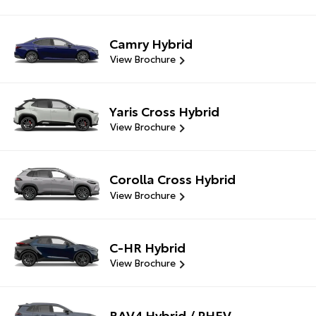
Camry Hybrid
View Brochure
Yaris Cross Hybrid
View Brochure
Corolla Cross Hybrid
View Brochure
C-HR Hybrid
View Brochure
RAV4 Hybrid / PHEV