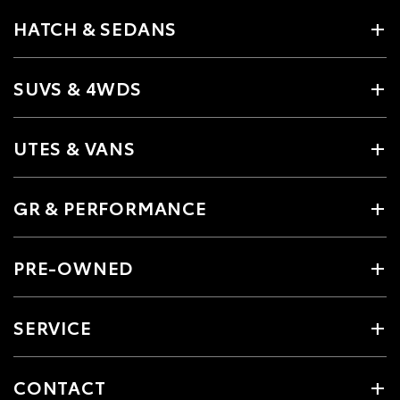
HATCH & SEDANS
SUVS & 4WDS
UTES & VANS
GR & PERFORMANCE
PRE-OWNED
SERVICE
CONTACT