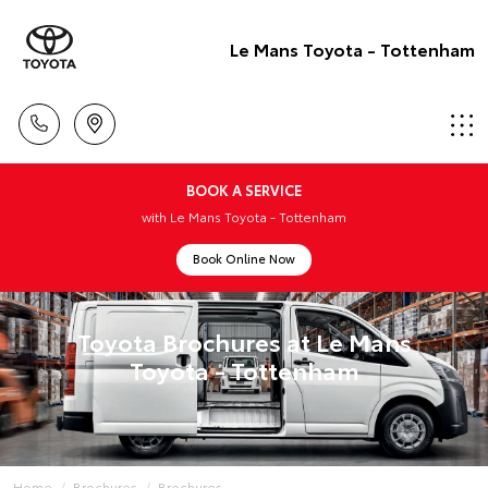
Le Mans Toyota - Tottenham
BOOK A SERVICE
with Le Mans Toyota - Tottenham
Book Online Now
Toyota Brochures at Le Mans
Toyota - Tottenham
Home
Brochures
Brochures