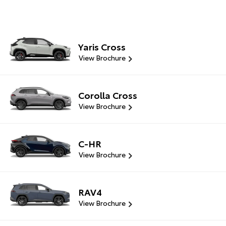
Yaris Cross
View Brochure
Corolla Cross
View Brochure
C-HR
View Brochure
RAV4
View Brochure