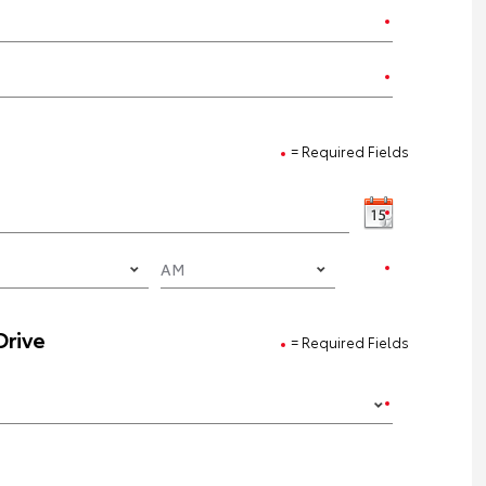
= Required Fields
Drive
= Required Fields