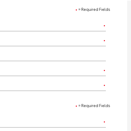
= Required Fields
= Required Fields