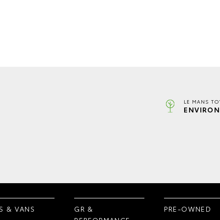
LE MANS TO
ENVIRON
S & VANS
GR &
PRE-OWNED