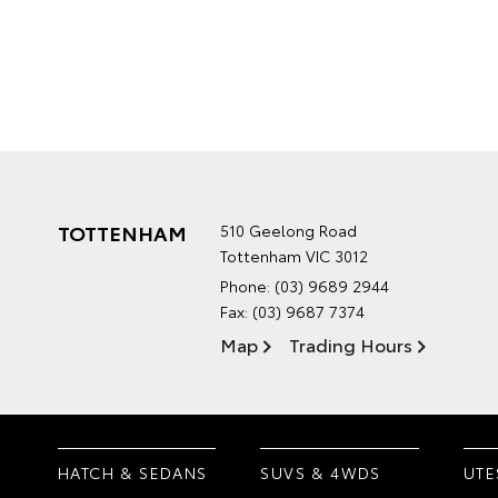
TOTTENHAM
510 Geelong Road
Tottenham VIC 3012
Phone:
(03) 9689 2944
Fax: (03) 9687 7374
Map
Trading Hours
HATCH & SEDANS
SUVS & 4WDS
UTE