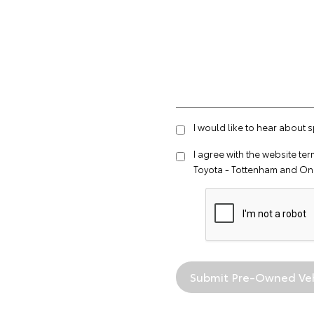
I would like to hear about 
I agree with the website
ter
Toyota - Tottenham and On