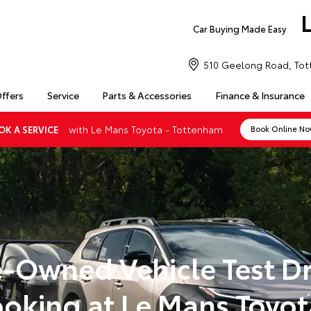
Car Buying Made Easy
510 Geelong Road, Tot
Offers
Service
Parts & Accessories
Finance & Insurance
with Le Mans Toyota - Tottenham
OK A SERVICE
Book Online N
e-Owned Vehicle Test Dr
oking at Le Mans Toyot