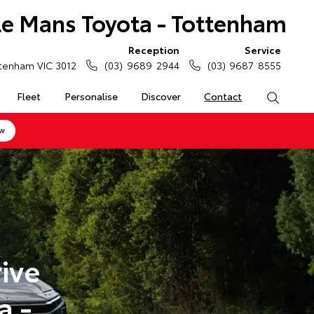
Le Mans Toyota - Tottenham
Reception
Service
tenham VIC 3012
(03) 9689 2944
(03) 9687 8555
Fleet
Personalise
Discover
Contact
Search
ow
ive
a -