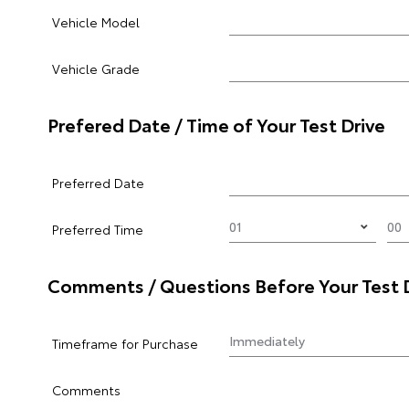
Vehicle Model
Vehicle Grade
Prefered Date / Time of Your Test Drive
Preferred Date
Preferred Time
Comments / Questions Before Your Test 
Timeframe for Purchase
Comments