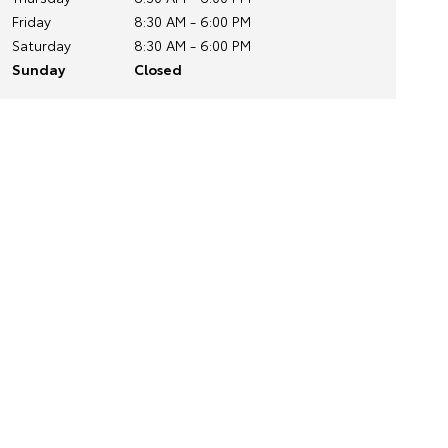
Friday
8:30 AM - 6:00 PM
Saturday
8:30 AM - 6:00 PM
Sunday
Closed