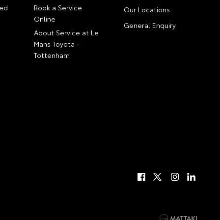
ed
Book a Service
Our Locations
Online
General Enquiry
About Service at Le
Mans Toyota -
Tottenham