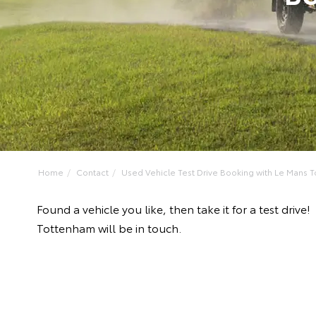
Home
Contact
Used Vehicle Test Drive Booking with Le Mans To
Found a vehicle you like, then take it for a test dr
Tottenham will be in touch.