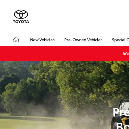
New Vehicles
Pre-Owned Vehicles
Special 
BO
Pr
Bo