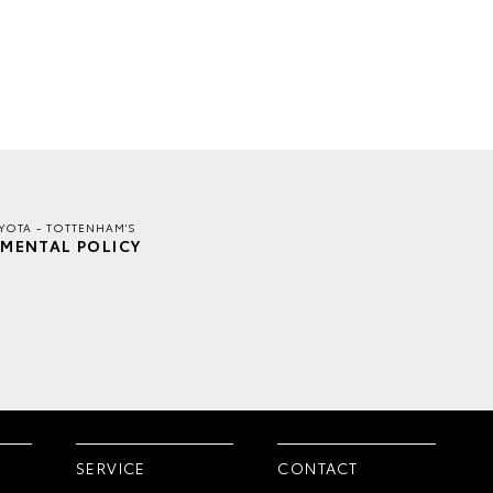
YOTA - TOTTENHAM'S
MENTAL POLICY
SERVICE
CONTACT