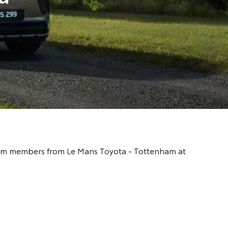
y team members from Le Mans Toyota - Tottenham at