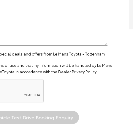
special deals and offers from Le Mans Toyota - Tottenham
ms of use
and that my information will be handled by Le Mans
eToyota in accordance with the
Dealer Privacy Policy