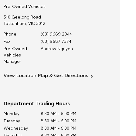
Pre-Owned Vehicles
510 Geelong Road
Tottenham
,
VIC
3012
Phone
(03) 9689 2944
Fax
(03) 9687 7374
Pre-Owned
Andrew Nguyen
Vehicles
Manager
View Location Map & Get Directions
Department Trading Hours
Monday
8:30 AM - 6:00 PM
Tuesday
8:30 AM - 6:00 PM
Wednesday
8:30 AM - 6:00 PM
Thursday
8:30 AM - 6:00 PM