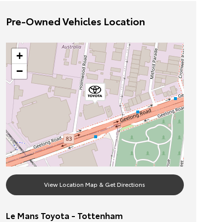
Pre-Owned Vehicles Location
+
−
View Location Map & Get Directions
Le Mans Toyota - Tottenham