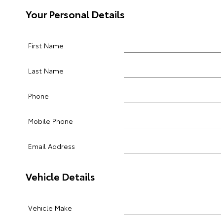
Your Personal Details
First Name
Last Name
Phone
Mobile Phone
Email Address
Vehicle Details
Vehicle Make