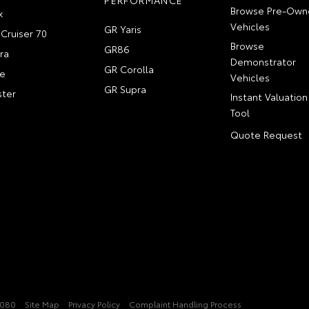
PERFORMANCE
Browse Pre-Own
x
Vehicles
GR Yaris
Cruiser 70
Browse
GR86
ra
Demonstrator
GR Corolla
e
Vehicles
GR Supra
ter
Instant Valuation
Tool
Quote Request
2080
Site Map
Privacy Policy
Complaint Handling Process