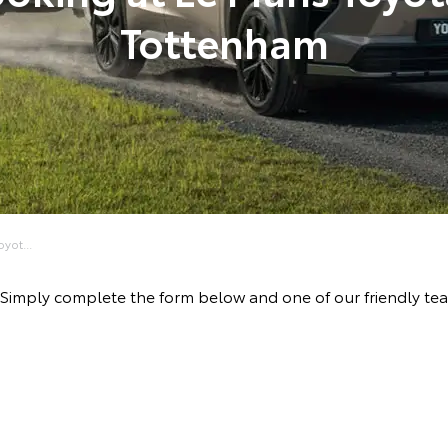
Tottenham
yot...
ive! Simply complete the form below and one of our friendl