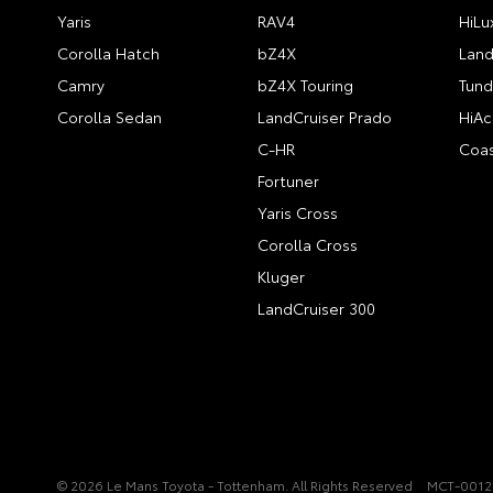
Yaris
RAV4
HiLu
Corolla Hatch
bZ4X
Land
Camry
bZ4X Touring
Tund
Corolla Sedan
LandCruiser Prado
HiAc
C-HR
Coas
Fortuner
Yaris Cross
Corolla Cross
Kluger
LandCruiser 300
© 2026 Le Mans Toyota - Tottenham. All Rights Reserved
MCT-001