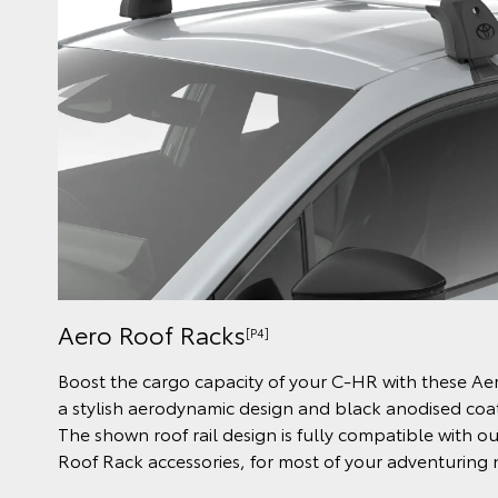
Aero Roof Racks
[P4]
Boost the cargo capacity of your C-HR with these Ae
a stylish aerodynamic design and black anodised coati
The shown roof rail design is fully compatible with o
Roof Rack accessories, for most of your adventuring 