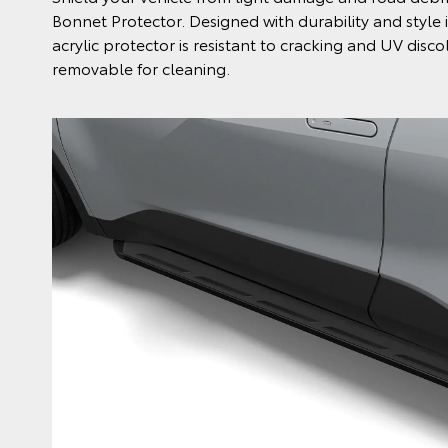
Bonnet Protector. Designed with durability and style 
acrylic protector is resistant to cracking and UV disco
removable for cleaning.