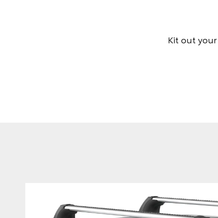
Kit out you