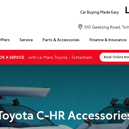
Car Buying Made Easy
510 Geelong Road, Tot
Offers
Service
Parts & Accessories
Finance & Insurance
with Le Mans Toyota - Tottenham
OK A SERVICE
Book Online N
Toyota C-HR Accessorie