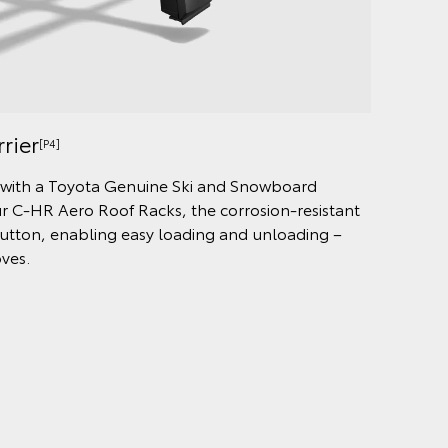
rier
[P4]
, with a Toyota Genuine Ski and Snowboard
our C-HR Aero Roof Racks, the corrosion-resistant
button, enabling easy loading and unloading –
oves.