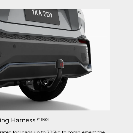
ring Harness
[P4][G6]
rated for loads up to 725kg to complement the