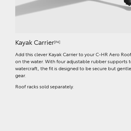
Kayak Carrier
[P4]
Add this clever Kayak Carrier to your C-HR Aero Roof
on the water. With four adjustable rubber supports to
watercraft, the fit is designed to be secure but gent
gear.
Roof racks sold separately.