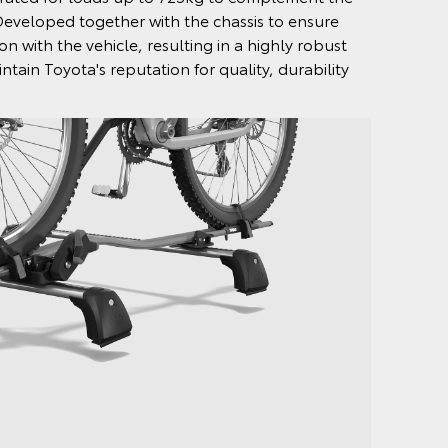
Developed together with the chassis to ensure
n with the vehicle, resulting in a highly robust
ntain Toyota's reputation for quality, durability