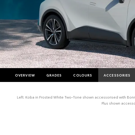
OVERVIEW
GRADES
COLOURS
ACCESSORIES
Left: Koba in Frosted White Two-Tone shown accessorised with Bonnet
Plus shown accessor