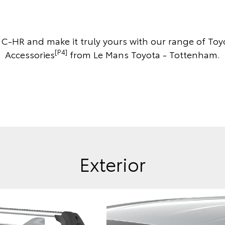
r C-HR and make it truly yours with our range of To
[P4]
Accessories
from Le Mans Toyota - Tottenham.
Exterior