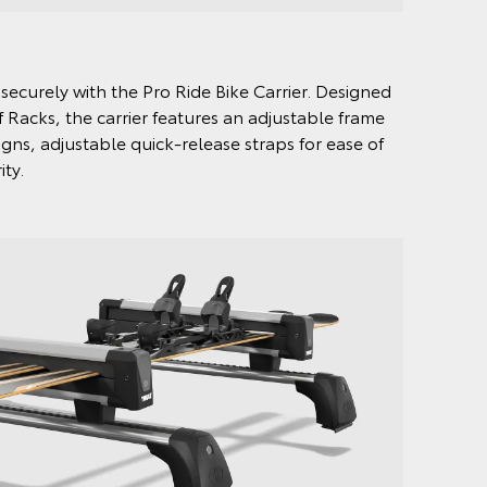
securely with the Pro Ride Bike Carrier. Designed
 Racks, the carrier features an adjustable frame
ns, adjustable quick-release straps for ease of
ity.