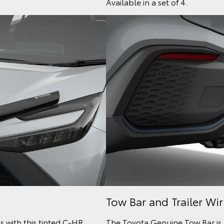
Available in a set of 4.
Tow Bar and Trailer Wi
s with this tinted C-HR
The Toyota Genuine Tow Bar is 