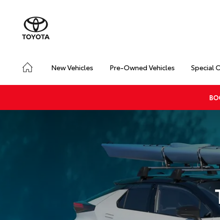
New Vehicles
Pre-Owned Vehicles
Special 
BO