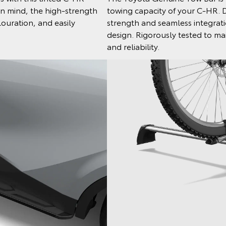
in mind, the high-strength
towing capacity of your C-HR. 
louration, and easily
strength and seamless integratio
design. Rigorously tested to mai
and reliability.