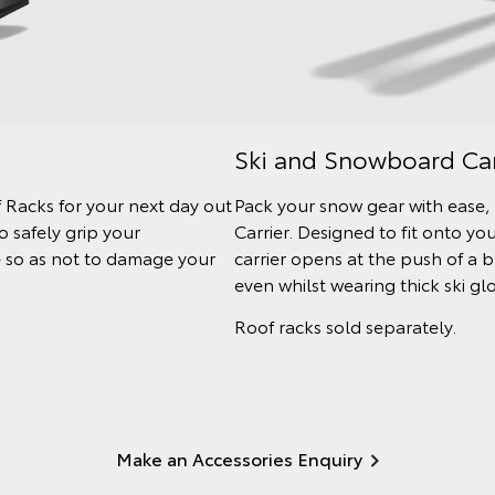
Ski and Snowboard Car
 Racks for your next day out
Pack your snow gear with ease
 safely grip your
Carrier. Designed to fit onto y
le so as not to damage your
carrier opens at the push of a 
even whilst wearing thick ski gl
Roof racks sold separately.
Make an Accessories Enquiry