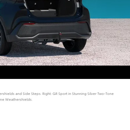
rshields and Side Steps. Right: GR Sport in Stunning Silver Two-Tone
line Weathershields.