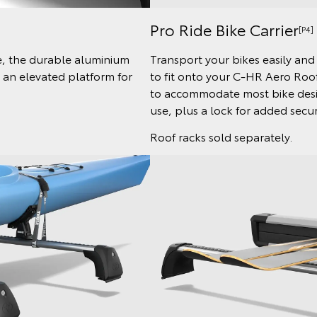
Pro Ride Bike Carrier
[P4]
le, the durable aluminium
Transport your bikes easily and 
s an elevated platform for
to fit onto your C-HR Aero Roof
to accommodate most bike desig
use, plus a lock for added secur
Roof racks sold separately.