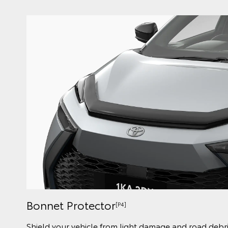
Bonnet Protector
[P4]
Shield your vehicle from light damage and road debri