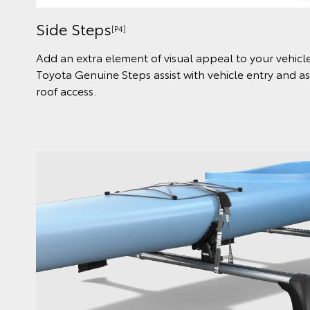
Side Steps
[P4]
Add an extra element of visual appeal to your vehic
Toyota Genuine Steps assist with vehicle entry and a
roof access.