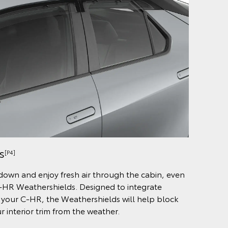
s
[P4]
 down and enjoy fresh air through the cabin, even
C-HR Weathershields. Designed to integrate
 your C-HR, the Weathershields will help block
 interior trim from the weather.