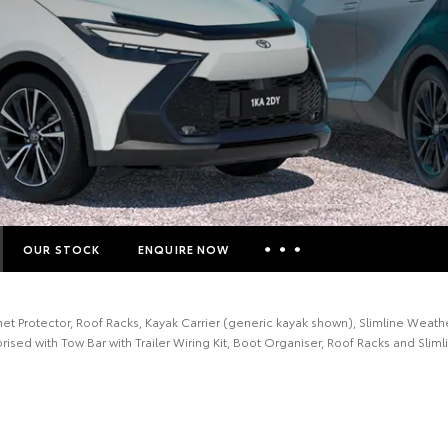
OUR STOCK
ENQUIRE NOW
Insurance Enquiries
 Protector, Roof Racks, Kayak Carrier (generic kayak shown), Slimline Weathe
Finance Calculators
ised with Tow Bar with Trailer Wiring Kit, Boot Organiser, Roof Racks and Slim
Finance Enquiries
Toyota Access