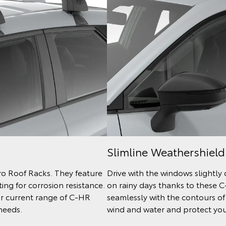
Slimline Weathershield
ro Roof Racks. They feature
Drive with the windows slightly
ng for corrosion resistance.
on rainy days thanks to these 
ur current range of C-HR
seamlessly with the contours of
needs.
wind and water and protect your