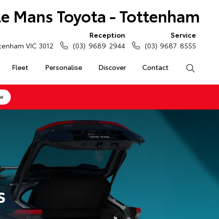
Le Mans Toyota - Tottenham
Reception
Service
tenham VIC 3012
(03) 9689 2944
(03) 9687 8555
Fleet
Personalise
Discover
Contact
Search
ow
s