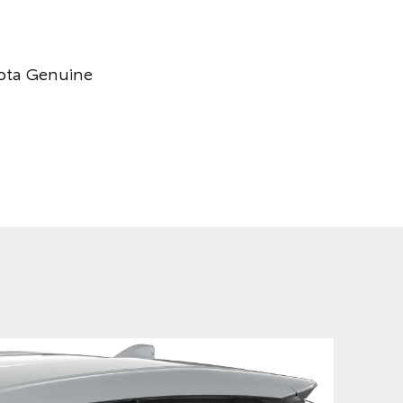
yota Genuine