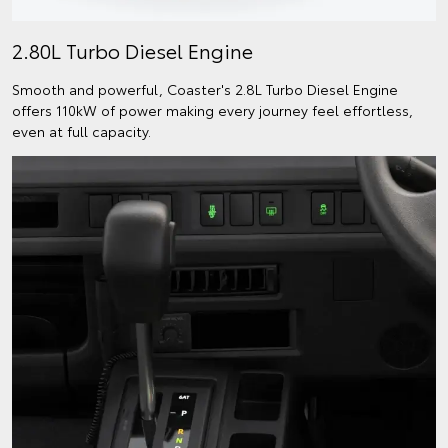
2.80L Turbo Diesel Engine
Smooth and powerful, Coaster's 2.8L Turbo Diesel Engine
offers 110kW of power making every journey feel effortless,
even at full capacity.