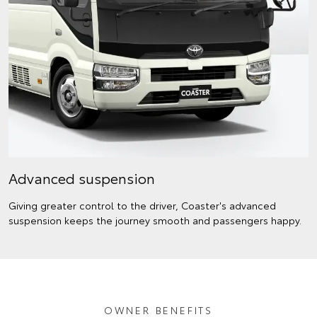
Advanced suspension
Giving greater control to the driver, Coaster's advanced
suspension keeps the journey smooth and passengers happy.
OWNER BENEFITS