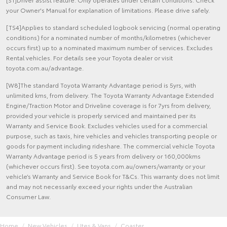
your Owner's Manual for explanation of limitations. Please drive safely.
[TS4]Applies to standard scheduled logbook servicing (normal operating
conditions) for a nominated number of months/kilometres (whichever
occurs first) up to a nominated maximum number of services. Excludes
Rental vehicles. For details see your Toyota dealer or visit
toyota.com.au/advantage.
[W8]The standard Toyota Warranty Advantage period is 5yrs, with
unlimited kms, from delivery. The Toyota Warranty Advantage Extended
Engine/Traction Motor and Driveline coverage is for 7yrs from delivery,
provided your vehicle is properly serviced and maintained per its
Warranty and Service Book. Excludes vehicles used for a commercial
purpose, such as taxis, hire vehicles and vehicles transporting people or
goods for payment including rideshare. The commercial vehicle Toyota
Warranty Advantage period is 5 years from delivery or 160,000kms
(whichever occurs first). See toyota.com.au/owners/warranty or your
vehicle’s Warranty and Service Book for T&Cs. This warranty does not limit
and may not necessarily exceed your rights under the Australian
Consumer Law.
Home
New Vehicles
Utes & Vans
Coaster