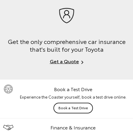
Get the only comprehensive car insurance
that's built for your Toyota
Get a Quote
Book a Test Drive
Experience the Coaster yourself, book a test drive online.
Book a Test Drive
Finance & Insurance