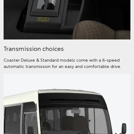
Transmission choices
Coaster Deluxe & Standard models come with a 6-speed
automatic transmission for an easy and comfortable drive.