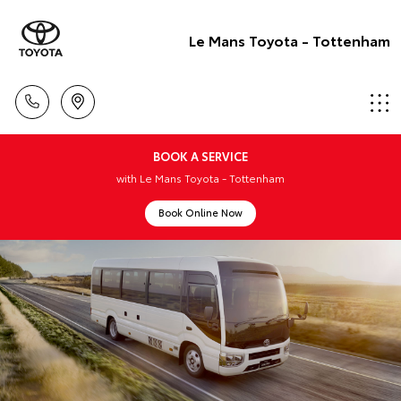
Le Mans Toyota - Tottenham
BOOK A SERVICE
with Le Mans Toyota - Tottenham
Book Online Now