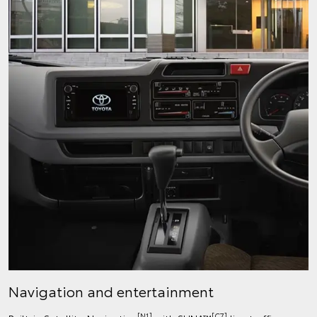
Navigation and entertainment
[N1]
[C7]