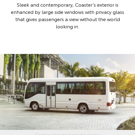
Sleek and contemporary, Coaster’s exterior is
enhanced by large side windows with privacy glass
that gives passengers a view without the world
looking in.
Coaster Standard model shown