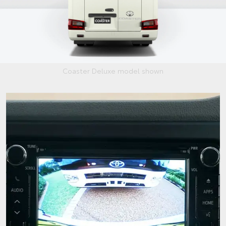
Coaster Deluxe model shown