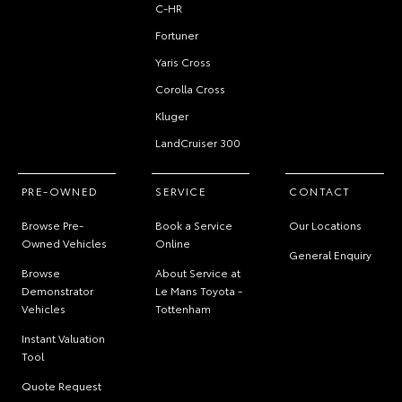
C-HR
Fortuner
Yaris Cross
Corolla Cross
Kluger
LandCruiser 300
PRE-OWNED
SERVICE
CONTACT
Browse Pre-
Book a Service
Our Locations
Owned Vehicles
Online
General Enquiry
Browse
About Service at
Demonstrator
Le Mans Toyota -
Vehicles
Tottenham
Instant Valuation
Tool
Quote Request