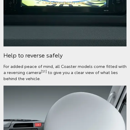
Help to reverse safely
For added peace of mind, all Coaster models come fitted with
[S1]
a reversing camera
to give you a clear view of what lies
behind the vehicle.