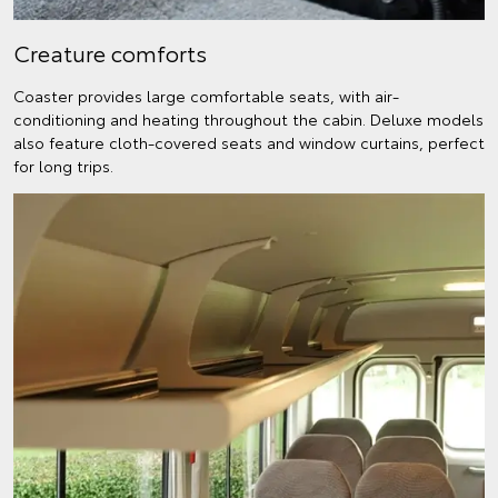
Creature comforts
Coaster provides large comfortable seats, with air-
conditioning and heating throughout the cabin. Deluxe models
also feature cloth-covered seats and window curtains, perfect
for long trips.