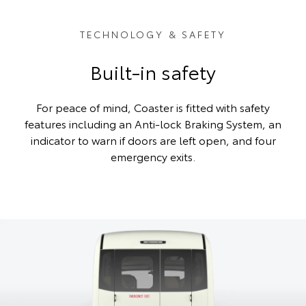
TECHNOLOGY & SAFETY
Built-in safety
For peace of mind, Coaster is fitted with safety
features including an Anti-lock Braking System, an
indicator to warn if doors are left open, and four
emergency exits.