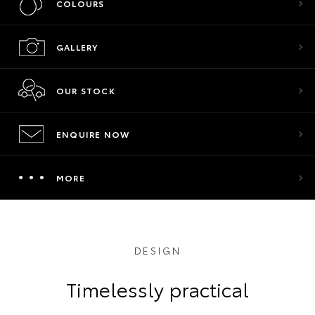
COLOURS
GALLERY
OUR STOCK
ENQUIRE NOW
MORE
DESIGN
Timelessly practical