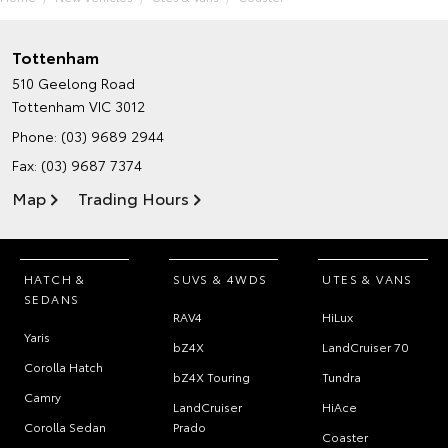
Tottenham
510 Geelong Road
Tottenham VIC 3012
Phone:
(03) 9689 2944
Fax: (03) 9687 7374
Map
Trading Hours
HATCH &
SUVS & 4WDS
UTES & VANS
SEDANS
RAV4
HiLux
Yaris
bZ4X
LandCruiser 70
Corolla Hatch
bZ4X Touring
Tundra
Camry
LandCruiser
HiAce
Corolla Sedan
Prado
Coaster