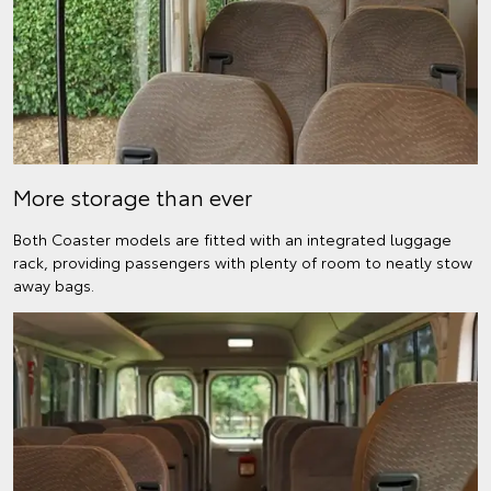
More storage than ever
Both Coaster models are fitted with an integrated luggage
rack, providing passengers with plenty of room to neatly stow
away bags.