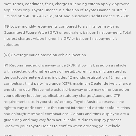
met. Terms, conditions, fees, charges & lending criteria apply. Approved
applicants only. Toyota Finance is a division of Toyota Finance Australia
Limited ABN 48 002 435 181, AFSL and Australian Credit Licence 392536.
[F9]Lower monthly repayments compared to a similar term with no
Guaranteed Future Value (GFV) or equivalent balloon final payment. Total
interest charges will be higher if a GFV or balloon final payment is
selected.
[N1]Coverage varies based on vehicle location.
[P1]Recommended driveaway price (RDP) shown is based on a vehicle
with selected optional features or metallic/premium paint, garaged at
the postcode entered, and includes 12 months registration, 12 months
compulsory third party insurance (CTP), maximum Dealer delivery charge
and stamp duty. Please note actual driveaway price may differ based on
your delivery location, applicable statutory charges/taxes, and CTP
requirements etc. in your state/territory. Toyota Australia reserves the
right to vary or discontinue the current interior and exterior colours, trims
and colour/trim/model combinations. Colours and trims displayed are a
guide only and may vary from actual colours due to display process.
Speak to your Toyota Dealer to confirm when ordering your vehicle.
[S1]Driver assist feature. Only operates under certain conditions. Check