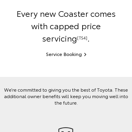
Every new Coaster comes
with capped price
servicing
.
[TS4]
Service Booking
We’re committed to giving you the best of Toyota. These
additional owner benefits will keep you moving well into
the future.