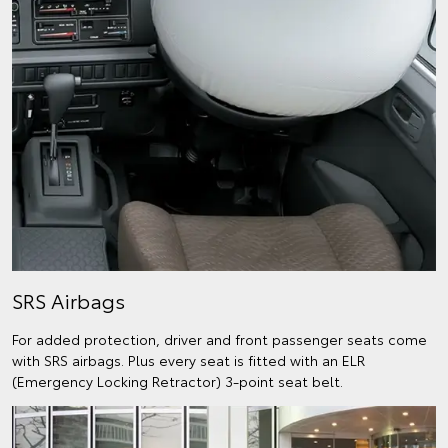
SRS Airbags
For added protection, driver and front passenger seats come
with SRS airbags. Plus every seat is fitted with an ELR
(Emergency Locking Retractor) 3-point seat belt.