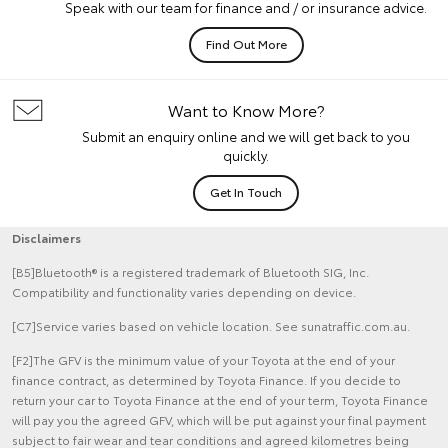
Speak with our team for finance and / or insurance advice.
Find Out More
Want to Know More?
Submit an enquiry online and we will get back to you
quickly.
Get In Touch
Disclaimers
[B5]Bluetooth® is a registered trademark of Bluetooth SIG, Inc.
Compatibility and functionality varies depending on device.
[C7]Service varies based on vehicle location. See sunatraffic.com.au.
[F2]The GFV is the minimum value of your Toyota at the end of your
finance contract, as determined by Toyota Finance. If you decide to
return your car to Toyota Finance at the end of your term, Toyota Finance
will pay you the agreed GFV, which will be put against your final payment
subject to fair wear and tear conditions and agreed kilometres being