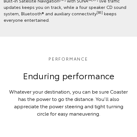
Built-in Satellite Navigation
with SUNA™
live traffic
updates keeps you on track, while a four speaker CD sound
[B5]
system, Bluetooth® and auxiliary connectivity
keeps
everyone entertained.
PERFORMANCE
Enduring performance
Whatever your destination, you can be sure Coaster
has the power to go the distance. You’ll also
appreciate the power steering and tight turning
circle for easy maneuvering.