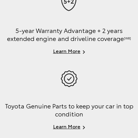
5-year Warranty Advantage + 2 years
extended engine and driveline coverage
[W8]
Learn More
Toyota Genuine Parts to keep your car in top
condition
Learn More