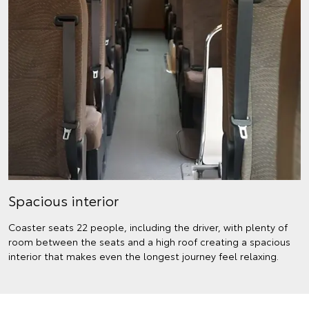
Spacious interior
Coaster seats 22 people, including the driver, with plenty of
room between the seats and a high roof creating a spacious
interior that makes even the longest journey feel relaxing.