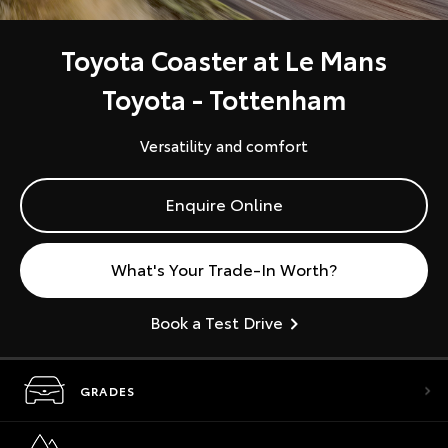
Toyota Coaster at Le Mans
Toyota - Tottenham
Versatility and comfort
Enquire Online
What's Your Trade-In Worth?
Book a Test Drive
GRADES