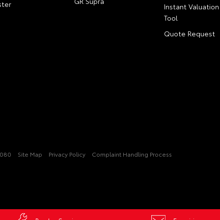
GR Supra
ter
Instant Valuation
Tool
Quote Request
2080
Site Map
Privacy Policy
Complaint Handling Process