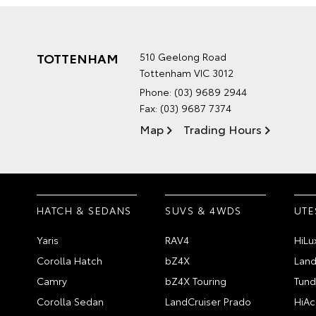
TOTTENHAM
510 Geelong Road
Tottenham VIC 3012
Phone:
(03) 9689 2944
Fax: (03) 9687 7374
Map
Trading Hours
HATCH & SEDANS
SUVS & 4WDS
UTE
Yaris
RAV4
HiLu
Corolla Hatch
bZ4X
Land
Camry
bZ4X Touring
Tund
Corolla Sedan
LandCruiser Prado
HiAc