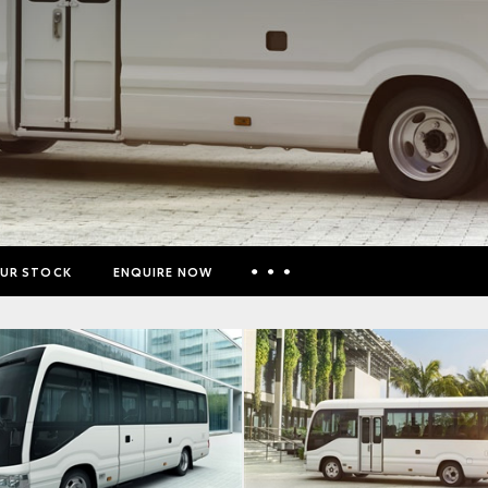
UR STOCK
ENQUIRE NOW
Insurance Enquiries
Finance Calculators
Finance Enquiries
Toyota Access