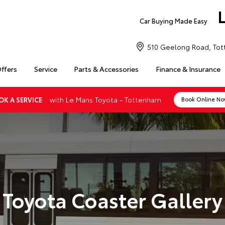
Car Buying Made Easy
510 Geelong Road, Tot
Offers
Service
Parts & Accessories
Finance & Insurance
with Le Mans Toyota - Tottenham
OK A SERVICE
Book Online N
Toyota Coaster Gallery