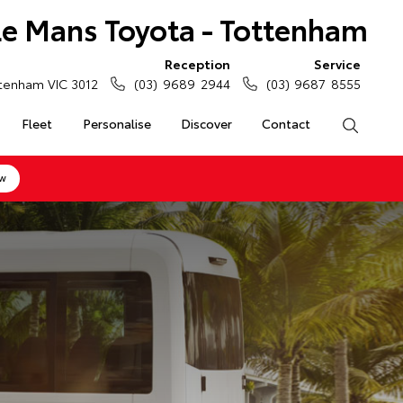
Le Mans Toyota - Tottenham
Reception
Service
tenham VIC 3012
(03) 9689 2944
(03) 9687 8555
Fleet
Personalise
Discover
Contact
Search
ow