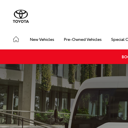
New Vehicles
Pre-Owned Vehicles
Special 
BO