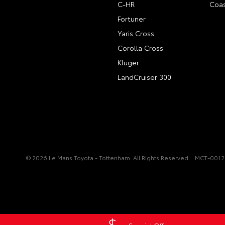
C-HR
Coas
Fortuner
Yaris Cross
Corolla Cross
Kluger
LandCruiser 300
© 2026 Le Mans Toyota - Tottenham. All Rights Reserved
MCT-001