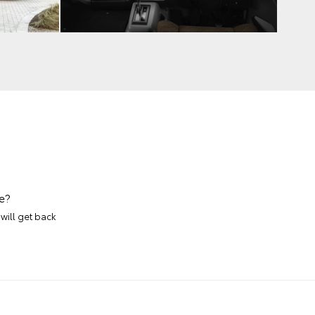
e?
will get back