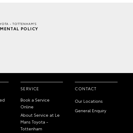
YOTA - TOTTENHAM'S
MENTAL POLICY
SERVICE
CONTACT
ed
Book a Service
Our Locations
Online
General Enquiry
About Service at Le
Mans Toyota -
Tottenham