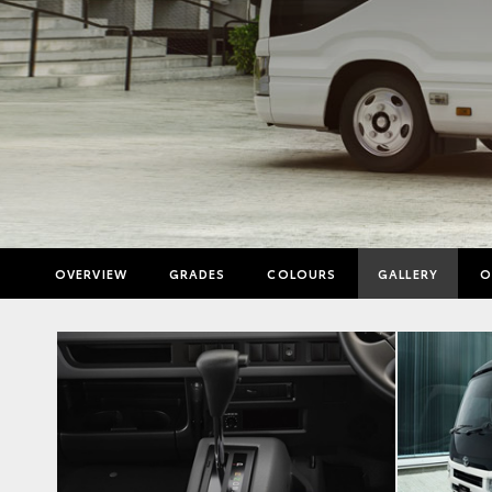
OVERVIEW
GRADES
COLOURS
GALLERY
O