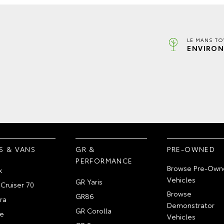
LE MANS TO
ENVIRON
S & VANS
GR &
PRE-OWNED
PERFORMANCE
Browse Pre-Own
x
Vehicles
GR Yaris
Cruiser 70
Browse
GR86
ra
Demonstrator
GR Corolla
e
Vehicles