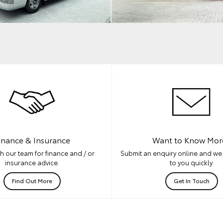
inance & Insurance
Want to Know Mor
h our team for finance and / or
Submit an enquiry online and we 
insurance advice.
to you quickly.
Find Out More
Get In Touch