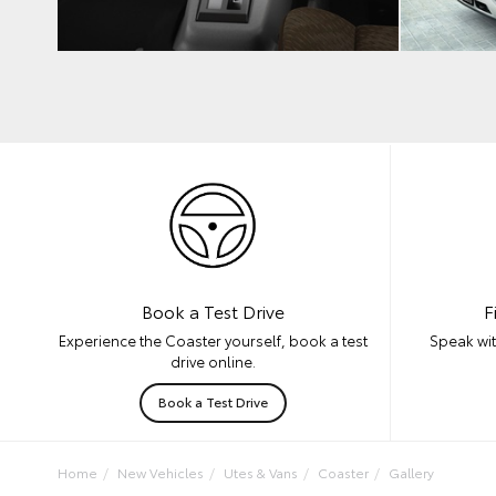
F
Book a Test Drive
Speak wit
Experience the Coaster yourself, book a test
drive online.
Book a Test Drive
Home
New Vehicles
Utes & Vans
Coaster
Gallery