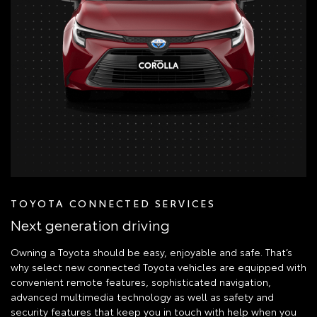
TOYOTA CONNECTED SERVICES
Next generation driving
Owning a Toyota should be easy, enjoyable and safe. That’s
why select new connected Toyota vehicles are equipped with
convenient remote features, sophisticated navigation,
advanced multimedia technology as well as safety and
security features that keep you in touch with help when you