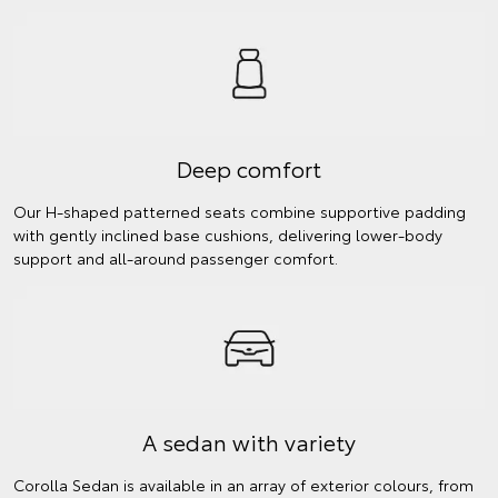
Deep comfort
Our H-shaped patterned seats combine supportive padding
with gently inclined base cushions, delivering lower-body
support and all-around passenger comfort.
A sedan with variety
Corolla Sedan is available in an array of exterior colours, from