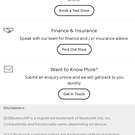
Book a Test Drive
Finance & Insurance
Speak with our team for finance and / or insurance advice.
Find Out More
Want to Know More?
Submit an enquiry online and we will get back to you
quickly.
Get In Touch
Disclaimers
[B5]Bluetooth® is a registered trademark of Bluetooth SIG, Inc.
Compatibility and functionality varies depending on device.
[C11] Product & company names are trademarks of their respective