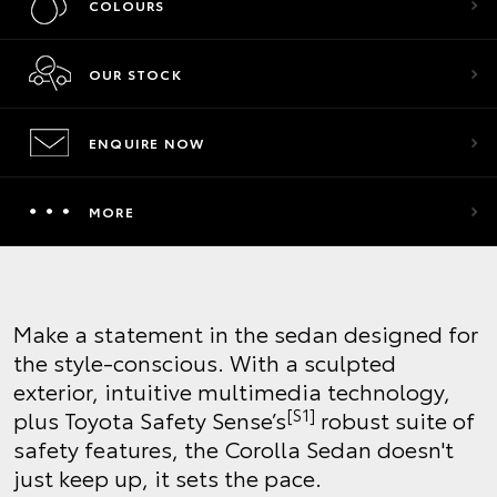
COLOURS
OUR STOCK
ENQUIRE NOW
MORE
Make a statement in the sedan designed for
the style-conscious. With a sculpted
exterior, intuitive multimedia technology,
[S1]
plus Toyota Safety Sense’s
robust suite of
safety features, the Corolla Sedan doesn't
just keep up, it sets the pace.