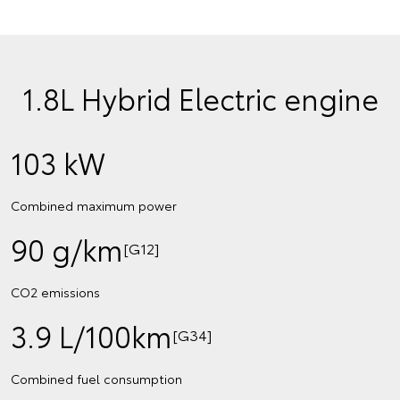
1.8L Hybrid Electric engine
103 kW
Combined maximum power
90 g/km
[G12]
CO2 emissions
3.9 L/100km
[G34]
Combined fuel consumption