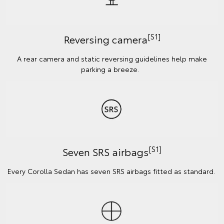
[S1]
Reversing camera
A rear camera and static reversing guidelines help make
parking a breeze.
[S1]
Seven SRS airbags
Every Corolla Sedan has seven SRS airbags fitted as standard.