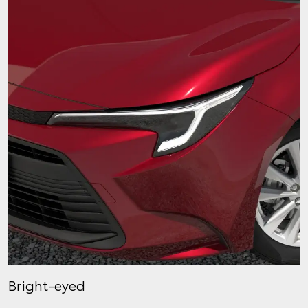
Bright-eyed