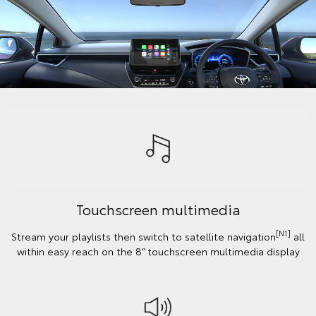
Touchscreen multimedia
[N1]
Stream your playlists then switch to satellite navigation
all
within easy reach on the 8” touchscreen multimedia display