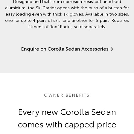
Designed and built from corrosion-resistant anodised
aluminium, the Ski Carrier opens with the push of a button for
easy loading even with thick ski gloves. Available in two sizes:
one for up to 4-pairs of skis, and another for 6-pairs. Requires
fitment of Roof Racks, sold separately.
Enquire on Corolla Sedan Accessories
OWNER BENEFITS
Every new Corolla Sedan
comes with capped price