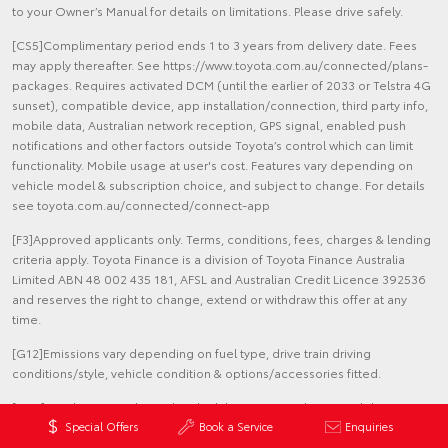
to your Owner’s Manual for details on limitations. Please drive safely.
[CS5]Complimentary period ends 1 to 3 years from delivery date. Fees
may apply thereafter. See https://www.toyota.com.au/connected/plans-
packages. Requires activated DCM (until the earlier of 2033 or Telstra 4G
sunset), compatible device, app installation/connection, third party info,
mobile data, Australian network reception, GPS signal, enabled push
notifications and other factors outside Toyota’s control which can limit
functionality. Mobile usage at user's cost. Features vary depending on
vehicle model & subscription choice, and subject to change. For details
see toyota.com.au/connected/connect-app
[F3]Approved applicants only. Terms, conditions, fees, charges & lending
criteria apply. Toyota Finance is a division of Toyota Finance Australia
Limited ABN 48 002 435 181, AFSL and Australian Credit Licence 392536
and reserves the right to change, extend or withdraw this offer at any
time.
[G12]Emissions vary depending on fuel type, drive train driving
conditions/style, vehicle condition & options/accessories fitted.
[G36]Results were achieved under laboratory conditions and do not
Special Offers
Book a Service
Enquiries
reflect the fuel consumption in real world driving. Results for Corolla
Sedan SX Automatic Hybrid Electric in ADR81/02 combined drive cycle