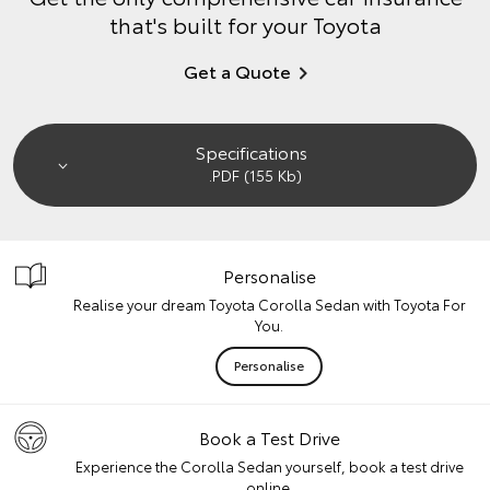
that's built for your Toyota
Get a Quote
Specifications
.PDF (155 Kb)
Personalise
Realise your dream Toyota Corolla Sedan with Toyota For
You.
Personalise
Book a Test Drive
Experience the Corolla Sedan yourself, book a test drive
online.