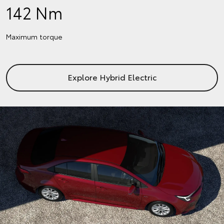
142 Nm
Maximum torque
Explore Hybrid Electric