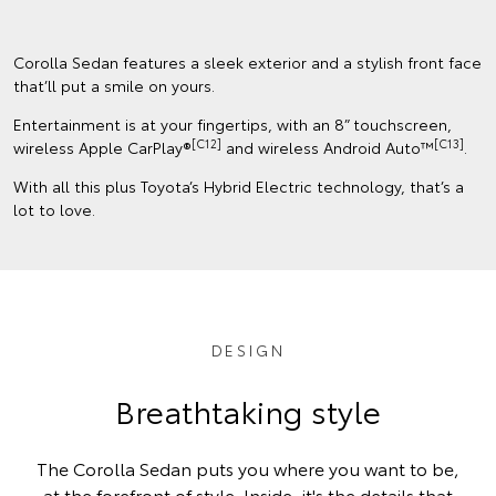
Corolla Sedan features a sleek exterior and a stylish front face
that’ll put a smile on yours.
Entertainment is at your fingertips, with an 8” touchscreen,
[C12]
[C13]
wireless Apple CarPlay®
and wireless Android Auto™
.
With all this plus Toyota’s Hybrid Electric technology, that’s a
lot to love.
DESIGN
Breathtaking style
The Corolla Sedan puts you where you want to be,
at the forefront of style. Inside, it's the details that