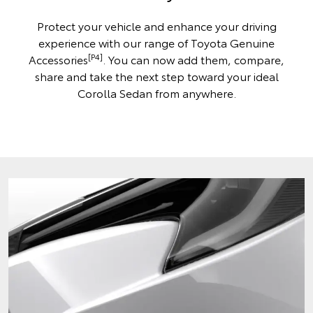
Protect your vehicle and enhance your driving
experience with our range of Toyota Genuine
[P4]
Accessories
. You can now add them, compare,
share and take the next step toward your ideal
Corolla Sedan from anywhere.