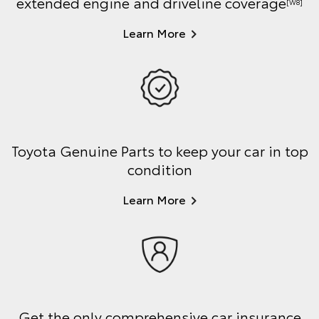
extended engine and driveline coverage
[W8]
Learn More
Toyota Genuine Parts to keep your car in top
condition
Learn More
Get the only comprehensive car insurance