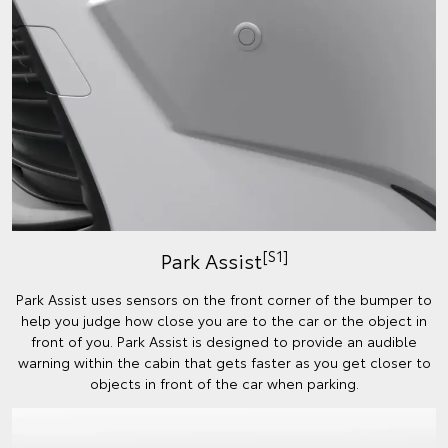
[S1]
Park Assist
Park Assist uses sensors on the front corner of the bumper to
help you judge how close you are to the car or the object in
front of you. Park Assist is designed to provide an audible
warning within the cabin that gets faster as you get closer to
objects in front of the car when parking.