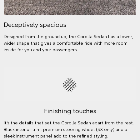
Deceptively spacious
Designed from the ground up, the Corolla Sedan has a lower,
wider shape that gives a comfortable ride with more room
inside for you and your passengers.
Finishing touches
It’s the details that set the Corolla Sedan apart from the rest.
Black interior trim, premium steering wheel (SX only) and a
sleek instrument panel add to the refined styling.