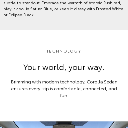
subtle to standout. Embrace the warmth of Atomic Rush red,
play it cool in Saturn Blue, or keep it classy with Frosted White
or Eclipse Black.
TECHNOLOGY
Your world, your way.
Brimming with modern technology, Corolla Sedan
ensures every trip is comfortable, connected, and
fun.