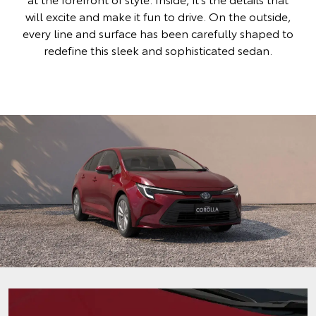
will excite and make it fun to drive. On the outside,
every line and surface has been carefully shaped to
redefine this sleek and sophisticated sedan.