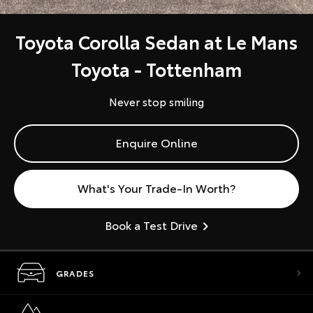
Toyota Corolla Sedan at Le Mans
Toyota - Tottenham
Never stop smiling
Enquire Online
What's Your Trade-In Worth?
Book a Test Drive
GRADES