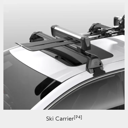
[P4]
Ski Carrier