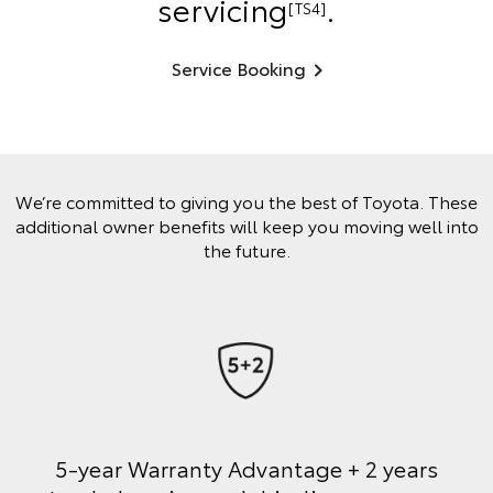
servicing
.
[TS4]
Service Booking
We’re committed to giving you the best of Toyota. These
additional owner benefits will keep you moving well into
the future.
5-year Warranty Advantage + 2 years