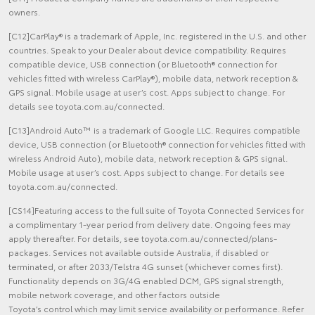
owners.
[C12]CarPlay® is a trademark of Apple, Inc. registered in the U.S. and other
countries. Speak to your Dealer about device compatibility. Requires
compatible device, USB connection (or Bluetooth® connection for
vehicles fitted with wireless CarPlay®), mobile data, network reception &
GPS signal. Mobile usage at user’s cost. Apps subject to change. For
details see toyota.com.au/connected.
[C13]Android Auto™ is a trademark of Google LLC. Requires compatible
device, USB connection (or Bluetooth® connection for vehicles fitted with
wireless Android Auto), mobile data, network reception & GPS signal.
Mobile usage at user’s cost. Apps subject to change. For details see
toyota.com.au/connected.
[CS14]Featuring access to the full suite of Toyota Connected Services for
a complimentary 1-year period from delivery date. Ongoing fees may
apply thereafter. For details, see toyota.com.au/connected/plans-
packages. Services not available outside Australia, if disabled or
terminated, or after 2033/Telstra 4G sunset (whichever comes first).
Functionality depends on 3G/4G enabled DCM, GPS signal strength,
mobile network coverage, and other factors outside
Toyota’s control which may limit service availability or performance. Refer