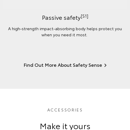
[S1]
Passive safety
A high-strength impact-absorbing body helps protect you
when you need it most.
Find Out More About Safety Sense
ACCESSORIES
Make it yours