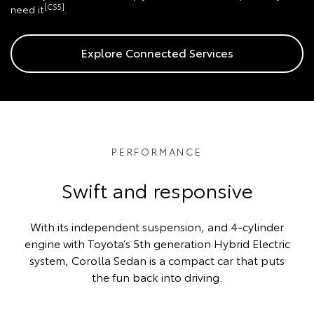
[CS5]
need it
.
Explore Connected Services
PERFORMANCE
Swift and responsive
With its independent suspension, and 4-cylinder
engine with Toyota’s 5th generation Hybrid Electric
system, Corolla Sedan is a compact car that puts
the fun back into driving.