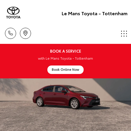
Le Mans Toyota - Tottenham
BOOK A SERVICE
with Le Mans Toyota - Tottenham
Book Online Now