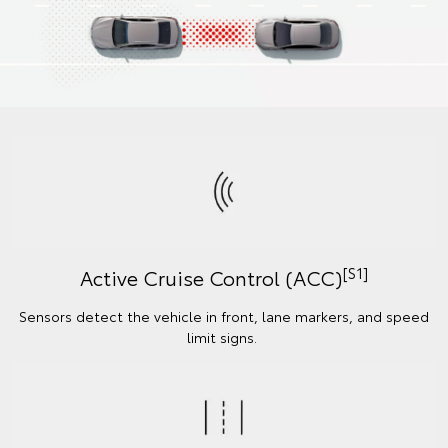
[S1]
Active Cruise Control (ACC)
Sensors detect the vehicle in front, lane markers, and speed
limit signs.