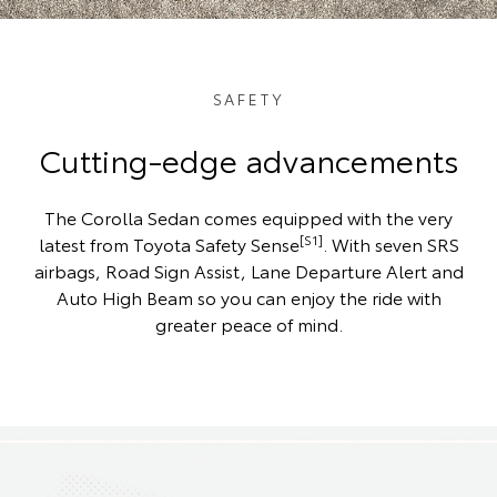
SAFETY
Cutting-edge advancements
The Corolla Sedan comes equipped with the very
[S1]
latest from Toyota Safety Sense
. With seven SRS
airbags, Road Sign Assist, Lane Departure Alert and
Auto High Beam so you can enjoy the ride with
greater peace of mind.