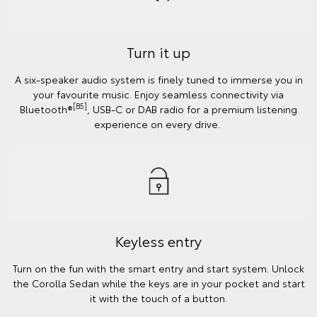
Turn it up
A six-speaker audio system is finely tuned to immerse you in
your favourite music. Enjoy seamless connectivity via
[B5]
Bluetooth®
, USB-C or DAB radio for a premium listening
experience on every drive.
Keyless entry
Turn on the fun with the smart entry and start system. Unlock
the Corolla Sedan while the keys are in your pocket and start
it with the touch of a button.