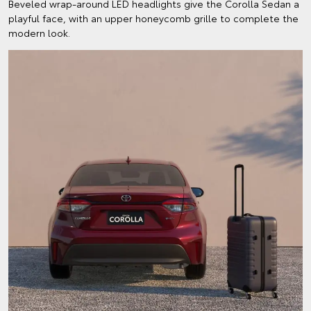
Beveled wrap-around LED headlights give the Corolla Sedan a
playful face, with an upper honeycomb grille to complete the
modern look.