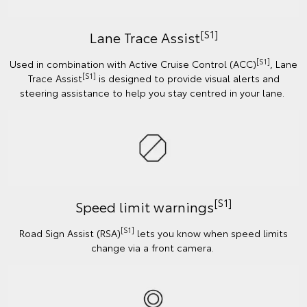
[S1]
Lane Trace Assist
[S1]
Used in combination with Active Cruise Control (ACC)
, Lane
[S1]
Trace Assist
is designed to provide visual alerts and
steering assistance to help you stay centred in your lane.
[S1]
Speed limit warnings
[S1]
Road Sign Assist (RSA)
lets you know when speed limits
change via a front camera.