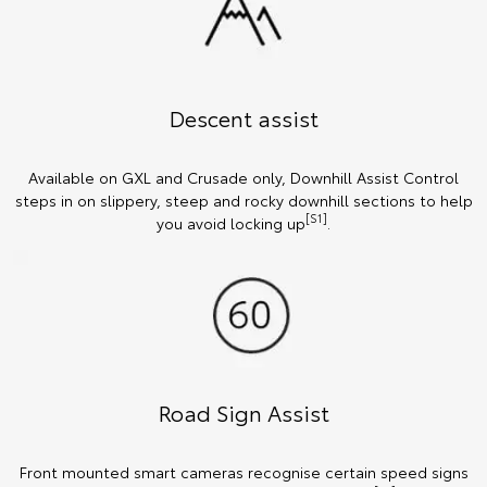
Descent assist
Available on GXL and Crusade only, Downhill Assist Control
steps in on slippery, steep and rocky downhill sections to help
[S1]
you avoid locking up
.
Road Sign Assist
Front mounted smart cameras recognise certain speed signs