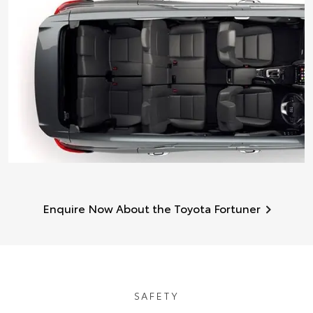
Enquire Now About the Toyota Fortuner
SAFETY