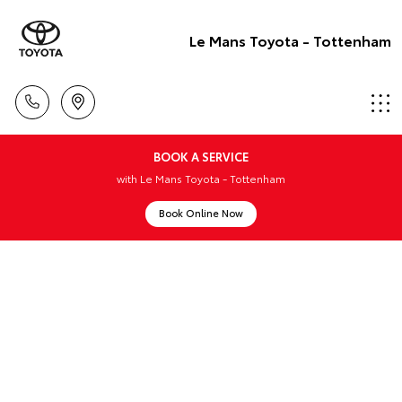
Le Mans Toyota - Tottenham
BOOK A SERVICE
with Le Mans Toyota - Tottenham
Book Online Now