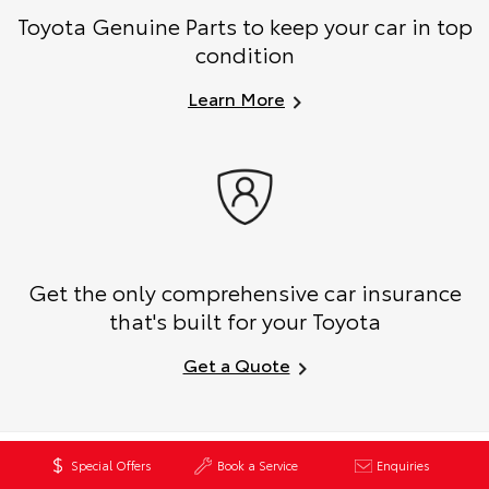
Toyota Genuine Parts to keep your car in top
condition
Learn More
Get the only comprehensive car insurance
that's built for your Toyota
Get a Quote
Book a Test Drive
Special Offers
Book a Service
Enquiries