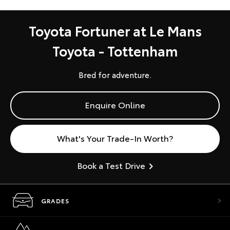
Toyota Fortuner at Le Mans
Toyota - Tottenham
Bred for adventure.
Enquire Online
What's Your Trade-In Worth?
Book a Test Drive
GRADES