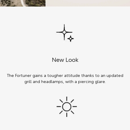
New Look
The Fortuner gains a tougher attitude thanks to an updated
grill and headlamps, with a piercing glare.