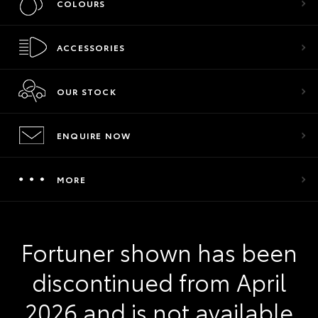
COLOURS
ACCESSORIES
OUR STOCK
ENQUIRE NOW
MORE
Fortuner shown has been
discontinued from April
2026 and is not available