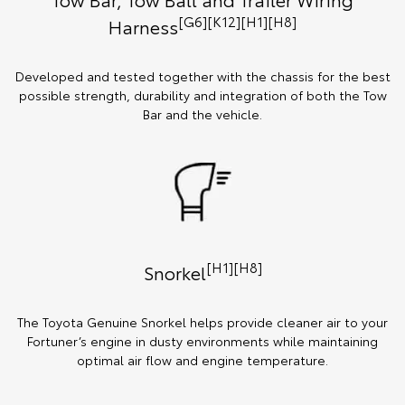
[G6][K12][H1][H8]
Harness
Developed and tested together with the chassis for the best
possible strength, durability and integration of both the Tow
Bar and the vehicle.
[H1][H8]
Snorkel
The Toyota Genuine Snorkel helps provide cleaner air to your
Fortuner’s engine in dusty environments while maintaining
optimal air flow and engine temperature.