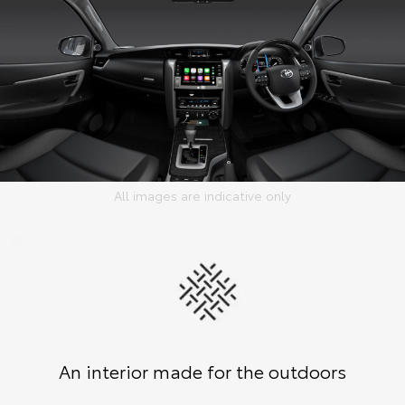
All images are indicative only
An interior made for the outdoors