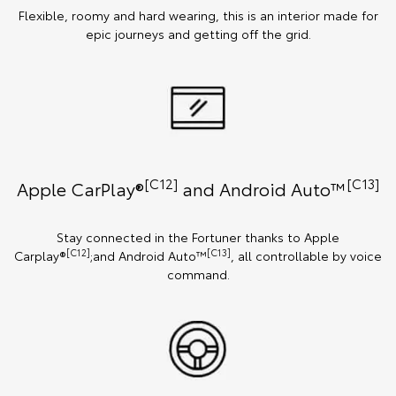
Flexible, roomy and hard wearing, this is an interior made for
epic journeys and getting off the grid.
[C12]
[C13]
Apple CarPlay®
and Android Auto™️
Stay connected in the Fortuner thanks to Apple
[C12]
[C13]
Carplay®
;and Android Auto™
, all controllable by voice
command.