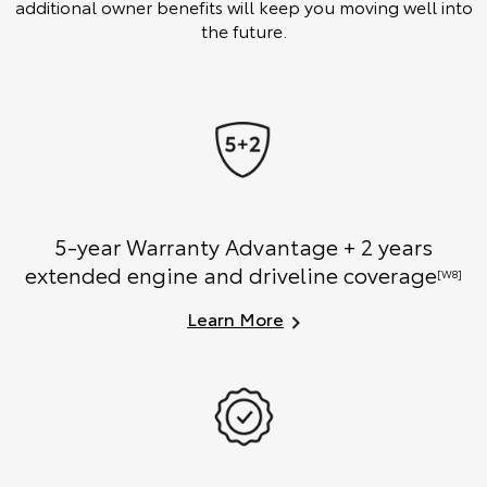
additional owner benefits will keep you moving well into
the future.
5-year Warranty Advantage + 2 years
extended engine and driveline coverage
[W8]
Learn More