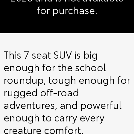
for purchase.
This 7 seat SUV is big
enough for the school
roundup, tough enough for
rugged off-road
adventures, and powerful
enough to carry every
creature comfort.