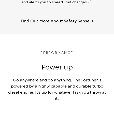
[S1]
and alerts you to speed limit changes.
Find Out More About Safety Sense
PERFORMANCE
Power up
Go anywhere and do anything. The Fortuner is
powered by a highly capable and durable turbo
diesel engine. It’s up for whatever task you throw at
it.