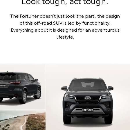
Look tough, act tough.
The Fortuner doesn’t just look the part, the design
of this off-road SUV is led by functionality.
Everything about it is designed for an adventurous
lifestyle.