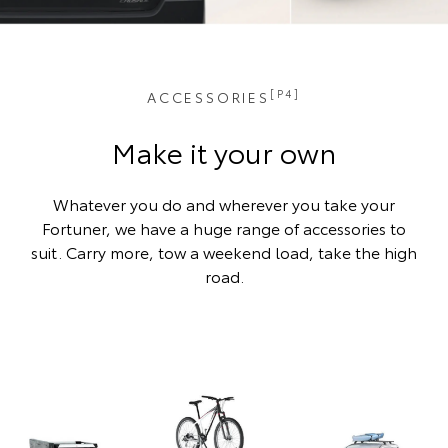
[P4]
ACCESSORIES
Make it your own
Whatever you do and wherever you take your
Fortuner, we have a huge range of accessories to
suit. Carry more, tow a weekend load, take the high
road.