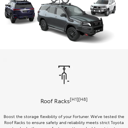
[H1][H8]
Roof Racks
Boost the storage flexibility of your Fortuner. We’ve tested the
Roof Racks to ensure safety and reliability meets strict Toyota