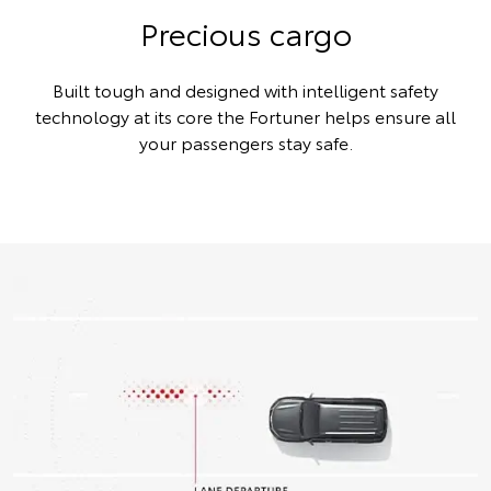
Precious cargo
Built tough and designed with intelligent safety
technology at its core the Fortuner helps ensure all
your passengers stay safe.