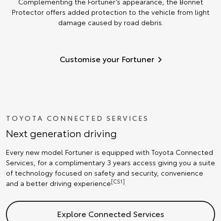
Complementing the Fortuner’s appearance, the Bonnet
Protector offers added protection to the vehicle from light
damage caused by road debris.
Customise your Fortuner
TOYOTA CONNECTED SERVICES
Next generation driving
Every new model Fortuner is equipped with Toyota Connected
Services, for a complimentary 3 years access giving you a suite
of technology focused on safety and security, convenience
[CS1]
and a better driving experience
.
Explore Connected Services