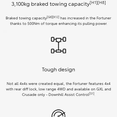
[H1][H8]
3,100kg braked towing capacity
[G6][K12]
Braked towing capacity
has increased in the Fortuner
thanks to 500Nm of torque enhancing its pulling power.
Tough design
Not all 4x4s were created equal, the Fortuner features 4x4
with rear diff lock, low range 4WD and available on GXL and
[S1]
Crusade only - Downhill Assist Control
.