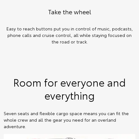
Take the wheel
Easy to reach buttons put you in control of music, podcasts,
phone calls and cruise control, all while staying focused on
the road or track.
Room for everyone and
everything
Seven seats and flexible cargo space means you can fit the
whole crew and all the gear you need for an overland
adventure.