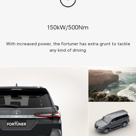
150kW/500Nm
With increased power, the Fortuner has extra grunt to tackle
any kind of driving.