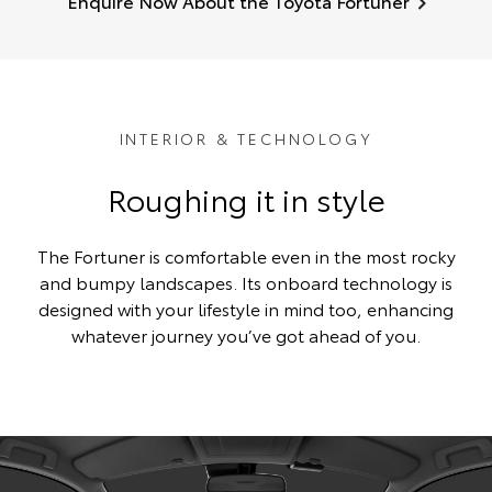
Enquire Now About the Toyota Fortuner
INTERIOR & TECHNOLOGY
Roughing it in style
The Fortuner is comfortable even in the most rocky
and bumpy landscapes. Its onboard technology is
designed with your lifestyle in mind too, enhancing
whatever journey you’ve got ahead of you.