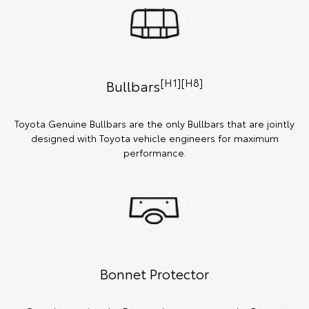
[H1][H8]
Bullbars
Toyota Genuine Bullbars are the only Bullbars that are jointly
designed with Toyota vehicle engineers for maximum
performance.
Bonnet Protector