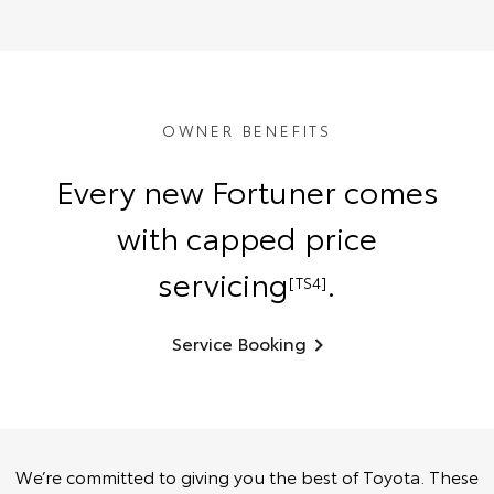
OWNER BENEFITS
Every new Fortuner comes
with capped price
servicing
.
[TS4]
Service Booking
We’re committed to giving you the best of Toyota. These