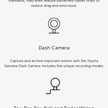
standards, they even feature patterned rubber strips to
reduce drag and wind noise.
Dash Camera
Capture and archive important events with the Toyota
Genuine Dash Camera. Includes five unique recording modes.
Tow Bar, Tow Ball and Trailer Wiring