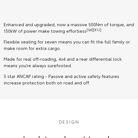
Enhanced and upgraded, now a massive 500Nm of torque, and
[G6][K12]
150kW of power make towing effortless
.
Flexible seating for seven means you can fit the full family or
make room for extra cargo.
Made for real off-roading, 4x4 and a rear differential lock
means you’re always surefooted.
5 star ANCAP rating - Passive and active safety features
increase protection both on road and off.
DESIGN