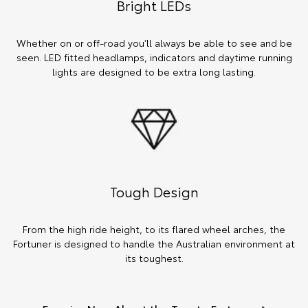
Bright LEDs
Whether on or off-road you’ll always be able to see and be
seen. LED fitted headlamps, indicators and daytime running
lights are designed to be extra long lasting.
Tough Design
From the high ride height, to its flared wheel arches, the
Fortuner is designed to handle the Australian environment at
its toughest.