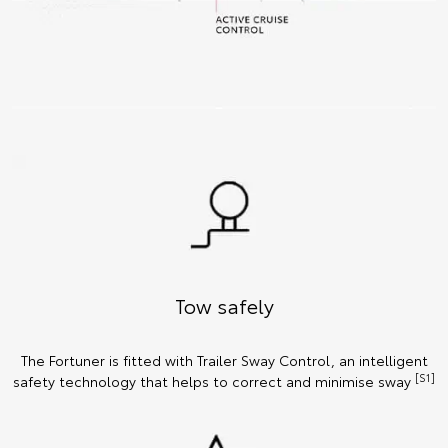
Tow safely
The Fortuner is fitted with Trailer Sway Control, an intelligent
[S1]
safety technology that helps to correct and minimise sway