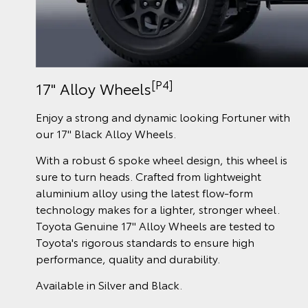
[P4]
17" Alloy Wheels
Enjoy a strong and dynamic looking Fortuner with
our 17" Black Alloy Wheels.
With a robust 6 spoke wheel design, this wheel is
sure to turn heads. Crafted from lightweight
aluminium alloy using the latest flow-form
technology makes for a lighter, stronger wheel.
Toyota Genuine 17" Alloy Wheels are tested to
Toyota's rigorous standards to ensure high
performance, quality and durability.
Available in Silver and Black.