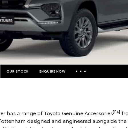
OUR STOCK
ENQUIRE NOW
Insurance Enquiries
Finance Calculators
Finance Enquiries
[P4]
er has a range of Toyota Genuine Accessories
fr
Toyota Access
 Tottenham designed and engineered alongside the v