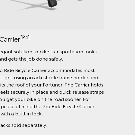
[P4]
Carrier
egant solution to bike transportation looks
and gets the job done safely.
o Ride Bicycle Carrier accommodates most
esigns using an adjustable frame holder and
fits the roof of your Fortuner. The Carrier holds
eels securely in place and quick release straps
ou get your bike on the road sooner. For
peace of mind the Pro Ride Bicycle Carrier
ith a built in lock.
acks sold separately.