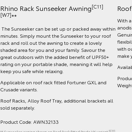
[C11]
Roof
Rhino Rack Sunseeker Awning
[W7]
**
With a
anodis
The Sunseeker can be set up or packed away within
Genuin
minutes. Simply mount the Sunseeker to your roof
flexibi
rack and roll out the awning to create a lovely
with o
shaded area for you and your family. Savour the
make y
great outdoors with the added benefit of UPF50+
rating on your portable shade, meaning it will help
Availa
keep you safe while relaxing.
Produ
Applicable on roof rack fitted Fortuner GXL and
Weigh
Crusade variants.
Roof Racks, Alloy Roof Tray, additional brackets all
sold separately.
Product Code: AWN32133
[C11]
** Sunseeker awning shown on Roof Rack fitted Prado VX variant.