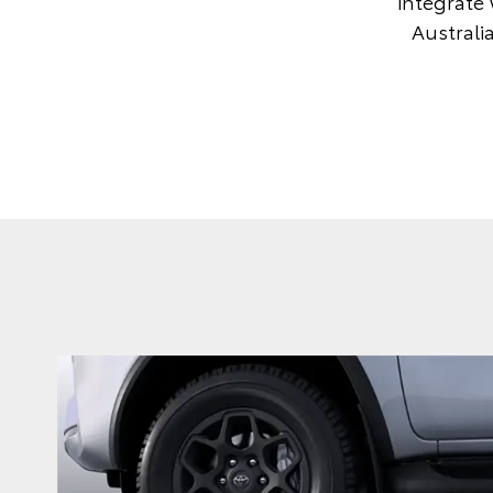
integrate 
Australi