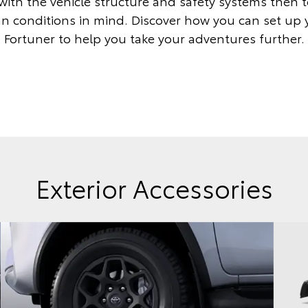
with the vehicle structure and safety systems then 
an conditions in mind. Discover how you can set up
Fortuner to help you take your adventures further.
Exterior Accessories