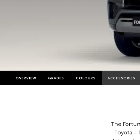
OVERVIEW
GRADES
COLOURS
ACCESSORIES
The Fortun
Toyota -