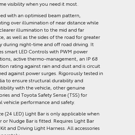
ime visibility when you need it most.
ed with an optimised beam pattern,
ting over illumination of near distance while
clearer illumination to the mid and far
e, as well as the sides of the road for greater
ity during night-time and off road driving. It
es smart LED Controls with PWM power
tions, active thermo-management, an IP 68
ion rating against rain and dust and is circuit
ed against power surges. Rigorously tested in
lia to ensure structural durability and
ibility with the vehicle, other genuine
ories and Toyota Safety Sense (TSS) for
l vehicle performance and safety.
ize (24 LED) Light Bar is only applicable when
r or Nudge Bar is fitted. Requires Light Bar
 Kit and Driving Light Harness. All accessories
eparately.