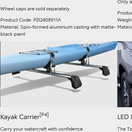
Only a
Wheel caps are sold separately
Produ
Weight
Product Code: PZQ808911A
Materi
Material: Spin-formed aluminium casting with matte-
black paint
[P4]
Kayak Carrier
LED 
Carry your watercraft with confidence.
The To