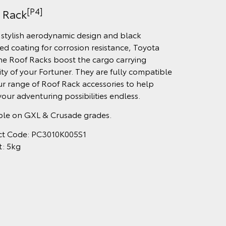
[P4]
 Rack
 stylish aerodynamic design and black
ed coating for corrosion resistance, Toyota
e Roof Racks boost the cargo carrying
lity of your Fortuner. They are fully compatible
ur range of Roof Rack accessories to help
our adventuring possibilities endless.
ble on GXL & Crusade grades.
ct Code: PC3010K005S1
t: 5kg