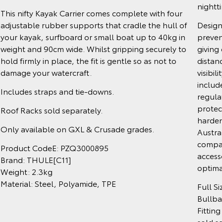
nightt
This nifty Kayak Carrier comes complete with four
adjustable rubber supports that cradle the hull of
Design
your kayak, surfboard or small boat up to 40kg in
preven
weight and 90cm wide. Whilst gripping securely to
giving 
hold firmly in place, the fit is gentle so as not to
distanc
damage your watercraft.
visibil
includ
Includes straps and tie-downs.
regula
protect
Roof Racks sold separately.
harden
Only available on GXL & Crusade grades.
Austra
compat
Product CodeE: PZQ3000895
access
Brand: THULE[C11]
optima
Weight: 2.3kg
Material: Steel, Polyamide, TPE
Full S
Bullba
Fitting
sold s