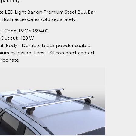
ize LED Light Bar on Premium Steel Bull Bar
 Both accessories sold separately.
ct Code: PZQ5989400
 Output: 120 W
al: Body - Durable black powder coated
ium extrusion, Lens – Silicon hard-coated
arbonate