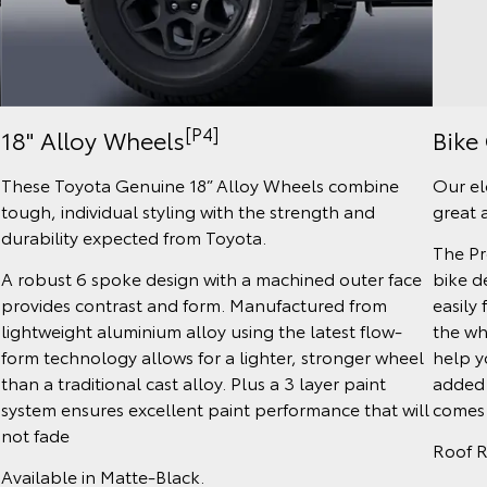
[P4]
Bike 
18" Alloy Wheels
Our el
These Toyota Genuine 18” Alloy Wheels combine
great 
tough, individual styling with the strength and
durability expected from Toyota.
The Pr
bike d
A robust 6 spoke design with a machined outer face
easily 
provides contrast and form. Manufactured from
the wh
lightweight aluminium alloy using the latest flow-
help y
form technology allows for a lighter, stronger wheel
added 
than a traditional cast alloy. Plus a 3 layer paint
comes w
system ensures excellent paint performance that will
not fade
Roof R
Available in Matte-Black.