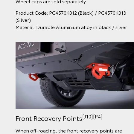
Wheel caps are sold separately
Product Code: PC4570K012 (Black) / PC4570K013
(Silver)
Material: Durable Aluminium alloy in black / silver
[J10][P4]
Front Recovery Points
When off-roading, the front recovery points are