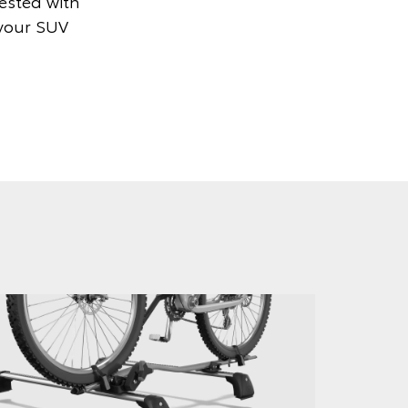
tested with
 your SUV