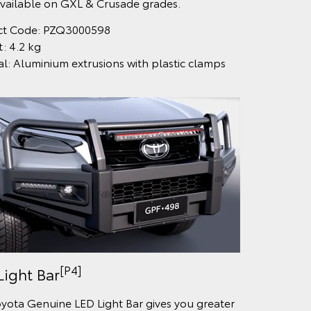
vailable on GXL & Crusade grades.
ct Code: PZQ3000598
: 4.2 kg
al: Aluminium extrusions with plastic clamps
[P4]
Light Bar
yota Genuine LED Light Bar gives you greater