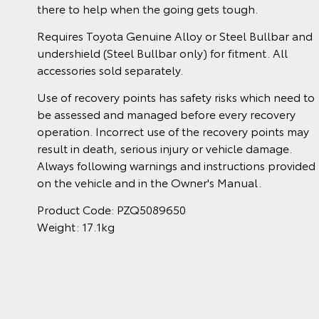
there to help when the going gets tough.
Requires Toyota Genuine Alloy or Steel Bullbar and
undershield (Steel Bullbar only) for fitment. All
accessories sold separately.
Use of recovery points has safety risks which need to
be assessed and managed before every recovery
operation. Incorrect use of the recovery points may
result in death, serious injury or vehicle damage.
Always following warnings and instructions provided
on the vehicle and in the Owner's Manual.
Product Code: PZQ5089650
Weight: 17.1kg