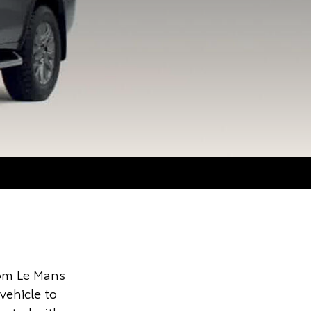
om Le Mans
ehicle to