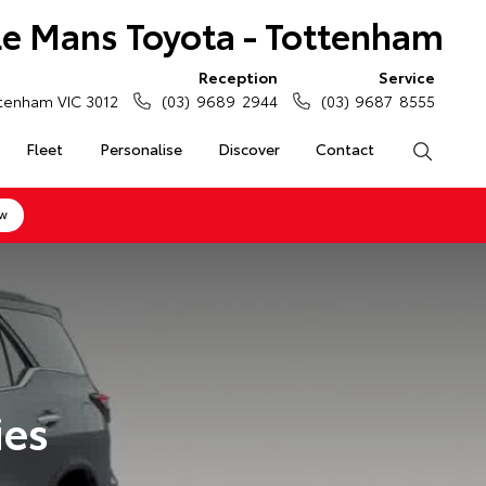
Le Mans Toyota - Tottenham
Reception
Service
tenham VIC 3012
(03) 9689 2944
(03) 9687 8555
Fleet
Personalise
Discover
Contact
Search
ow
ies