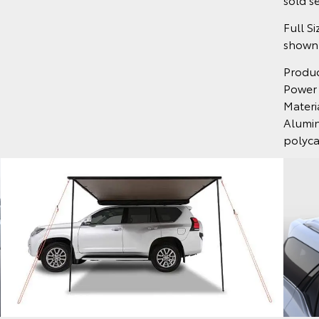
Full S
shown.
Produ
Power
Materi
Alumin
polyc