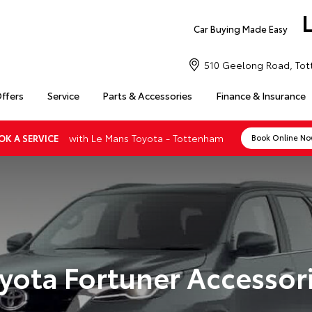
Car Buying Made Easy
510 Geelong Road, Tot
Offers
Service
Parts & Accessories
Finance & Insurance
with Le Mans Toyota - Tottenham
OK A SERVICE
Book Online N
yota Fortuner Accessor