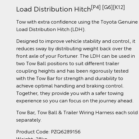
[P4] [G6][K12]
Load Distribution Hitch
Tow with extra confidence using the Toyota Genuine
Load Distribution Hitch (LDH).
Designed to improve vehicle stability and control, it
reduces sway by distributing weight back over the
front axle of your Fortuner. The LDH can be used in
two Tow Ball positions to suit different trailer
coupling heights and has been rigorously tested
with the Tow Bar for strength and durability to
achieve optimal handling and braking control.
Together, they provide you with a safer towing
experience so you can focus on the journey ahead.
Tow Bar, Tow Ball & Trailer Wiring Harness each sold
separately.
Product Code: PZQ6289156
Weight: 28kg