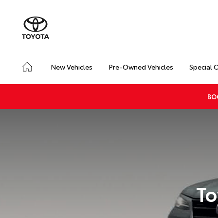
New Vehicles
Pre-Owned Vehicles
Special 
BO
To