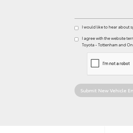
I would like to hear about 
I agree with the website
ter
Toyota - Tottenham and On