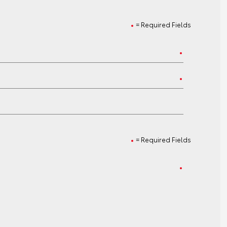
= Required Fields
= Required Fields