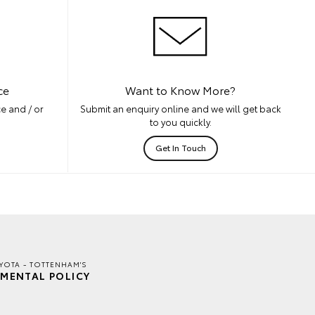
ce
Want to Know More?
e and / or
Submit an enquiry online and we will get back
to you quickly.
Get In Touch
YOTA - TOTTENHAM'S
MENTAL POLICY