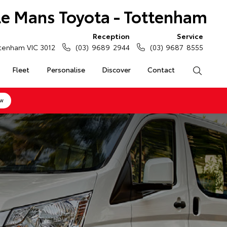
Le Mans Toyota - Tottenham
Reception
Service
tenham VIC 3012
(03) 9689 2944
(03) 9687 8555
Fleet
Personalise
Discover
Contact
Search
ow