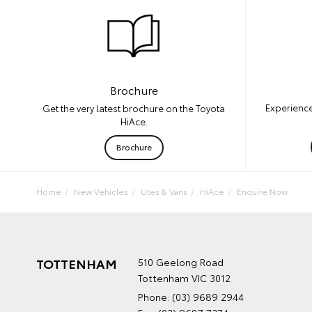
Brochure
Experience
Get the very latest brochure on the Toyota
HiAce.
Brochure
Home
New Vehicles
Utes & Vans
HiAce
Enquire Now
TOTTENHAM
510 Geelong Road
Tottenham VIC 3012
Phone:
(03) 9689 2944