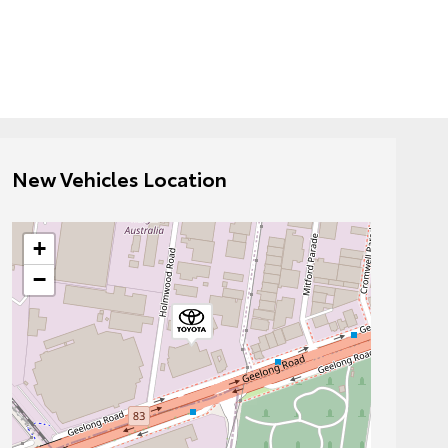
New Vehicles Location
+
−