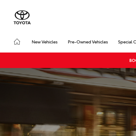
New Vehicles
Pre-Owned Vehicles
Special 
BO