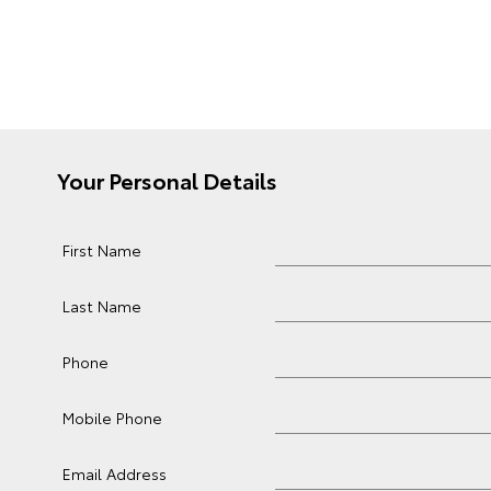
Your Personal Details
First Name
Last Name
Phone
Mobile Phone
Email Address