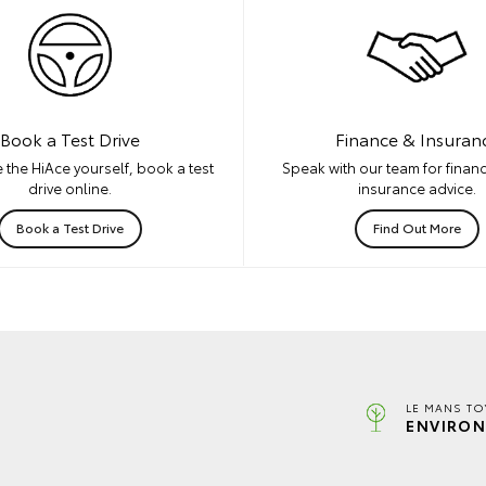
Book a Test Drive
Finance & Insuran
 the HiAce yourself, book a test
Speak with our team for financ
drive online.
insurance advice.
Book a Test Drive
Find Out More
LE MANS TO
ENVIRON