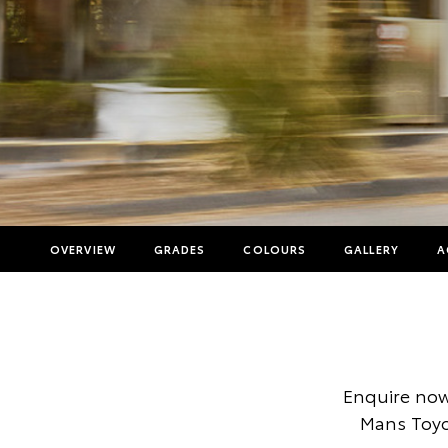
OVERVIEW
GRADES
COLOURS
GALLERY
A
Enquire now
Mans Toyot