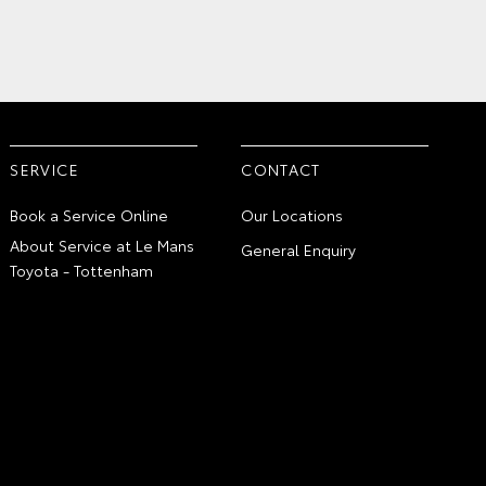
SERVICE
CONTACT
Book a Service Online
Our Locations
About Service at Le Mans
General Enquiry
Toyota - Tottenham