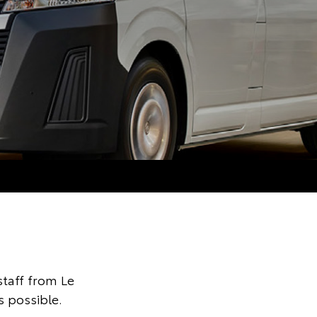
taff from Le
s possible.