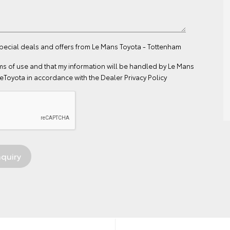
special deals and offers from Le Mans Toyota - Tottenham
ms of use
and that my information will be handled by Le Mans
eToyota in accordance with the
Dealer Privacy Policy