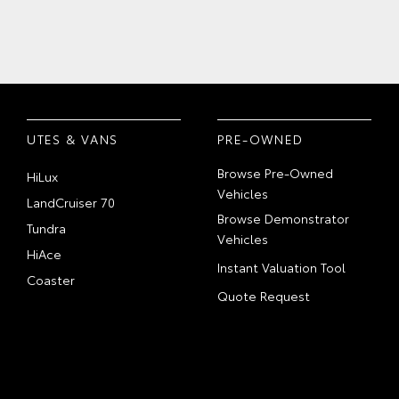
UTES & VANS
PRE-OWNED
Browse Pre-Owned
HiLux
Vehicles
LandCruiser 70
Browse Demonstrator
Tundra
Vehicles
HiAce
Instant Valuation Tool
Coaster
Quote Request