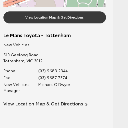
View Location Map & Get Directions
Le Mans Toyota - Tottenham
New Vehicles
510 Geelong Road
Tottenham
,
VIC
3012
Phone
(03) 9689 2944
Fax
(03) 9687 7374
New Vehicles
Michael O'Dwyer
Manager
View Location Map & Get Directions