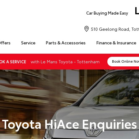
Car Buying Made Easy
510 Geelong Road, Tot
Offers
Service
Parts & Accessories
Finance & Insurance
with Le Mans Toyota - Tottenham
OK A SERVICE
Book Online N
Toyota HiAce Enquiries