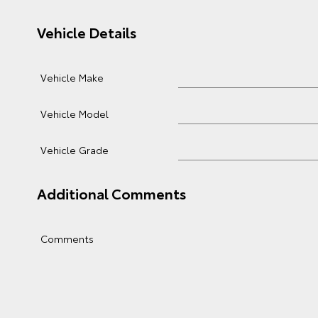
Vehicle Details
Vehicle Make
Vehicle Model
Vehicle Grade
Additional Comments
Comments