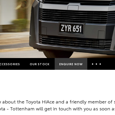
CCESSORIES
OUR STOCK
ENQUIRE NOW
Insurance Enquiries
Finance Calculators
Finance Enquiries
 about the Toyota HiAce and a friendly member of s
Toyota Access
a - Tottenham will get in touch with you as soon a