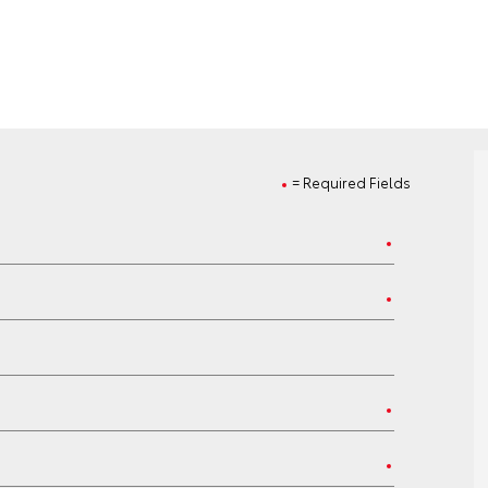
= Required Fields