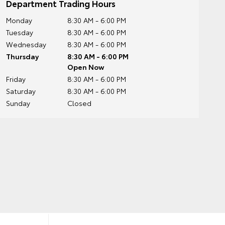
Department Trading Hours
Monday
8:30 AM - 6:00 PM
Tuesday
8:30 AM - 6:00 PM
Wednesday
8:30 AM - 6:00 PM
Thursday
8:30 AM - 6:00 PM
Open Now
Friday
8:30 AM - 6:00 PM
Saturday
8:30 AM - 6:00 PM
Sunday
Closed