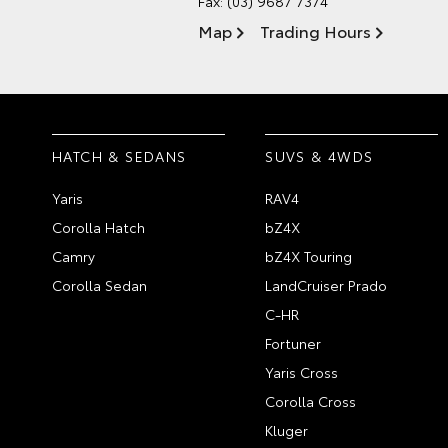
Fax: (03) 9687 7374
Map
Trading Hours
HATCH & SEDANS
SUVS & 4WDS
Yaris
RAV4
Corolla Hatch
bZ4X
Camry
bZ4X Touring
Corolla Sedan
LandCruiser Prado
C-HR
Fortuner
Yaris Cross
Corolla Cross
Kluger