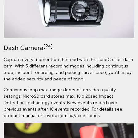
[P4]
Dash Camera
Capture every moment on the road with this LandCruiser dash
cam. With 5 different recording modes including continuous
loop, incident recording, and parking surveillance, you’ll enjoy
the added security and peace of mind.
Continuous loop max. range depends on video quality
settings. MicroSD card stores max. 10 x 20sec Impact
Detection Technology events. New events record over
previous events after 10 events recorded. For details see
product manual or toyota.com.au/accessories.