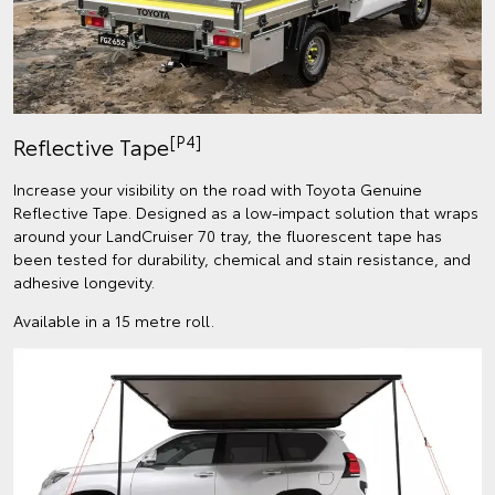
[P4]
Reflective Tape
Increase your visibility on the road with Toyota Genuine
Reflective Tape. Designed as a low-impact solution that wraps
around your LandCruiser 70 tray, the fluorescent tape has
been tested for durability, chemical and stain resistance, and
adhesive longevity.
Available in a 15 metre roll.