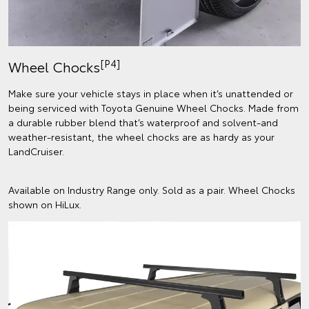
[P4]
Wheel Chocks
Make sure your vehicle stays in place when it’s unattended or
being serviced with Toyota Genuine Wheel Chocks. Made from
a durable rubber blend that’s waterproof and solvent-and
weather-resistant, the wheel chocks are as hardy as your
LandCruiser.
Available on Industry Range only. Sold as a pair. Wheel Chocks
shown on HiLux.