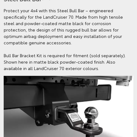
Protect your 4x4 with this Steel Bull Bar – engineered
specifically for the LandCruiser 70. Made from high tensile
steel and powder-coated matte black for corrosion
protection, the design of this rugged bull bar allows for
optimum airbag deployment and easy installation of your
compatible genuine accessories.
Bull Bar Bracket Kit is required for fitment (sold separately).
Shown here in matte black powder-coated finish. Also
available in all LandCruiser 70 exterior colours.