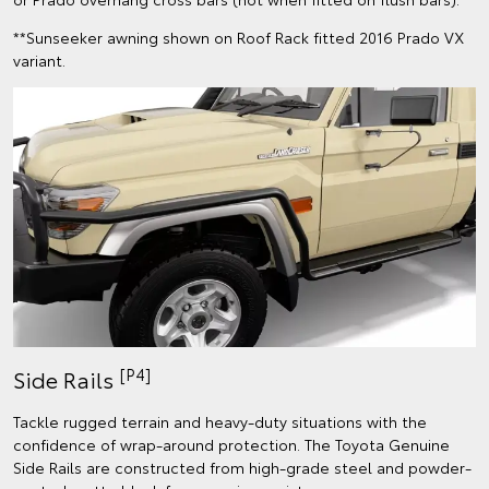
**Sunseeker awning shown on Roof Rack fitted 2016 Prado VX
variant.
[P4]
Side Rails
Tackle rugged terrain and heavy-duty situations with the
confidence of wrap-around protection. The Toyota Genuine
Side Rails are constructed from high-grade steel and powder-