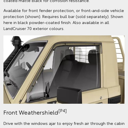
coated matte black for corrosion resistance.
Available for front fender protection, or front-and-side vehicle
protection (shown). Requires bull bar (sold separately). Shown
here in black powder-coated finish. Also available in all
LandCruiser 70 exterior colours.
[P4]
Front Weathershield
Drive with the windows ajar to enjoy fresh air through the cabin