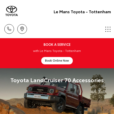
Le Mans Toyota - Tottenham
BOOK A SERVICE
with Le Mans Toyota - Tottenham
Book Online Now
Toyota LandCruiser 70 Accessories