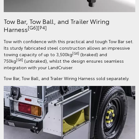
Tow Bar, Tow Ball, and Trailer Wiring
[G6][P4]
Harness
Tow with confidence with this practical and tough Tow Bar set.
Its sturdy fabricated steel construction allows an impressive
[G6]
towing capacity of up to 3,500kg
(braked) and
[G6]
750kg
(unbraked), whilst the design ensures seamless
integration with your LandCruiser.
Tow Bar, Tow Ball, and Trailer Wiring Harness sold separately.