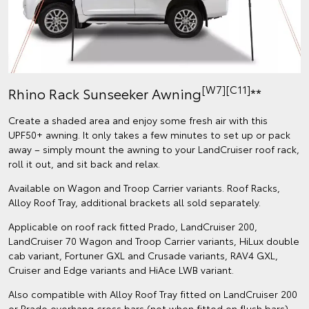
[W7][C11]
Rhino Rack Sunseeker Awning
**
Create a shaded area and enjoy some fresh air with this
UPF50+ awning. It only takes a few minutes to set up or pack
away – simply mount the awning to your LandCruiser roof rack,
roll it out, and sit back and relax.
Available on Wagon and Troop Carrier variants. Roof Racks,
Alloy Roof Tray, additional brackets all sold separately.
Applicable on roof rack fitted Prado, LandCruiser 200,
LandCruiser 70 Wagon and Troop Carrier variants, HiLux double
cab variant, Fortuner GXL and Crusade variants, RAV4 GXL,
Cruiser and Edge variants and HiAce LWB variant.
Also compatible with Alloy Roof Tray fitted on LandCruiser 200
or Prado overhang cross bars (not when fitted on flush bars).