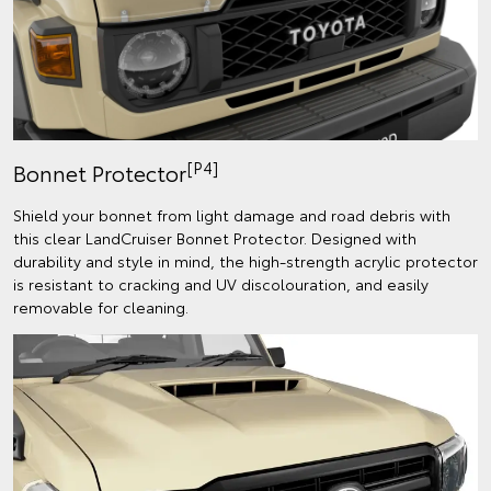
[P4]
Bonnet Protector
Shield your bonnet from light damage and road debris with
this clear LandCruiser Bonnet Protector. Designed with
durability and style in mind, the high-strength acrylic protector
is resistant to cracking and UV discolouration, and easily
removable for cleaning.