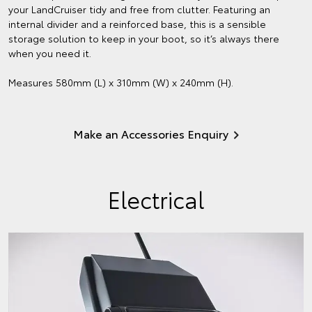
your LandCruiser tidy and free from clutter. Featuring an
internal divider and a reinforced base, this is a sensible
storage solution to keep in your boot, so it’s always there
when you need it.
Measures 580mm (L) x 310mm (W) x 240mm (H).
Make an Accessories Enquiry
Electrical