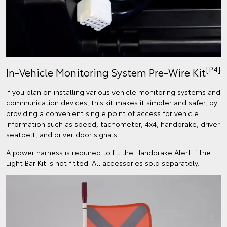
[P4]
In-Vehicle Monitoring System Pre-Wire Kit
If you plan on installing various vehicle monitoring systems and
communication devices, this kit makes it simpler and safer, by
providing a convenient single point of access for vehicle
information such as speed, tachometer, 4x4, handbrake, driver
seatbelt, and driver door signals.
A power harness is required to fit the Handbrake Alert if the
Light Bar Kit is not fitted. All accessories sold separately.