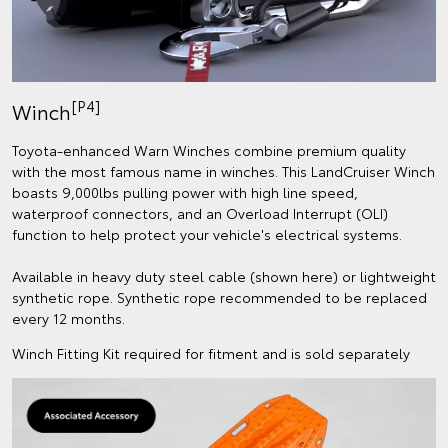
[P4]
Winch
Toyota-enhanced Warn Winches combine premium quality
with the most famous name in winches. This LandCruiser Winch
boasts 9,000lbs pulling power with high line speed,
waterproof connectors, and an Overload Interrupt (OLI)
function to help protect your vehicle's electrical systems.
Available in heavy duty steel cable (shown here) or lightweight
synthetic rope. Synthetic rope recommended to be replaced
every 12 months.
Winch Fitting Kit required for fitment and is sold separately