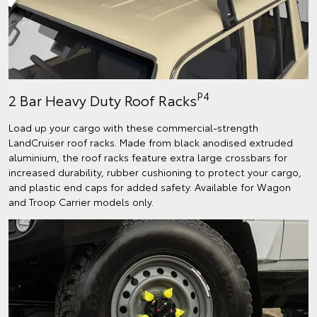
P4
2 Bar Heavy Duty Roof Racks
Load up your cargo with these commercial-strength
LandCruiser roof racks. Made from black anodised extruded
aluminium, the roof racks feature extra large crossbars for
increased durability, rubber cushioning to protect your cargo,
and plastic end caps for added safety. Available for Wagon
and Troop Carrier models only.