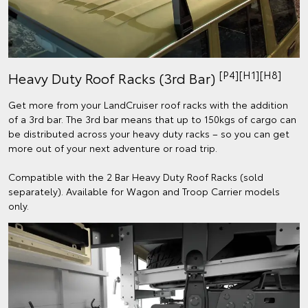
[P4][H1][H8]
Heavy Duty Roof Racks (3rd Bar)
Get more from your LandCruiser roof racks with the addition
of a 3rd bar. The 3rd bar means that up to 150kgs of cargo can
be distributed across your heavy duty racks – so you can get
more out of your next adventure or road trip.
Compatible with the 2 Bar Heavy Duty Roof Racks (sold
separately). Available for Wagon and Troop Carrier models
only.