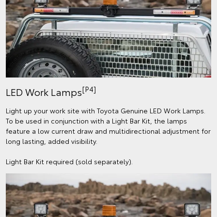
[P4]
LED Work Lamps
Light up your work site with Toyota Genuine LED Work Lamps.
To be used in conjunction with a Light Bar Kit, the lamps
feature a low current draw and multidirectional adjustment for
long lasting, added visibility.
Light Bar Kit required (sold separately).