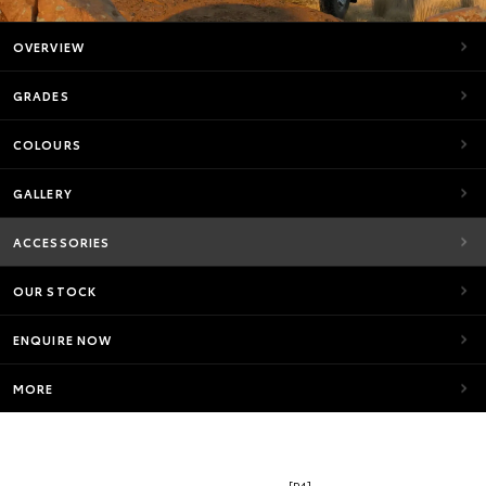
OVERVIEW
GRADES
COLOURS
GALLERY
ACCESSORIES
OUR STOCK
ENQUIRE NOW
MORE
[P4]