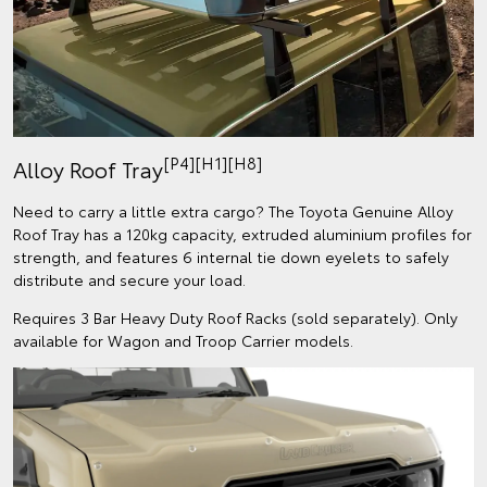
[P4][H1][H8]
Alloy Roof Tray
Need to carry a little extra cargo? The Toyota Genuine Alloy
Roof Tray has a 120kg capacity, extruded aluminium profiles for
strength, and features 6 internal tie down eyelets to safely
distribute and secure your load.
Requires 3 Bar Heavy Duty Roof Racks (sold separately). Only
available for Wagon and Troop Carrier models.