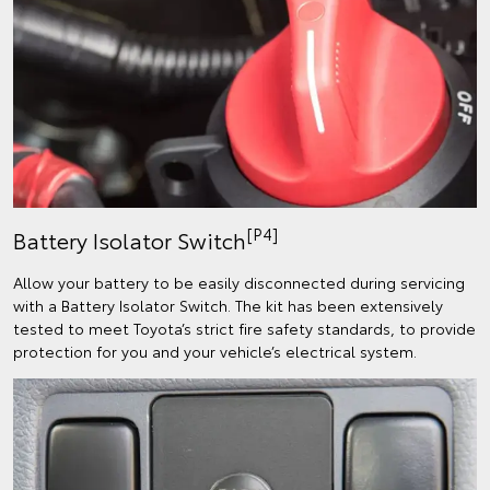
[P4]
Battery Isolator Switch
Allow your battery to be easily disconnected during servicing
with a Battery Isolator Switch. The kit has been extensively
tested to meet Toyota’s strict fire safety standards, to provide
protection for you and your vehicle’s electrical system.