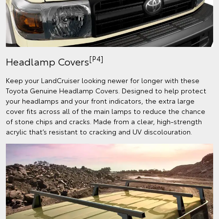
[P4]
Headlamp Covers
Keep your LandCruiser looking newer for longer with these
Toyota Genuine Headlamp Covers. Designed to help protect
your headlamps and your front indicators, the extra large
cover fits across all of the main lamps to reduce the chance
of stone chips and cracks. Made from a clear, high-strength
acrylic that’s resistant to cracking and UV discolouration.