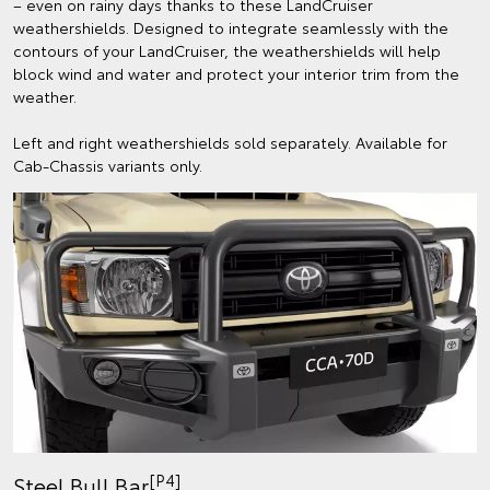
– even on rainy days thanks to these LandCruiser
weathershields. Designed to integrate seamlessly with the
contours of your LandCruiser, the weathershields will help
block wind and water and protect your interior trim from the
weather.
Left and right weathershields sold separately. Available for
Cab-Chassis variants only.
[P4]
Steel Bull Bar