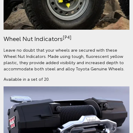
[P4]
Wheel Nut Indicators
Leave no doubt that your wheels are secured with these
Wheel Nut Indicators. Made using tough, fluorescent yellow
plastic, they provide added visibility and increased depth to
accommodate both steel and alloy Toyota Genuine Wheels.
Available in a set of 20.