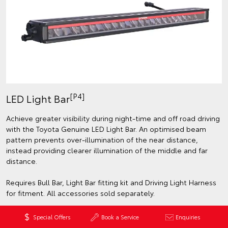
[P4]
LED Light Bar
Achieve greater visibility during night-time and off road driving
with the Toyota Genuine LED Light Bar. An optimised beam
pattern prevents over-illumination of the near distance,
instead providing clearer illumination of the middle and far
distance.
Requires Bull Bar, Light Bar fitting kit and Driving Light Harness
for fitment. All accessories sold separately.
Special Offers
Book a Service
Enquiries