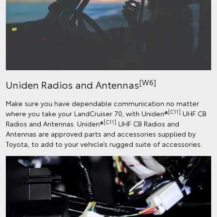
[W6]
Uniden Radios and Antennas
Make sure you have dependable communication no matter
[C11]
where you take your LandCruiser 70, with Uniden®
UHF CB
[C11]
Radios and Antennas. Uniden®
UHF CB Radios and
Antennas are approved parts and accessories supplied by
Toyota, to add to your vehicle’s rugged suite of accessories.