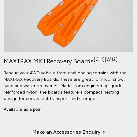
[C11][W12]
MAXTRAX MKII Recovery Boards
Rescue your 4WD vehicle from challenging terrains with the
MAXTRAX Recovery Boards. These are great for mud, snow,
sand and water recoveries. Made from engineering-grade
reinforced nylon, the boards feature a compact nesting
design for convenient transport and storage.
Available as a pair.
Make an Accessories Enquiry