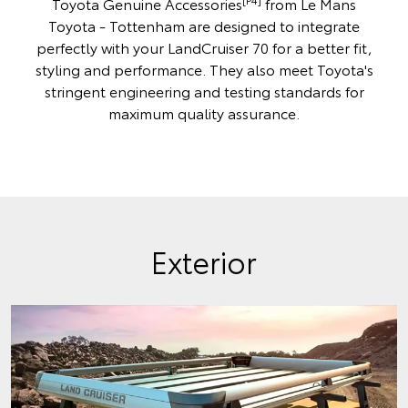
Toyota Genuine Accessories
from Le Mans
Toyota - Tottenham are designed to integrate
perfectly with your LandCruiser 70 for a better fit,
styling and performance. They also meet Toyota's
stringent engineering and testing standards for
maximum quality assurance.
Exterior