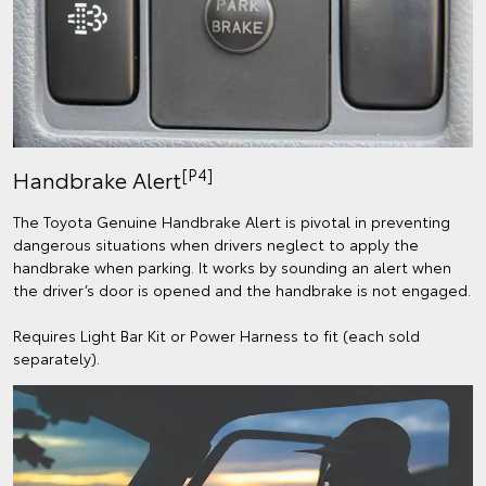
[P4]
Handbrake Alert
The Toyota Genuine Handbrake Alert is pivotal in preventing
dangerous situations when drivers neglect to apply the
handbrake when parking. It works by sounding an alert when
the driver’s door is opened and the handbrake is not engaged.
Requires Light Bar Kit or Power Harness to fit (each sold
separately).