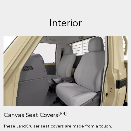
Interior
[P4]
Canvas Seat Covers
These LandCruiser seat covers are made from a tough,