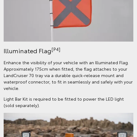
[P4]
Illuminated Flag
Enhance the visibility of your vehicle with an Illuminated Flag.
Approximately 175cm when fitted, the flag attaches to your
LandCruiser 70 tray via a durable quick-release mount and
waterproof connector, to fit in seamlessly and safely with your
vehicle.
Light Bar Kit is required to be fitted to power the LED light
(sold separately).