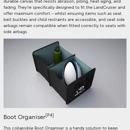
durable canvas that resists abrasion, pilling, heat aging, and
fading. They’re specifically designed to fit the LandCruiser and
offer maximum comfort – whilst ensuring items such as seat
belt buckles and child restraints are accessible, and seat side
airbags remain compatible when fitted correctly to seats with
side airbags.
[P4]
Boot Organiser
This collapsible Boot Organiser is a handy solution to keep