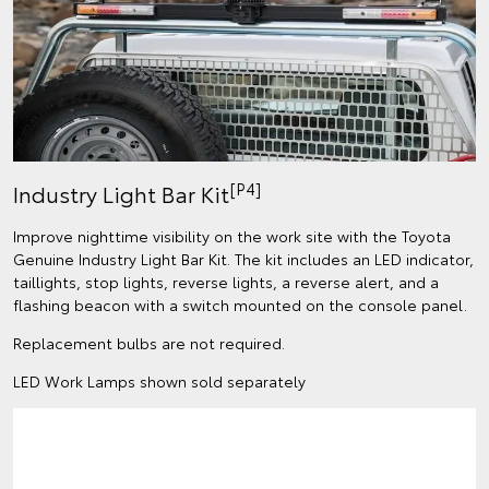
[P4]
Industry Light Bar Kit
Improve nighttime visibility on the work site with the Toyota
Genuine Industry Light Bar Kit. The kit includes an LED indicator,
taillights, stop lights, reverse lights, a reverse alert, and a
flashing beacon with a switch mounted on the console panel.
Replacement bulbs are not required.
LED Work Lamps shown sold separately