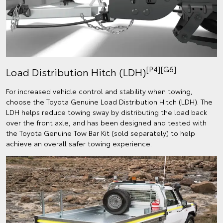
[P4][G6]
Load Distribution Hitch (LDH)
For increased vehicle control and stability when towing,
choose the Toyota Genuine Load Distribution Hitch (LDH). The
LDH helps reduce towing sway by distributing the load back
over the front axle, and has been designed and tested with
the Toyota Genuine Tow Bar Kit (sold separately) to help
achieve an overall safer towing experience.