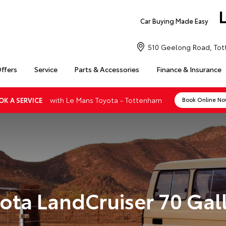
Car Buying Made Easy
510 Geelong Road, Tot
Offers
Service
Parts & Accessories
Finance & Insurance
with Le Mans Toyota - Tottenham
OK A SERVICE
Book Online N
ota LandCruiser 70 Gal