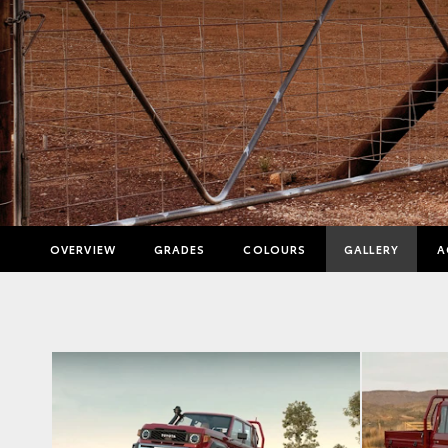
OVERVIEW
GRADES
COLOURS
GALLERY
A