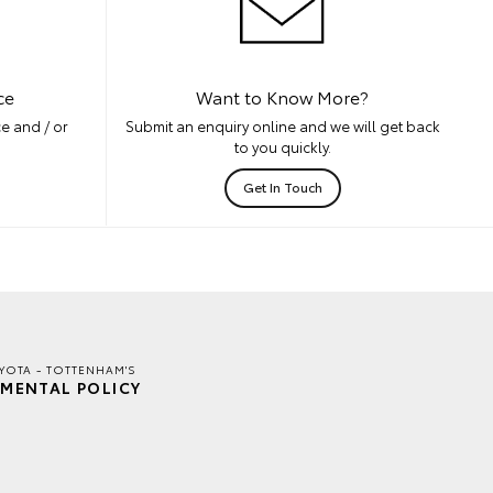
ce
Want to Know More?
e and / or
Submit an enquiry online and we will get back
to you quickly.
Get In Touch
YOTA - TOTTENHAM'S
MENTAL POLICY