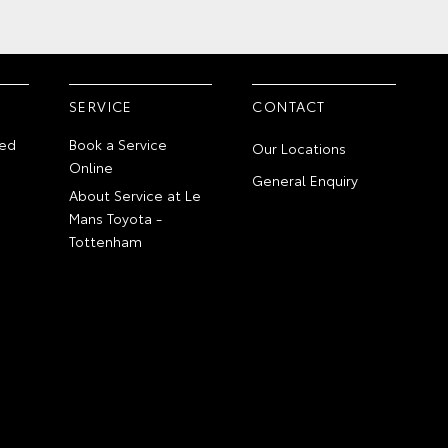
SERVICE
CONTACT
ed
Book a Service
Our Locations
Online
General Enquiry
About Service at Le
Mans Toyota -
Tottenham