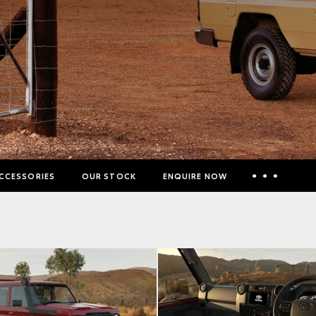
CCESSORIES
OUR STOCK
ENQUIRE NOW
Insurance Enquiries
Finance Calculators
Finance Enquiries
Toyota Access