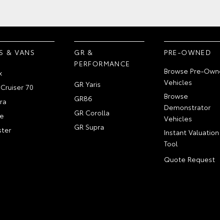
S & VANS
GR &
PRE-OWNED
PERFORMANCE
Browse Pre-Own
x
Vehicles
GR Yaris
Cruiser 70
Browse
GR86
ra
Demonstrator
GR Corolla
e
Vehicles
GR Supra
ter
Instant Valuation
Tool
Quote Request