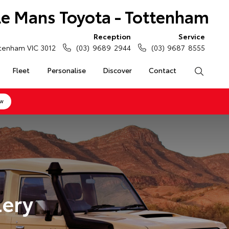
Le Mans Toyota - Tottenham
Reception
Service
tenham VIC 3012
(03) 9689 2944
(03) 9687 8555
Fleet
Personalise
Discover
Contact
Search
ow
lery