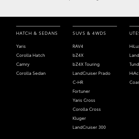
HATCH & SEDANS
SUVS & 4WDS
UTE
Yaris
RAV4
HiLu
Corolla Hatch
bZ4X
Land
Camry
bZ4X Touring
Tund
Corolla Sedan
LandCruiser Prado
HiAc
C-HR
Coas
Fortuner
Yaris Cross
Corolla Cross
Kluger
LandCruiser 300