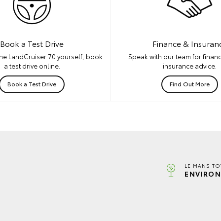
Book a Test Drive
Finance & Insuran
he LandCruiser 70 yourself, book
Speak with our team for financ
a test drive online.
insurance advice.
Book a Test Drive
Find Out More
LE MANS TO
ENVIRON