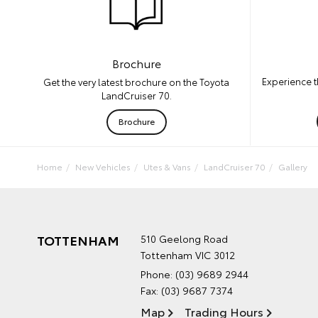
Brochure
Experience t
Get the very latest brochure on the Toyota
LandCruiser 70.
Brochure
Home
New Vehicles
Utes & Vans
LandCruiser 70
Gallery
TOTTENHAM
510 Geelong Road
Tottenham VIC 3012
Phone:
(03) 9689 2944
Fax: (03) 9687 7374
Map
Trading Hours