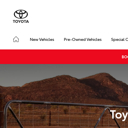
New Vehicles
Pre-Owned Vehicles
Special 
BO
Toy