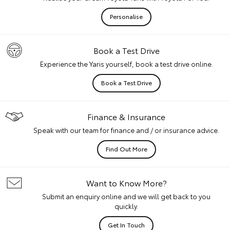
Personalise
Book a Test Drive
Experience the Yaris yourself, book a test drive online.
Book a Test Drive
Finance & Insurance
Speak with our team for finance and / or insurance advice.
Find Out More
Want to Know More?
Submit an enquiry online and we will get back to you
quickly.
Get In Touch