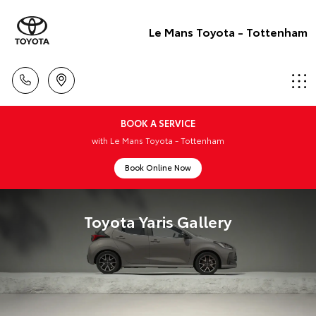
Le Mans Toyota - Tottenham
BOOK A SERVICE
with Le Mans Toyota - Tottenham
Book Online Now
Toyota Yaris Gallery