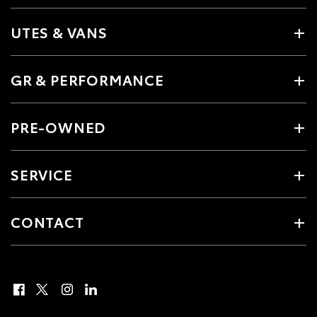
UTES & VANS
GR & PERFORMANCE
PRE-OWNED
SERVICE
CONTACT