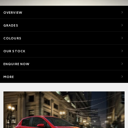
OVERVIEW
GRADES
COLOURS
OUR STOCK
ENQUIRE NOW
MORE