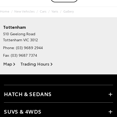
Home
New Vehicles
Cars
Yaris
Gallery
Tottenham
510 Geelong Road
Tottenham VIC 3012
Phone:
(03) 9689 2944
Fax: (03) 9687 7374
Map
Trading Hours
HATCH & SEDANS
SUVS & 4WDS