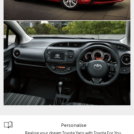
Personalise
Realise your dream Toyota Yaris with Toyota For You.