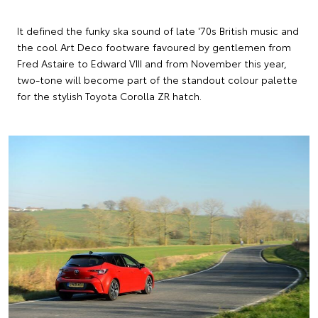
It defined the funky ska sound of late '70s British music and
the cool Art Deco footware favoured by gentlemen from
Fred Astaire to Edward VIII and from November this year,
two-tone will become part of the standout colour palette
for the stylish Toyota Corolla ZR hatch.