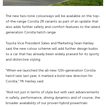
The new two-tone colourways will be available on the top-
of-the-range Corolla ZR variants as part of an update that
also adds further safety and comfort features to the latest
generation Corolla hatch range.
Toyota Vice President Sales and Marketing Sean Hanley
said the new colour scheme will add further design kudos
to a car that has already been widely praised for its sporty
and distinctive styling.
"When we launched the all-new 12th-generation Corolla
hatch late last year, it marked a bold new direction for
Corolla," Mr Hanley said.
"And not just in terms of style but with vast advancements
in safety, performance, driving dynamics and of course, the
broader availability of our proven hybrid powertrain.