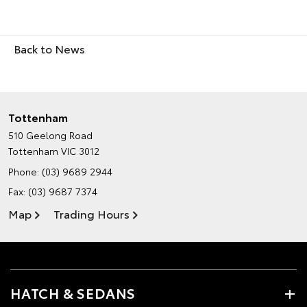
Back to News
Tottenham
510 Geelong Road
Tottenham VIC 3012
Phone:
(03) 9689 2944
Fax: (03) 9687 7374
Map
Trading Hours
HATCH & SEDANS