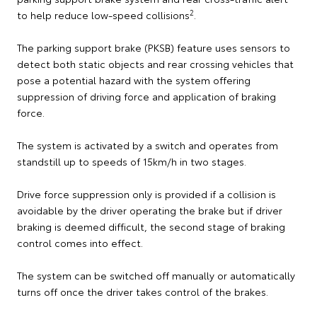
2
to help reduce low-speed collisions
.
The parking support brake (PKSB) feature uses sensors to
detect both static objects and rear crossing vehicles that
pose a potential hazard with the system offering
suppression of driving force and application of braking
force.
The system is activated by a switch and operates from
standstill up to speeds of 15km/h in two stages.
Drive force suppression only is provided if a collision is
avoidable by the driver operating the brake but if driver
braking is deemed difficult, the second stage of braking
control comes into effect.
The system can be switched off manually or automatically
turns off once the driver takes control of the brakes.