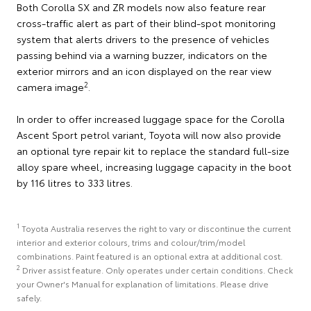
Both Corolla SX and ZR models now also feature rear
cross-traffic alert as part of their blind-spot monitoring
system that alerts drivers to the presence of vehicles
passing behind via a warning buzzer, indicators on the
exterior mirrors and an icon displayed on the rear view
2
camera image
.
In order to offer increased luggage space for the Corolla
Ascent Sport petrol variant, Toyota will now also provide
an optional tyre repair kit to replace the standard full-size
alloy spare wheel, increasing luggage capacity in the boot
by 116 litres to 333 litres.
1
Toyota Australia reserves the right to vary or discontinue the current
interior and exterior colours, trims and colour/trim/model
combinations. Paint featured is an optional extra at additional cost.
2
Driver assist feature. Only operates under certain conditions. Check
your Owner's Manual for explanation of limitations. Please drive
safely.