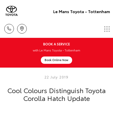
Le Mans Toyota - Tottenham
BOOK A SERVICE
with Le Mans Toyota - Tottenham
Book Online Now
22 July 2019
Cool Colours Distinguish Toyota
Corolla Hatch Update