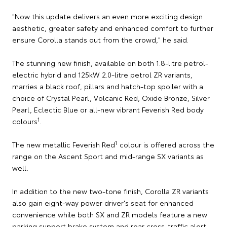
"Now this update delivers an even more exciting design
aesthetic, greater safety and enhanced comfort to further
ensure Corolla stands out from the crowd," he said.
The stunning new finish, available on both 1.8-litre petrol-
electric hybrid and 125kW 2.0-litre petrol ZR variants,
marries a black roof, pillars and hatch-top spoiler with a
choice of Crystal Pearl, Volcanic Red, Oxide Bronze, Silver
Pearl, Eclectic Blue or all-new vibrant Feverish Red body
1
colours
.
1
The new metallic Feverish Red
colour is offered across the
range on the Ascent Sport and mid-range SX variants as
well.
In addition to the new two-tone finish, Corolla ZR variants
also gain eight-way power driver's seat for enhanced
convenience while both SX and ZR models feature a new
parking support brake system and rear cross-traffic alert