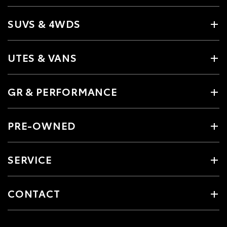
SUVS & 4WDS
UTES & VANS
GR & PERFORMANCE
PRE-OWNED
SERVICE
CONTACT