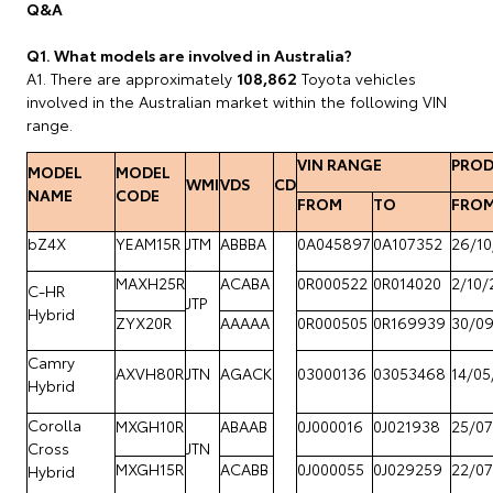
Q&A
Q1. What models are involved in Australia?
A1. There are approximately
108,862
Toyota vehicles
involved in the Australian market within the following VIN
range.
VIN RANGE
PROD
MODEL
MODEL
WMI
VDS
CD
NAME
CODE
FROM
TO
FRO
bZ4X
YEAM15R
JTM
ABBBA
0A045897
0A107352
26/10
MAXH25R
ACABA
0R000522
0R014020
2/10/
C-HR
JTP
Hybrid
ZYX20R
AAAAA
0R000505
0R169939
30/0
Camry
AXVH80R
JTN
AGACK
03000136
03053468
14/05
Hybrid
Corolla
MXGH10R
ABAAB
0J000016
0J021938
25/07
Cross
JTN
MXGH15R
ACABB
0J000055
0J029259
22/07
Hybrid