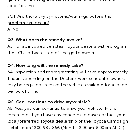
specific time.
SQ1. Are there any symptoms/warnings before the
problem can occur?
A. No.
Q3. What does the remedy involve?
A3. For all involved vehicles, Toyota dealers will reprogram
the ECU software free of charge to owners.
Q4. How long will the remedy take?
A4. Inspection and reprogramming will take approximately
1 hour. Depending on the Dealer's work schedule, owners
may be required to make the vehicle available for a longer
period of time.
Q5. Can I continue to drive my vehicle?
A5. Yes, you can continue to drive your vehicle. In the
meantime, if you have any concerns, please contact your
local/preferred Toyota dealership or the Toyota Campaign
Helpline on 1800 987 366 (Mon-Fri 8.00am-6.00pm AEDT).