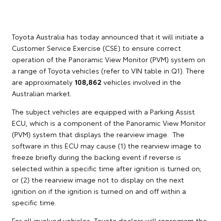
Toyota Australia has today announced that it will initiate a
Customer Service Exercise (CSE) to ensure correct
operation of the Panoramic View Monitor (PVM) system on
a range of Toyota vehicles (refer to VIN table in Q1). There
are approximately
108,862
vehicles involved in the
Australian market.
The subject vehicles are equipped with a Parking Assist
ECU, which is a component of the Panoramic View Monitor
(PVM) system that displays the rearview image. The
software in this ECU may cause (1) the rearview image to
freeze briefly during the backing event if reverse is
selected within a specific time after ignition is turned on;
or (2) the rearview image not to display on the next
ignition on if the ignition is turned on and off within a
specific time.
For all involved vehicles, Toyota dealers will reprogram the