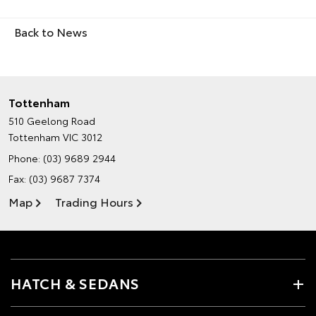
Back to News
Tottenham
510 Geelong Road
Tottenham VIC 3012
Phone:
(03) 9689 2944
Fax: (03) 9687 7374
Map
Trading Hours
HATCH & SEDANS