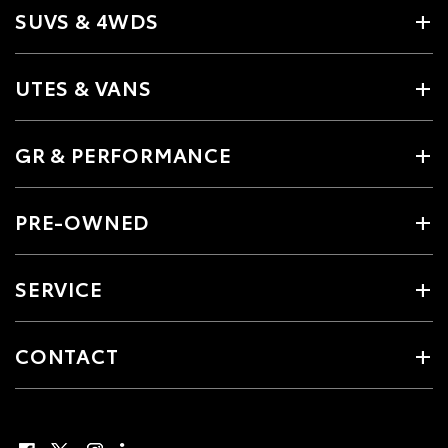
SUVS & 4WDS
UTES & VANS
GR & PERFORMANCE
PRE-OWNED
SERVICE
CONTACT