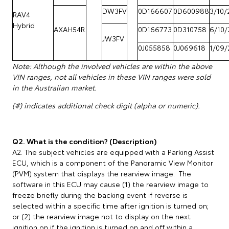
DW3FV
0D166607
0D600988
3/10/
RAV4
Hybrid
AXAH54R
0D166773
0D310758
6/10/
JW3FV
0J055858
0J069618
1/09/
Note: Although the involved vehicles are within the above
VIN ranges, not all vehicles in these VIN ranges were sold
in the Australian market.
(#) indicates additional check digit (alpha or numeric).
Q2. What is the condition? (Description)
A2. The subject vehicles are equipped with a Parking Assist
ECU, which is a component of the Panoramic View Monitor
(PVM) system that displays the rearview image. The
software in this ECU may cause (1) the rearview image to
freeze briefly during the backing event if reverse is
selected within a specific time after ignition is turned on;
or (2) the rearview image not to display on the next
ignition on if the ignition is turned on and off within a