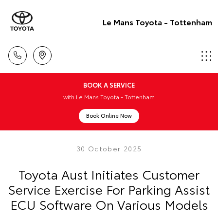
Le Mans Toyota - Tottenham
BOOK A SERVICE
with Le Mans Toyota - Tottenham
Book Online Now
30 October 2025
Toyota Aust Initiates Customer
Service Exercise For Parking Assist
ECU Software On Various Models