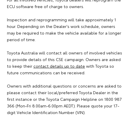
ECU software free of charge to owners.
Inspection and reprogramming will take approximately 1
hour. Depending on the Dealer's work schedule, owners
may be required to make the vehicle available for a longer
period of time.
Toyota Australia will contact all owners of involved vehicles
to provide details of this CSE campaign. Owners are asked
to keep their
contact details up to date
with Toyota so
future communications can be received.
Owners with additional questions or concerns are asked to
please contact their local/preferred Toyota Dealer in the
first instance or the Toyota Campaign Helpline on 1800 987
366 (Mon-Fri 8.00am-6.00pm AEDT). Please quote your 17-
digit Vehicle Identification Number (VIN).