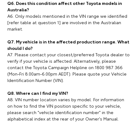
Q6. Does this condition affect other Toyota models in
Australia?
A6. Only models mentioned in the VIN range we identified
[refer table at question 1] are involved in the Australian
market.
Q7. My vehicle is in the affected production range. What
should I do?
A7. Please contact your closest/preferred Toyota dealer to
verify if your vehicle is affected. Alternatively, please
contact the Toyota Campaign Helpline on 1800 987 366
(Mon-Fri 8.00am-6.00pm AEDT). Please quote your Vehicle
Identification Number (VIN).
Q8. Where can I find my VIN?
A8. VIN number location varies by model. For information
on how to find the VIN position specific to your vehicle,
please search "vehicle identification number" in the
alphabetical index at the rear of your Owner's Manual.