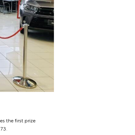
s the first prize
.73.