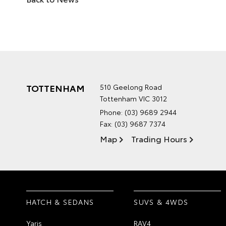
TOTTENHAM
510 Geelong Road
Tottenham VIC 3012
Phone:
(03) 9689 2944
Fax: (03) 9687 7374
Map
Trading Hours
HATCH & SEDANS
SUVS & 4WDS
Yaris
RAV4