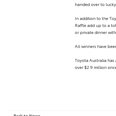
handed over to luck
In addition to the To
Raffle add up to a to
or private dinner wit
All winners have been
Toyota Australia has 
over $2.9 million sinc
Back to News