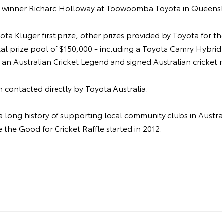
y winner Richard Holloway at Toowoomba Toyota in Queens
yota Kluger first prize, other prizes provided by Toyota for t
tal prize pool of $150,000 - including a Toyota Camry Hybrid 
h an Australian Cricket Legend and signed Australian cricket
 contacted directly by Toyota Australia.
a long history of supporting local community clubs in Austra
e the Good for Cricket Raffle started in 2012.