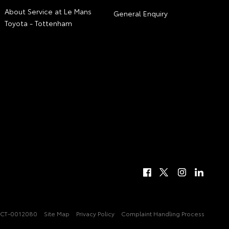
About Service at Le Mans
General Enquiry
Toyota - Tottenham
CT-0012080
Site Map
Privacy Policy
Complaint Handling Process