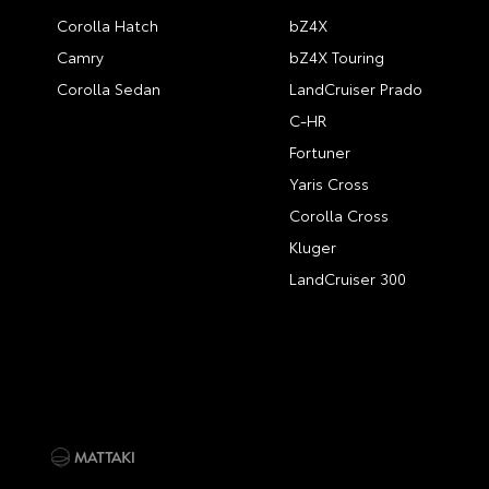
Corolla Hatch
bZ4X
Camry
bZ4X Touring
Corolla Sedan
LandCruiser Prado
C-HR
Fortuner
Yaris Cross
Corolla Cross
Kluger
LandCruiser 300