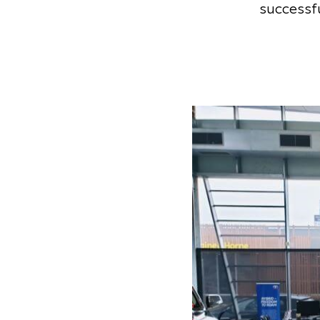
successfu