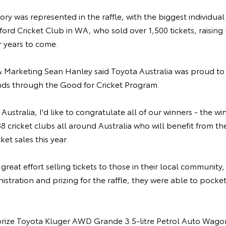
ory was represented in the raffle, with the biggest individual t
ord Cricket Club in WA, who sold over 1,500 tickets, raising
r years to come.
 & Marketing Sean Hanley said Toyota Australia was proud 
nds through the Good for Cricket Program.
ustralia, I'd like to congratulate all of our winners - the win
8 cricket clubs all around Australia who will benefit from the
ket sales this year.
great effort selling tickets to those in their local community
nistration and prizing for the raffle, they were able to pocke
t prize Toyota Kluger AWD Grande 3.5-litre Petrol Auto Wago