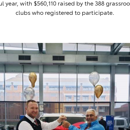
l year, with $560,110 raised by the 388 grassroo
clubs who registered to participate.