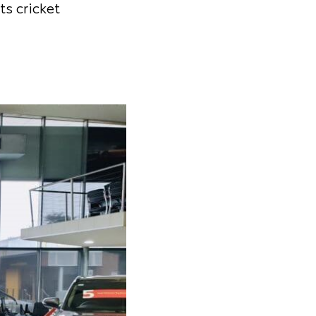
ts cricket