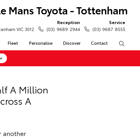
Le Mans Toyota - Tottenham
Reception
Service
tenham VIC 3012
(03) 9689 2944
(03) 9687 8555
Fleet
Personalise
Discover
Contact
Search
ow
f A Million
cross A
r another