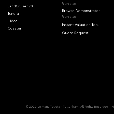
Vehicles
LandCruiser 70
Browse Demonstrator
Tundra
Vehicles
HiAce
Instant Valuation Tool
Coaster
Quote Request
© 2026 Le Mans Toyota - Tottenham. All Rights Reserved
M