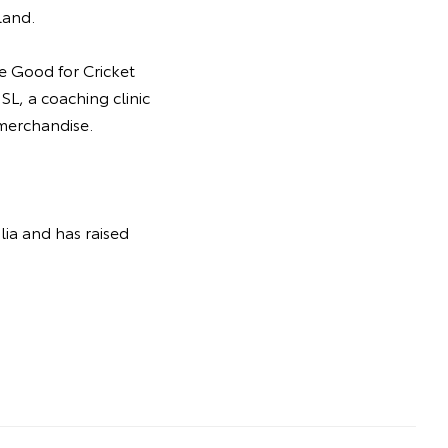
land.
he Good for Cricket
SL, a coaching clinic
 merchandise.
lia and has raised