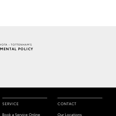
YOTA - TOTTENHAM'S
MENTAL POLICY
SERVICE
CONTACT
Book a Service Online
Our Locations