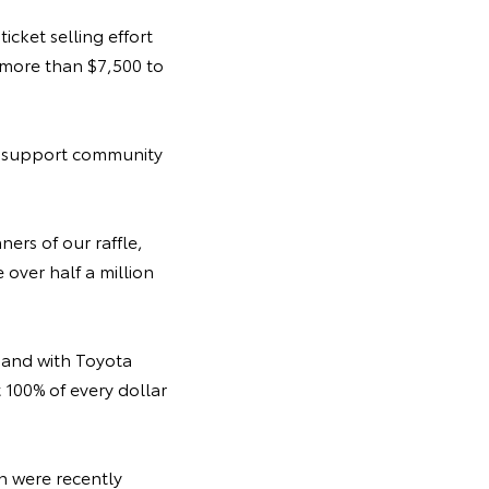
icket selling effort
 more than $7,500 to
to support community
ners of our raffle,
 over half a million
, and with Toyota
t 100% of every dollar
n were recently