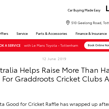
Car Buying Made Easy
510 Geelong Road, Tot
Offers
Service
Parts & Accessories
Finance & Insurance
with Le Mans Toyota - Tottenham
OK A SERVICE
Book Online N
12 June 2019
tralia Helps Raise More Than Hal
s For Graddroots Cricket Clubs A
ta Good for Cricket Raffle has wrapped up afte