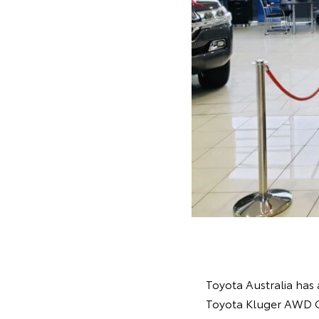
Toyota Australia has 
Toyota Kluger AWD Gr