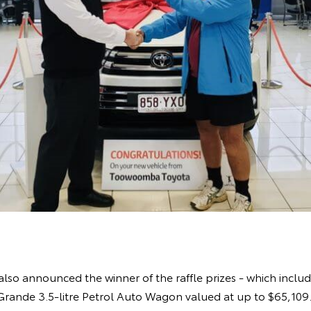
also announced the winner of the raffle prizes - which include
ande 3.5-litre Petrol Auto Wagon valued at up to $65,109