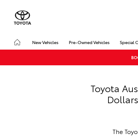
New Vehicles
Pre-Owned Vehicles
Special 
BO
Toyota Aus
Dollar
The Toyo