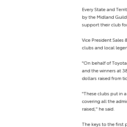
Every State and Territ
by the Midland Guildf
support their club fo
Vice President Sales
clubs and local lege
"On behalf of Toyota A
and the winners at 38
dollars raised from tic
"These clubs put in a 
covering all the admi
raised," he said.
The keys to the firs