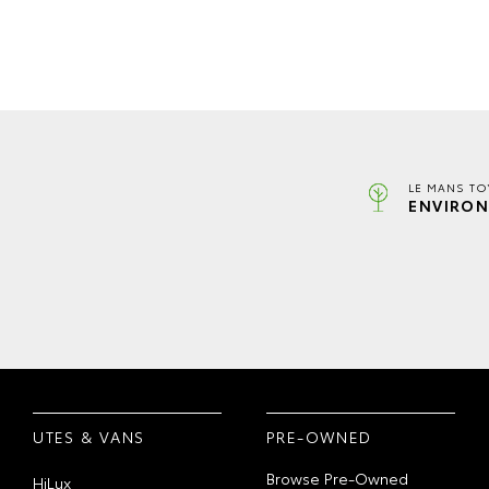
LE MANS TO
ENVIRON
UTES & VANS
PRE-OWNED
Browse Pre-Owned
HiLux