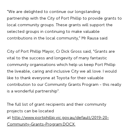
"We are delighted to continue our longstanding
partnership with the City of Port Phillip to provide grants to
local community groups. These grants will support the
selected groups in continuing to make valuable
contributions in the local community," Mr Rausa said.
City of Port Phillip Mayor, Cr Dick Gross said, "Grants are
vital to the success and longevity of many fantastic
community organisations which help us keep Port Phillip
the liveable, caring and inclusive City we all love. I would
like to thank everyone at Toyota for their valuable
contribution to our Community Grants Program - this really
is a wonderful partnership".
The full list of grant recipients and their community
projects can be located
at
http://www.portphillip.vic.gov.au/default/2019-20-
Community-Grants-Program.DOCX.