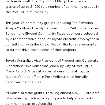
partnership with the City of Port Phillip, has provided
grants of up to $1,000 to a number of community groups in
the Port Phillip municipality.
This year, 25 community groups, including The Salvation
Army - Youth and Family Services, South Melbourne Primary
School, and Elwood Community Playgroup, were selected
by a representative panel of Toyota Australia employees in
consultation with the City of Port Phillip to receive grants
to further drive the success of their projects.
Toyota Australia's Vice President of Product and Corporate
Operations Mike Rausa was joined by City of Port Phillip
Mayor Cr Dick Gross at a special ceremony at Toyota
Australia's head office in Port Melbourne to formally
handover the cheques.
Mr Rausa said the grants, totalling almost $24,000, are part
of a wider Toyota Australia program to help grass roots
communities across Australia.