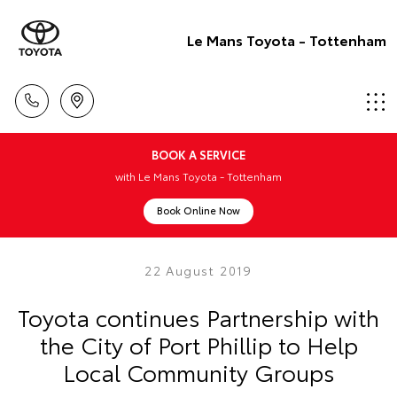
Le Mans Toyota - Tottenham
BOOK A SERVICE
with Le Mans Toyota - Tottenham
Book Online Now
22 August 2019
Toyota continues Partnership with
the City of Port Phillip to Help
Local Community Groups