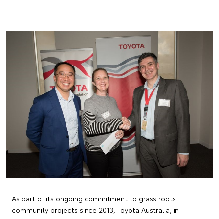
As part of its ongoing commitment to grass roots
community projects since 2013, Toyota Australia, in