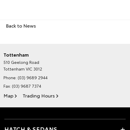
Back to News
Tottenham
510 Geelong Road
Tottenham VIC 3012
Phone:
(03) 9689 2944
Fax: (03) 9687 7374
Map
Trading Hours
HATCH & SEDANS