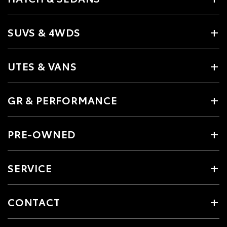
SUVS & 4WDS
UTES & VANS
GR & PERFORMANCE
PRE-OWNED
SERVICE
CONTACT