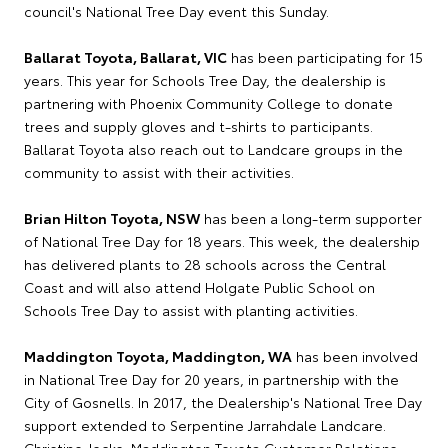
council's National Tree Day event this Sunday.
Ballarat Toyota, Ballarat, VIC
has been participating for 15
years. This year for Schools Tree Day, the dealership is
partnering with Phoenix Community College to donate
trees and supply gloves and t-shirts to participants.
Ballarat Toyota also reach out to Landcare groups in the
community to assist with their activities.
Brian Hilton Toyota, NSW
has been a long-term supporter
of National Tree Day for 18 years. This week, the dealership
has delivered plants to 28 schools across the Central
Coast and will also attend Holgate Public School on
Schools Tree Day to assist with planting activities.
Maddington Toyota, Maddington, WA
has been involved
in National Tree Day for 20 years, in partnership with the
City of Gosnells. In 2017, the Dealership's National Tree Day
support extended to Serpentine Jarrahdale Landcare.