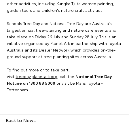
other activities, including Kungka Tjuta women painting,
garden tours and children's nature craft activities.
Schools Tree Day and National Tree Day are Australia's
largest annual tree-planting and nature care events and
take place on Friday 26 July and Sunday 28 July. This is an
initiative organised by Planet Ark in partnership with Toyota
Australia and its Dealer Network which provides on-the-
ground support at tree planting sites across Australia.
To find out more or to take part,
visit
treeday.planetark.org
, call the
National Tree Day
Hotline on 1300 88 5000
or visit Le Mans Toyota -
Tottenham.
Back to News