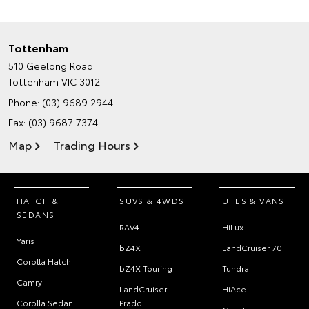
Tottenham
510 Geelong Road
Tottenham VIC 3012
Phone:
(03) 9689 2944
Fax: (03) 9687 7374
Map
Trading Hours
HATCH &
SUVS & 4WDS
UTES & VANS
SEDANS
RAV4
HiLux
Yaris
bZ4X
LandCruiser 70
Corolla Hatch
bZ4X Touring
Tundra
Camry
LandCruiser
HiAce
Corolla Sedan
Prado