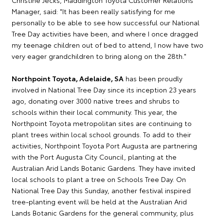
Christine Jecks, Maddington Toyota Customer Relations
Manager, said: "It has been really satisfying for me
personally to be able to see how successful our National
Tree Day activities have been, and where I once dragged
my teenage children out of bed to attend, I now have two
very eager grandchildren to bring along on the 28th."
Northpoint Toyota, Adelaide, SA
has been proudly
involved in National Tree Day since its inception 23 years
ago, donating over 3000 native trees and shrubs to
schools within their local community. This year, the
Northpoint Toyota metropolitan sites are continuing to
plant trees within local school grounds. To add to their
activities, Northpoint Toyota Port Augusta are partnering
with the Port Augusta City Council, planting at the
Australian Arid Lands Botanic Gardens. They have invited
local schools to plant a tree on Schools Tree Day. On
National Tree Day this Sunday, another festival inspired
tree-planting event will be held at the Australian Arid
Lands Botanic Gardens for the general community, plus