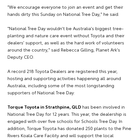
"We encourage everyone to join an event and get their
hands dirty this Sunday on National Tree Day," he said.
"National Tree Day wouldn't be Australia's biggest tree-
planting and nature care event without Toyota and their
dealers' support, as well as the hard work of volunteers
around the country," said Rebecca Gilling, Planet Ark's
Deputy CEO.
A record 218 Toyota Dealers are registered this year,
hosting and supporting activities happening all around
Australia, including some of the most longstanding
supporters of National Tree Day:
Torque Toyota in Strathpine, QLD
has been involved in
National Tree Day for 12 years. This year, the dealership is
engaged with over five schools for Schools Tree Day. In
addition, Torque Toyota has donated 250 plants to the Pine
Rivers Koala Care Facility and will support the local