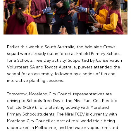
Earlier this week in South Australia, the Adelaide Crows
squad were already out in force at Enfield Primary School
for a Schools Tree Day activity. Supported by Conservation
Volunteers SA and Toyota Australia, players attended the
school for an assembly, followed by a series of fun and
interactive planting sessions.
Tomorrow, Moreland City Council representatives are
driving to Schools Tree Day in the Mirai Fuel Cell Electric
Vehicle (FCEV), for a planting activity with Moreland
Primary School students. The Mirai FCEV is currently with
Moreland City Council as part of real-world trials being
undertaken in Melbourne, and the water vapour emitted