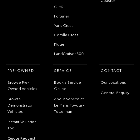
Coaster
C-HR
Fortuner
Yaris Cross
Corolla Cross
Kluger
LandCruiser 300
PRE-OWNED
SERVICE
CONTACT
Browse Pre-
Book a Service
Our Locations
Owned Vehicles
Online
General Enquiry
Browse
About Service at
Demonstrator
Le Mans Toyota -
Vehicles
Tottenham
Instant Valuation
Tool
Quote Request