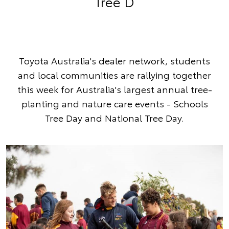
Tree D
Toyota Australia's dealer network, students
and local communities are rallying together
this week for Australia's largest annual tree-
planting and nature care events - Schools
Tree Day and National Tree Day.