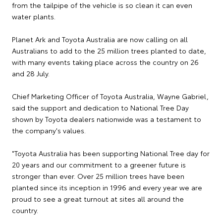
from the tailpipe of the vehicle is so clean it can even
water plants.
Planet Ark and Toyota Australia are now calling on all
Australians to add to the 25 million trees planted to date,
with many events taking place across the country on 26
and 28 July.
Chief Marketing Officer of Toyota Australia, Wayne Gabriel,
said the support and dedication to National Tree Day
shown by Toyota dealers nationwide was a testament to
the company's values.
"Toyota Australia has been supporting National Tree day for
20 years and our commitment to a greener future is
stronger than ever. Over 25 million trees have been
planted since its inception in 1996 and every year we are
proud to see a great turnout at sites all around the
country.