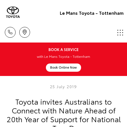
Le Mans Toyota - Tottenham
BOOK A SERVICE
with Le Mans Toyota - Tottenham
Book Online Now
25 July 2019
Toyota invites Australians to
Connect with Nature Ahead of
20th Year of Support for National