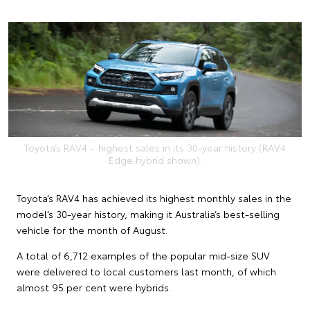
Toyota’s RAV4 – highest sales in its 30-year history (RAV4
Edge hybrid shown).
Toyota’s RAV4 has achieved its highest monthly sales in the
model’s 30-year history, making it Australia’s best-selling
vehicle for the month of August.
A total of 6,712 examples of the popular mid-size SUV
were delivered to local customers last month, of which
almost 95 per cent were hybrids.