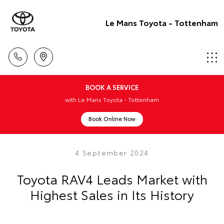
Le Mans Toyota - Tottenham
BOOK A SERVICE
with Le Mans Toyota - Tottenham
Book Online Now
4 September 2024
Toyota RAV4 Leads Market with
Highest Sales in Its History