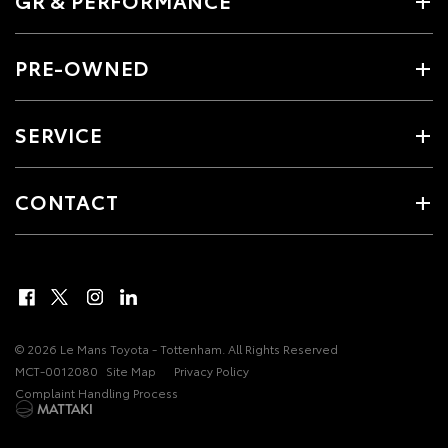
PRE-OWNED
SERVICE
CONTACT
© 2026 Le Mans Toyota - Tottenham. All Rights Reserved
MCT-0012080
Site Map
Privacy Policy
Complaint Handling Process