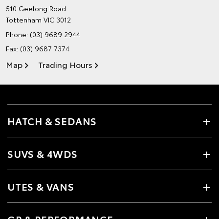
510 Geelong Road
Tottenham VIC 3012
Phone:
(03) 9689 2944
Fax: (03) 9687 7374
Map
Trading Hours
HATCH & SEDANS
SUVS & 4WDS
UTES & VANS
GR & PERFORMANCE