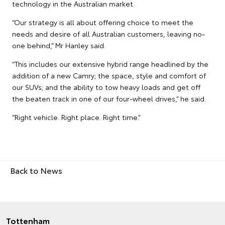
technology in the Australian market.
“Our strategy is all about offering choice to meet the
needs and desire of all Australian customers, leaving no-
one behind,” Mr Hanley said.
“This includes our extensive hybrid range headlined by the
addition of a new Camry; the space, style and comfort of
our SUVs; and the ability to tow heavy loads and get off
the beaten track in one of our four-wheel drives,” he said.
“Right vehicle. Right place. Right time.”
Back to News
Tottenham