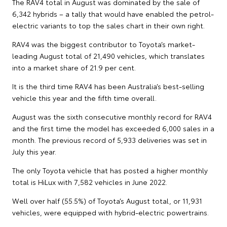
The RAV4 total in August was dominated by the sale of
6,342 hybrids – a tally that would have enabled the petrol-
electric variants to top the sales chart in their own right.
RAV4 was the biggest contributor to Toyota’s market-
leading August total of 21,490 vehicles, which translates
into a market share of 21.9 per cent.
It is the third time RAV4 has been Australia’s best-selling
vehicle this year and the fifth time overall.
August was the sixth consecutive monthly record for RAV4
and the first time the model has exceeded 6,000 sales in a
month. The previous record of 5,933 deliveries was set in
July this year.
The only Toyota vehicle that has posted a higher monthly
total is HiLux with 7,582 vehicles in June 2022.
Well over half (55.5%) of Toyota’s August total, or 11,931
vehicles, were equipped with hybrid-electric powertrains.