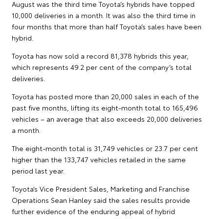
August was the third time Toyota’s hybrids have topped
10,000 deliveries in a month. It was also the third time in
four months that more than half Toyota’s sales have been
hybrid.
Toyota has now sold a record 81,378 hybrids this year,
which represents 49.2 per cent of the company’s total
deliveries.
Toyota has posted more than 20,000 sales in each of the
past five months, lifting its eight-month total to 165,496
vehicles – an average that also exceeds 20,000 deliveries
a month.
The eight-month total is 31,749 vehicles or 23.7 per cent
higher than the 133,747 vehicles retailed in the same
period last year.
Toyota’s Vice President Sales, Marketing and Franchise
Operations Sean Hanley said the sales results provide
further evidence of the enduring appeal of hybrid