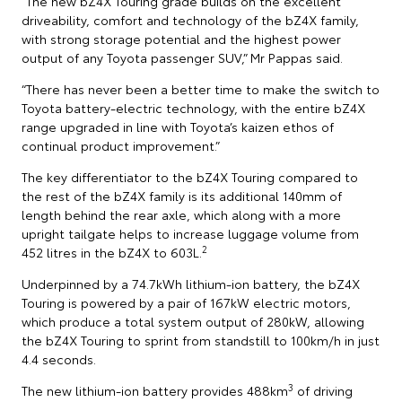
“The new bZ4X Touring grade builds on the excellent
driveability, comfort and technology of the bZ4X family,
with strong storage potential and the highest power
output of any Toyota passenger SUV,” Mr Pappas said.
“There has never been a better time to make the switch to
Toyota battery-electric technology, with the entire bZ4X
range upgraded in line with Toyota’s kaizen ethos of
continual product improvement.”
The key differentiator to the bZ4X Touring compared to
the rest of the bZ4X family is its additional 140mm of
length behind the rear axle, which along with a more
upright tailgate helps to increase luggage volume from
2
452 litres in the bZ4X to 603L.
Underpinned by a 74.7kWh lithium-ion battery, the bZ4X
Touring is powered by a pair of 167kW electric motors,
which produce a total system output of 280kW, allowing
the bZ4X Touring to sprint from standstill to 100km/h in just
4.4 seconds.
3
The new lithium-ion battery provides 488km
of driving