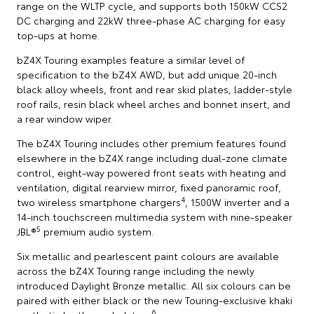
range on the WLTP cycle, and supports both 150kW CCS2
DC charging and 22kW three-phase AC charging for easy
top-ups at home.
bZ4X Touring examples feature a similar level of
specification to the bZ4X AWD, but add unique 20-inch
black alloy wheels, front and rear skid plates, ladder-style
roof rails, resin black wheel arches and bonnet insert, and
a rear window wiper.
The bZ4X Touring includes other premium features found
elsewhere in the bZ4X range including dual-zone climate
control, eight-way powered front seats with heating and
ventilation, digital rearview mirror, fixed panoramic roof,
4
two wireless smartphone chargers
, 1500W inverter and a
14-inch touchscreen multimedia system with nine-speaker
5
JBL®
premium audio system.
Six metallic and pearlescent paint colours are available
across the bZ4X Touring range including the newly
introduced Daylight Bronze metallic. All six colours can be
paired with either black or the new Touring-exclusive khaki
6