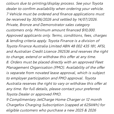
colours due to printing/display process. See your Toyota
dealer to confirm availability when ordering your vehicle.
7 Vehicle must be ordered and finance applications must
be received by 30/06/2026 and settled by 14/07/2026.
Private, Bronze and Demonstrator sales category
customers only. Minimum amount financed $10,000.
Approved applicants only. Terms, conditions, fees, charges
& lending criteria apply. Toyota Finance is a division of
Toyota Finance Australia Limited ABN 48 002 435 181, AFSL
and Australian Credit Licence 392536 and reserves the right
to change, extend or withdraw this offer at any time.
8. Orders must be placed directly with an approved Fleet
Management Organisation (FMO). Availability of the offer
is separate from novated lease approval, which is subject
to employer participation and FMO approval. Toyota
Australia reserves the right to vary or withdraw this offer at
any time. For full details, please contact your preferred
Toyota Dealer or approved FMO.
9 Complimentary JetCharge Home Charger or 12 month
Chargefox Charging Subscription (capped at 625kWh) for
eligible customers who purchase a new 2025 & 2026