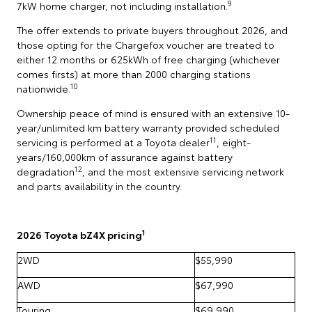
9
7kW home charger, not including installation.
The offer extends to private buyers throughout 2026, and
those opting for the Chargefox voucher are treated to
either 12 months or 625kWh of free charging (whichever
comes firsts) at more than 2000 charging stations
10
nationwide.
Ownership peace of mind is ensured with an extensive 10-
year/unlimited km battery warranty provided scheduled
11
servicing is performed at a Toyota dealer
, eight-
years/160,000km of assurance against battery
12
degradation
, and the most extensive servicing network
and parts availability in the country.
1
2026 Toyota bZ4X pricing
2WD
$55,990
AWD
$67,990
Touring
$69,990