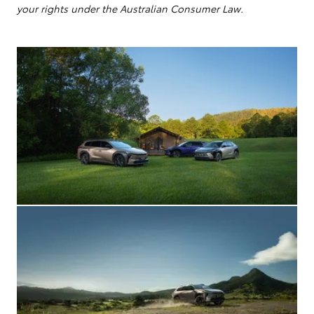
your rights under the Australian Consumer Law.