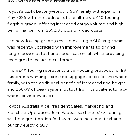
AWD with excellent customer value**
Toyota’s bZ4X battery-electric SUV family will expand in
May 2026 with the addition of the all-new bZ4X Touring
flagship grade, offering increased cargo volume and high
1
performance from $69,990 plus on-road costs
.
The new Touring grade joins the existing bZ4X range which
was recently upgraded with improvements to driving
range, power output and specification, all while providing
even greater value to customers.
The bZ4X Touring represents a compelling prospect for EV
customers wanting increased luggage space for the whole
family, with the additional benefit of increased ride height
and 280kW of peak system output from its dual-motor all-
wheel-drive powertrain.
Toyota Australia Vice President Sales, Marketing and
Franchise Operations John Pappas said the bZ4X Touring
will be a great option for buyers wanting a practical and
punchy electric SUV.