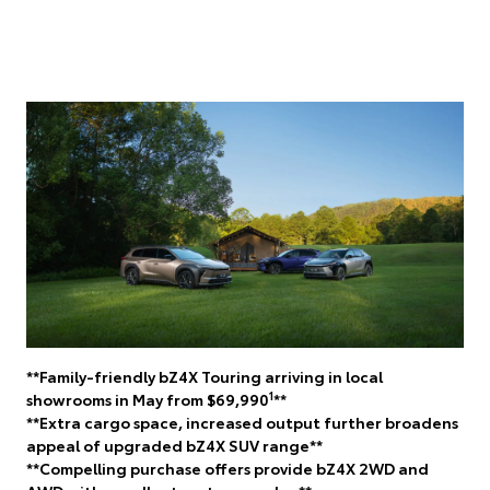
**Family-friendly bZ4X Touring arriving in local
1
showrooms in May from $69,990
**
**Extra cargo space, increased output further broadens
appeal of upgraded bZ4X SUV range**
**Compelling purchase offers provide bZ4X 2WD and