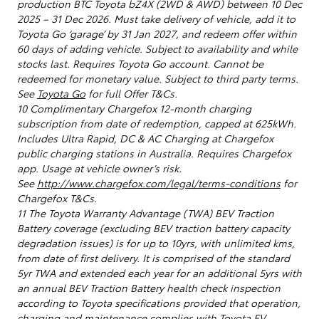
production BTC Toyota bZ4X (2WD & AWD) between 10 Dec
2025 – 31 Dec 2026. Must take delivery of vehicle, add it to
Toyota Go ‘garage’ by 31 Jan 2027, and redeem offer within
60 days of adding vehicle. Subject to availability and while
stocks last. Requires Toyota Go account. Cannot be
redeemed for monetary value. Subject to third party terms.
See
Toyota Go
for full Offer T&Cs.
10 Complimentary Chargefox 12-month charging
subscription from date of redemption, capped at 625kWh.
Includes Ultra Rapid, DC & AC Charging at Chargefox
public charging stations in Australia. Requires Chargefox
app. Usage at vehicle owner’s risk.
See
http://www.chargefox.com/legal/terms-conditions
for
Chargefox T&Cs.
11 The Toyota Warranty Advantage (TWA) BEV Traction
Battery coverage (excluding BEV traction battery capacity
degradation issues) is for up to 10yrs, with unlimited kms,
from date of first delivery. It is comprised of the standard
5yr TWA and extended each year for an additional 5yrs with
an annual BEV Traction Battery health check inspection
according to Toyota specifications provided that operation,
charging and maintenance complies with Toyota EV