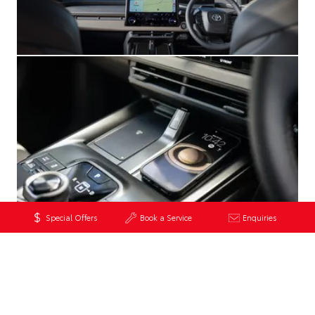
Special Offers
Book a Service
Enquiries