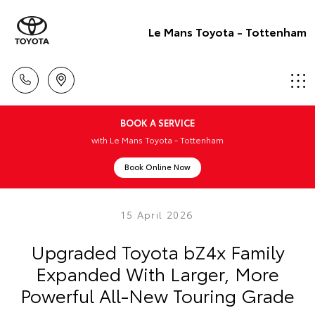
Le Mans Toyota - Tottenham
BOOK A SERVICE
with Le Mans Toyota - Tottenham
Book Online Now
15 April 2026
Upgraded Toyota bZ4x Family
Expanded With Larger, More
Powerful All-New Touring Grade