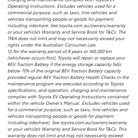
Operating Instructions. Excludes vehicles used for a
commercial purpose, such as taxis, hire vehicles and
vehicles transporting people or goods for payment
including rideshare. See toyota.com.au/owners/warranty
or your vehicle’s Warranty and Service Book for T&Cs. The
TWA does not limit and may not necessarily exceed your
rights under the Australian Consumer Law.
12 For the warranty period of 8 years or 160,000 km
(whichever occurs first), Toyota will repair or replace your
BEV Traction Battery if the energy storage capacity falls
below 70% of the original BEV Traction Battery capacity
provided regular BEV Traction Battery Health Checks in the
maintenance program are executed according to Toyota
specifications, and operation, charging and maintenance
complies with Toyota EV Operating Instructions contained
within the vehicle Owner’s Manual. Excludes vehicles used
for a commercial purpose, such as taxis, hire vehicles and
vehicles transporting people or goods for payment
including rideshare). See toyota.com.au/owners/warranty
or your vehicle’s Warranty and Service Book for T&Cs. This
warranty does not limit and may not necessarily exceed