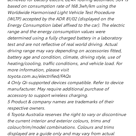
based on consumption rate of 168.3wh/km using the
Worldwide Harmonised Light Vehicle Test Procedure
(WLTP) accepted by the ADR 81/02 (displayed on the
Energy Consumption label affixed to the car). The electric
range and the energy consumption values were
determined using a fully charged battery in a laboratory
test and are not reflective of real world driving. Actual
driving range may vary depending on accessories fitted,
battery age and condition, climate, driving style, use of
heating/cooling, traffic conditions, and vehicle load. For
more information, please visit
toyota.com.au/electrified/FAQs
4 Only Qi-supported devices compatible. Refer to device
manufacturer. May require additional purchase of
accessory to support wireless charging.
5 Product & company names are trademarks of their
respective owners.
6 Toyota Australia reserves the right to vary or discontinue
the current interior and exterior colours, trims and
colour/trim/model combinations. Colours and trims
displayed are a guide only and may vary from actual