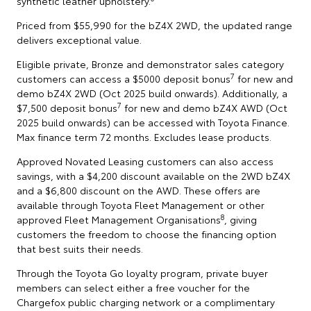
synthetic leather upholstery.
Priced from $55,990 for the bZ4X 2WD, the updated range
delivers exceptional value.
Eligible private, Bronze and demonstrator sales category
7
customers can access a $5000 deposit bonus
for new and
demo bZ4X 2WD (Oct 2025 build onwards). Additionally, a
7
$7,500 deposit bonus
for new and demo bZ4X AWD (Oct
2025 build onwards) can be accessed with Toyota Finance.
Max finance term 72 months. Excludes lease products.
Approved Novated Leasing customers can also access
savings, with a $4,200 discount available on the 2WD bZ4X
and a $6,800 discount on the AWD. These offers are
available through Toyota Fleet Management or other
8
approved Fleet Management Organisations
, giving
customers the freedom to choose the financing option
that best suits their needs.
Through the Toyota Go loyalty program, private buyer
members can select either a free voucher for the
Chargefox public charging network or a complimentary