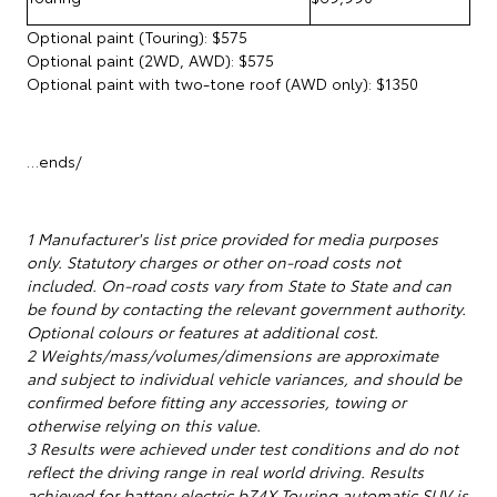
Optional paint (Touring): $575
Optional paint (2WD, AWD): $575
Optional paint with two-tone roof (AWD only): $1350
…ends/
1 Manufacturer's list price provided for media purposes
only. Statutory charges or other on-road costs not
included. On-road costs vary from State to State and can
be found by contacting the relevant government authority.
Optional colours or features at additional cost.
2 Weights/mass/volumes/dimensions are approximate
and subject to individual vehicle variances, and should be
confirmed before fitting any accessories, towing or
otherwise relying on this value.
3 Results were achieved under test conditions and do not
reflect the driving range in real world driving. Results
achieved for battery electric bZ4X Touring automatic SUV is