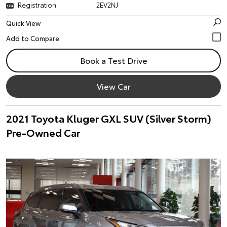
Registration
2EV2NJ
Quick View
Book a Test Drive
View Car
2021 Toyota Kluger GXL SUV (Silver Storm)
Pre-Owned Car