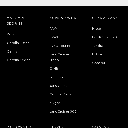
HATCH &
SUVS & 4WDS
UTES & VANS
SEDANS
RAV4
HiLux
Yaris
bZ4X
LandCruiser 70
Corolla Hatch
bZ4X Touring
Tundra
Camry
LandCruiser
HiAce
Corolla Sedan
Prado
Coaster
C-HR
Fortuner
Yaris Cross
Corolla Cross
Kluger
LandCruiser 300
PRE-OWNED
SERVICE
CONTACT