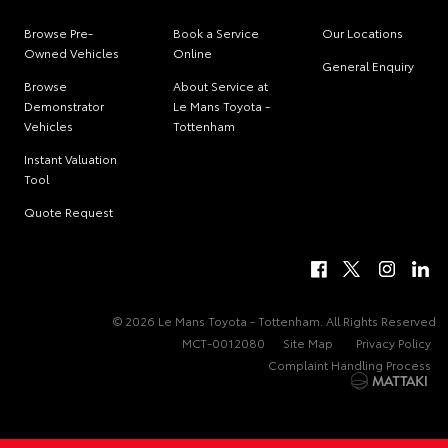
Browse Pre-
Book a Service
Our Locations
Owned Vehicles
Online
General Enquiry
Browse
About Service at
Demonstrator
Le Mans Toyota -
Vehicles
Tottenham
Instant Valuation
Tool
Quote Request
© 2026 Le Mans Toyota - Tottenham. All Rights Reserved
MCT-0012080
Site Map
Privacy Policy
Complaint Handling Process