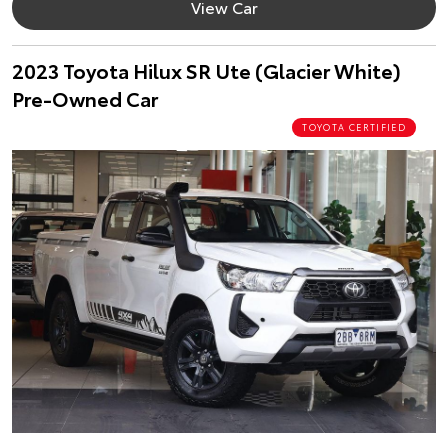
View Car
2023 Toyota Hilux SR Ute (Glacier White)
Pre-Owned Car
TOYOTA CERTIFIED