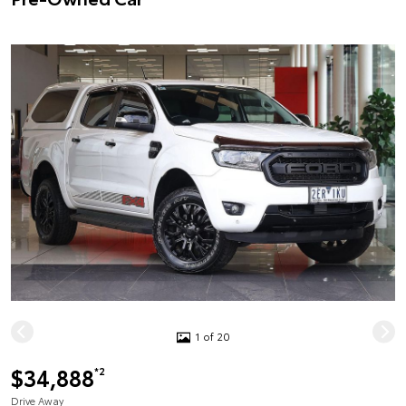
1 of 20
$34,888
*2
Drive Away