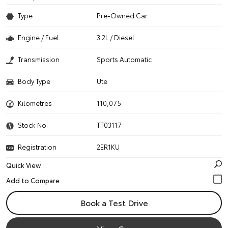
Type
Pre-Owned Car
Engine / Fuel
3.2L / Diesel
Transmission
Sports Automatic
Body Type
Ute
Kilometres
110,075
Stock No.
TT03117
Registration
2ER1KU
Quick View
Book a Test Drive