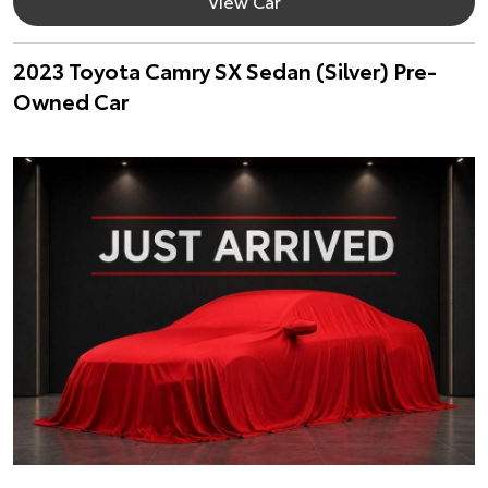
View Car
2023 Toyota Camry SX Sedan (Silver) Pre-
Owned Car