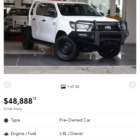
1 of 20
$48,888
*2
Drive Away
Type
Pre-Owned Car
Engine / Fuel
2.8L / Diesel