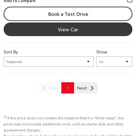
Book a Test Drive
View Car
Sort By
Show
Prev
1
Next
*2
If the price does not contain the notation that it is "Drive Away", the
price may not include additional costs, such as stamp duty and other
government charges.
#
Lock in this vehicle before it’s gone by placing a fully refundable $1,000