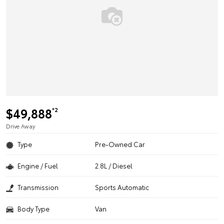
$49,888
*2
Drive Away
Type
Pre-Owned Car
Engine / Fuel
2.8L / Diesel
Transmission
Sports Automatic
Body Type
Van