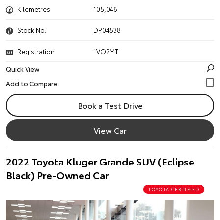
Kilometres
105,046
Stock No.
DP04538
Registration
1VO2MT
Quick View
Book a Test Drive
View Car
2022 Toyota Kluger Grande SUV (Eclipse
Black) Pre-Owned Car
TOYOTA CERTIFIED