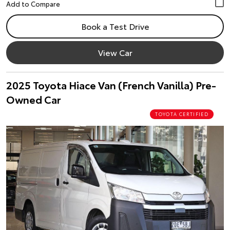
Book a Test Drive
View Car
2025 Toyota Hiace Van (French Vanilla) Pre-
Owned Car
TOYOTA CERTIFIED