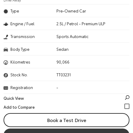
Drive Away
Type
Pre-Owned Car
Engine / Fuel
2.5L / Petrol - Premium ULP
Transmission
Sports Automatic
Body Type
Sedan
Kilometres
90,066
Stock No.
TT03231
Registration
-
Quick View
Book a Test Drive