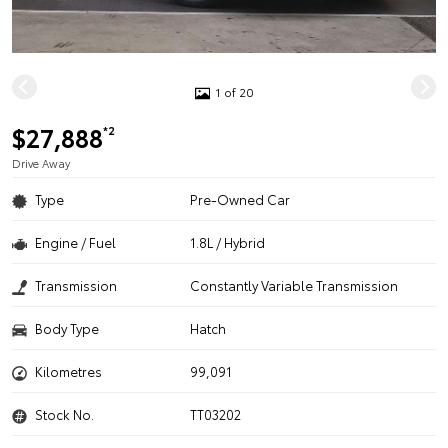
1 of 20
$27,888
*2
Drive Away
Type
Pre-Owned Car
Engine / Fuel
1.8L / Hybrid
Transmission
Constantly Variable Transmission
Body Type
Hatch
Kilometres
99,091
Stock No.
TT03202