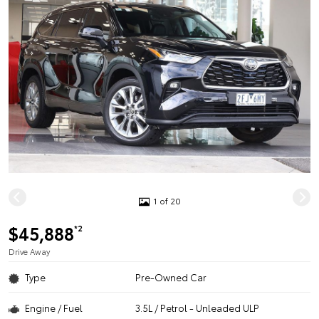
1 of 20
$45,888
*2
Drive Away
Type
Pre-Owned Car
Engine / Fuel
3.5L / Petrol - Unleaded ULP