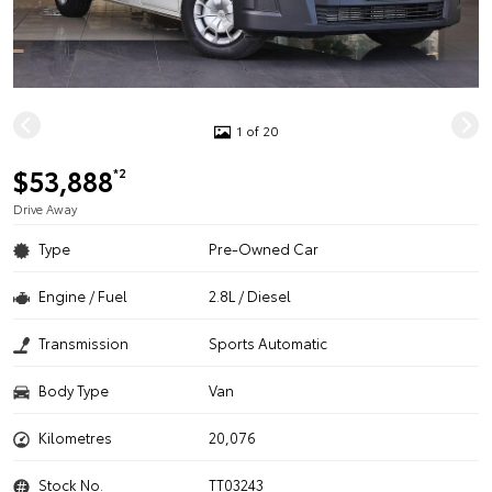
1 of 20
$53,888
*2
Drive Away
Type
Pre-Owned Car
Engine / Fuel
2.8L / Diesel
Transmission
Sports Automatic
Body Type
Van
Kilometres
20,076
Stock No.
TT03243