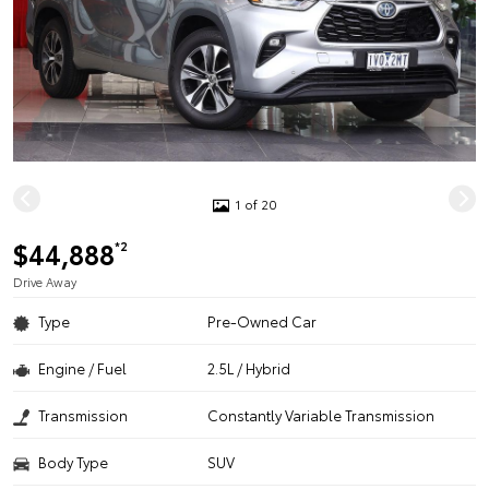
1 of 20
$44,888
*2
Drive Away
Type
Pre-Owned Car
Engine / Fuel
2.5L / Hybrid
Transmission
Constantly Variable Transmission
Body Type
SUV