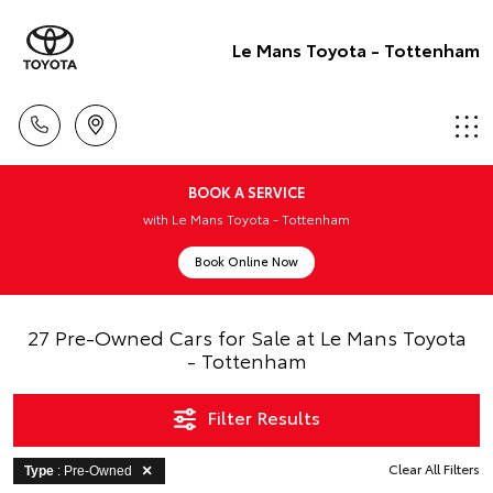
Le Mans Toyota - Tottenham
BOOK A SERVICE
with Le Mans Toyota - Tottenham
Book Online Now
27 Pre-Owned Cars for Sale at Le Mans Toyota
- Tottenham
Filter Results
Clear All Filters
Type
: Pre-Owned