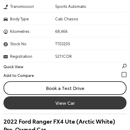
Transmission
Sports Automatic
Body Type
Cab Chassis
Kilometres
68,466
Stock No.
TT03205
Registration
S211COR
Quick View
Book a Test Drive
View Car
2022 Ford Ranger FX4 Ute (Arctic White)
Pre-Owned Car