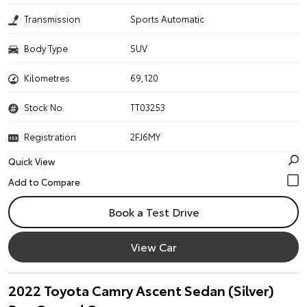
Transmission
Sports Automatic
Body Type
SUV
Kilometres
69,120
Stock No.
TT03253
Registration
2FJ6MY
Quick View
Book a Test Drive
View Car
2022 Toyota Camry Ascent Sedan (Silver)