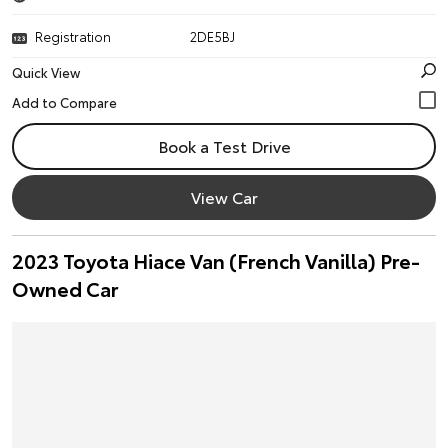
Registration
2DE5BJ
Quick View
Book a Test Drive
View Car
2023 Toyota Hiace Van (French Vanilla) Pre-
Owned Car