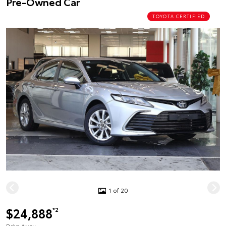
Pre-Owned Car
TOYOTA CERTIFIED
1 of 20
$24,888
*2