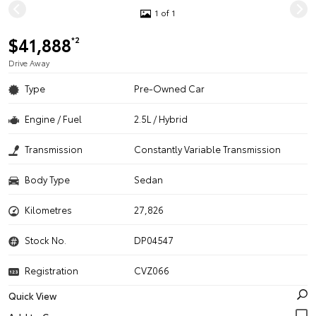
1 of 1
$41,888
*2
Drive Away
Type
Pre-Owned Car
Engine / Fuel
2.5L / Hybrid
Transmission
Constantly Variable Transmission
Body Type
Sedan
Kilometres
27,826
Stock No.
DP04547
Registration
CVZ066
Quick View