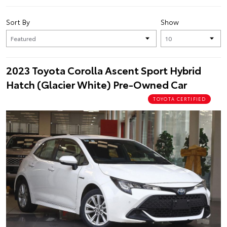
Sort By
Show
2023 Toyota Corolla Ascent Sport Hybrid
Hatch (Glacier White) Pre-Owned Car
TOYOTA CERTIFIED