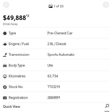
1 of 20
$49,888
*2
Drive Away
Type
Pre-Owned Car
Engine / Fuel
2.8L / Diesel
Transmission
Sports Automatic
Body Type
Ute
Kilometres
63,754
Stock No.
TT03219
Registration
2BB8RM
Quick View