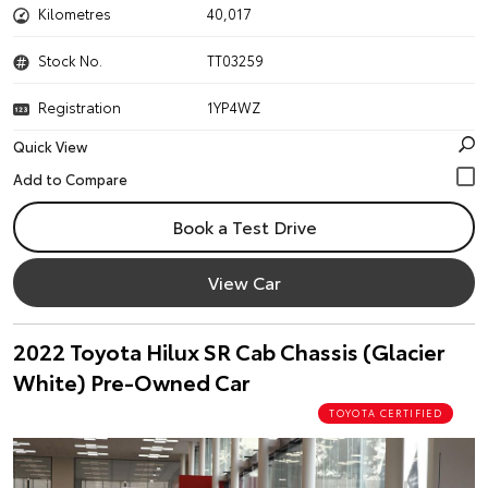
Kilometres
40,017
Stock No.
TT03259
Registration
1YP4WZ
Quick View
Book a Test Drive
View Car
2022 Toyota Hilux SR Cab Chassis (Glacier
White) Pre-Owned Car
TOYOTA CERTIFIED