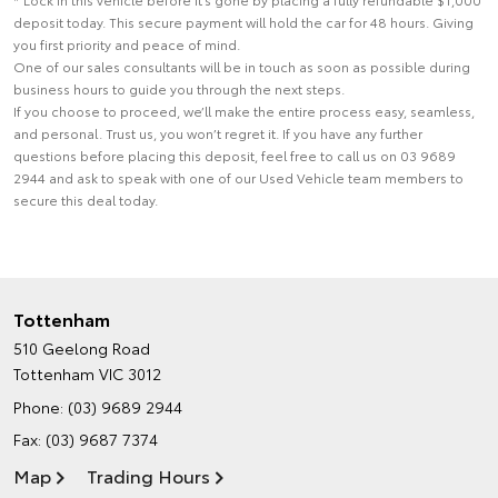
deposit today. This secure payment will hold the car for 48 hours. Giving
you first priority and peace of mind.
One of our sales consultants will be in touch as soon as possible during
business hours to guide you through the next steps.
If you choose to proceed, we’ll make the entire process easy, seamless,
and personal. Trust us, you won’t regret it. If you have any further
questions before placing this deposit, feel free to call us on 03 9689
2944 and ask to speak with one of our Used Vehicle team members to
secure this deal today.
Tottenham
510 Geelong Road
Tottenham VIC 3012
Phone:
(03) 9689 2944
Fax: (03) 9687 7374
Map
Trading Hours