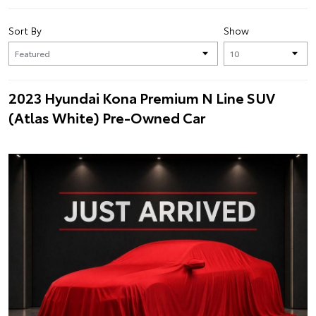
Sort By
Show
2023 Hyundai Kona Premium N Line SUV
(Atlas White) Pre-Owned Car