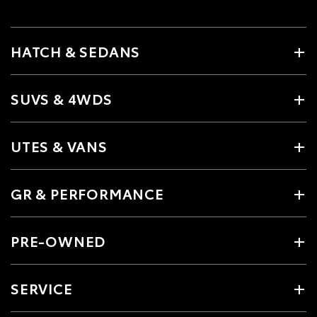
HATCH & SEDANS
SUVS & 4WDS
UTES & VANS
GR & PERFORMANCE
PRE-OWNED
SERVICE