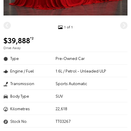
1 of 1
$39,888
*2
Drive Away
Type
Pre-Owned Car
Engine / Fuel
1.6L / Petrol - Unleaded ULP
Transmission
Sports Automatic
Body Type
SUV
Kilometres
22,618
Stock No.
TT03267