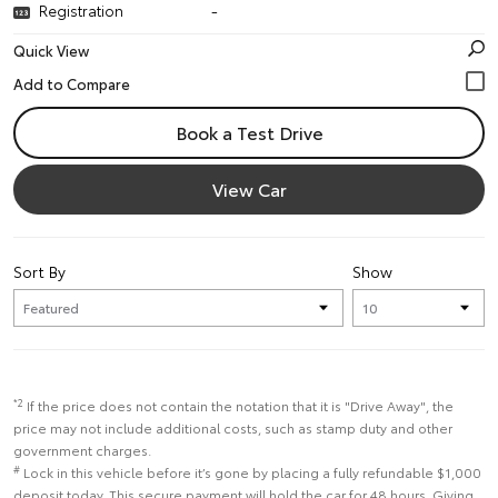
Registration
-
Quick View
Book a Test Drive
View Car
Sort By
Show
*2
If the price does not contain the notation that it is "Drive Away", the
price may not include additional costs, such as stamp duty and other
government charges.
#
Lock in this vehicle before it’s gone by placing a fully refundable $1,000
deposit today. This secure payment will hold the car for 48 hours. Giving