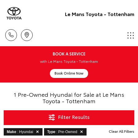
Le Mans Toyota - Tottenham
BOOK A SERVICE
with Le Mans Toyota - Tottenham
Book Online Now
1 Pre-Owned Hyundai for Sale at Le Mans
Toyota - Tottenham
Filter Results
Clear All Filters
Make
: Hyundai
Type
: Pre-Owned