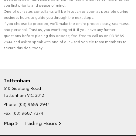
you first priority and peace of mind.
One of our sales consultants will be in touch as soon as possible during
business hours to guide you through the next steps.
If you choose to proceed, we’ll make the entire process easy, seamless,
and personal. Trust us, you won’t regret it. If you have any further
questions before placing this deposit, feel free to call us on 03 9689
2944 and ask to speak with one of our Used Vehicle team members to
secure this deal today.
Tottenham
510 Geelong Road
Tottenham VIC 3012
Phone:
(03) 9689 2944
Fax: (03) 9687 7374
Map
Trading Hours