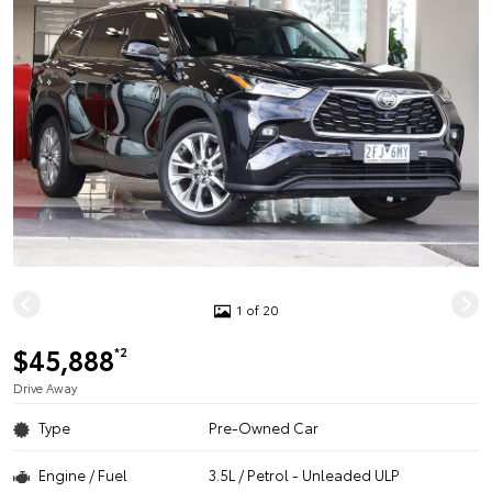
1 of 20
$45,888
*2
Drive Away
Type
Pre-Owned Car
Engine / Fuel
3.5L / Petrol - Unleaded ULP