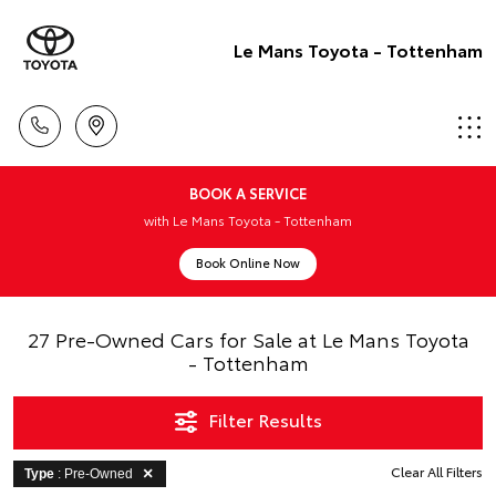
Le Mans Toyota - Tottenham
BOOK A SERVICE
with Le Mans Toyota - Tottenham
Book Online Now
27 Pre-Owned Cars for Sale at Le Mans Toyota
- Tottenham
Filter Results
Clear All Filters
Type
: Pre-Owned