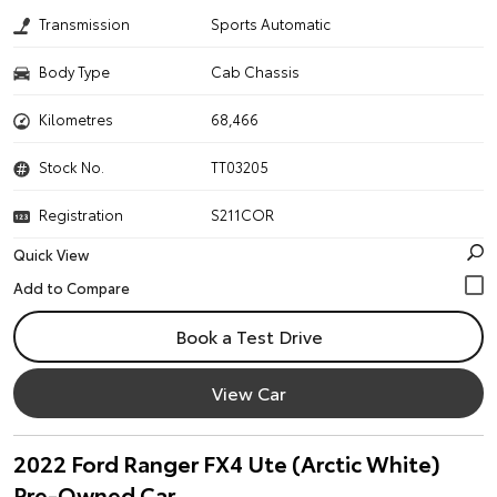
Transmission
Sports Automatic
Body Type
Cab Chassis
Kilometres
68,466
Stock No.
TT03205
Registration
S211COR
Quick View
Book a Test Drive
View Car
2022 Ford Ranger FX4 Ute (Arctic White)
Pre-Owned Car