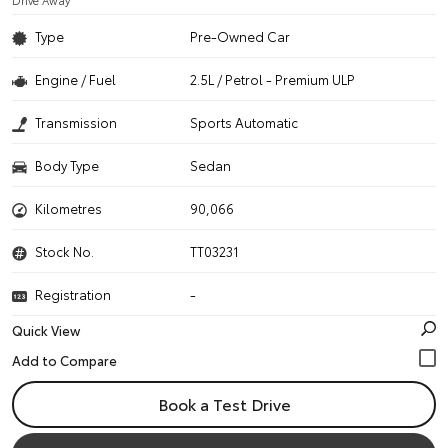
Drive Away
Type
Pre-Owned Car
Engine / Fuel
2.5L / Petrol - Premium ULP
Transmission
Sports Automatic
Body Type
Sedan
Kilometres
90,066
Stock No.
TT03231
Registration
-
Quick View
Book a Test Drive