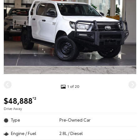
1 of 20
$48,888
*2
Drive Away
Type
Pre-Owned Car
Engine / Fuel
2.8L / Diesel