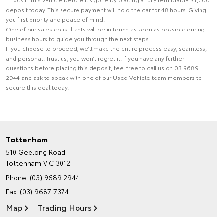
deposit today. This secure payment will hold the car for 48 hours. Giving
you first priority and peace of mind.
One of our sales consultants will be in touch as soon as possible during
business hours to guide you through the next steps.
If you choose to proceed, we’ll make the entire process easy, seamless,
and personal. Trust us, you won’t regret it. If you have any further
questions before placing this deposit, feel free to call us on 03 9689
2944 and ask to speak with one of our Used Vehicle team members to
secure this deal today.
Tottenham
510 Geelong Road
Tottenham VIC 3012
Phone:
(03) 9689 2944
Fax: (03) 9687 7374
Map
Trading Hours