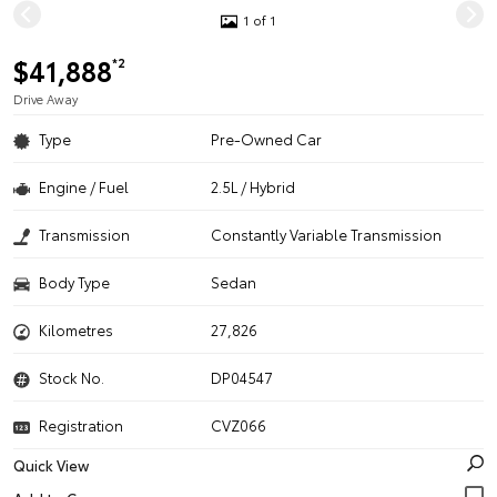
1 of 1
$41,888
*2
Drive Away
Type
Pre-Owned Car
Engine / Fuel
2.5L / Hybrid
Transmission
Constantly Variable Transmission
Body Type
Sedan
Kilometres
27,826
Stock No.
DP04547
Registration
CVZ066
Quick View