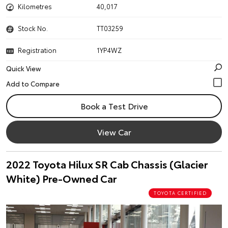
Kilometres
40,017
Stock No.
TT03259
Registration
1YP4WZ
Quick View
Book a Test Drive
View Car
2022 Toyota Hilux SR Cab Chassis (Glacier
White) Pre-Owned Car
TOYOTA CERTIFIED