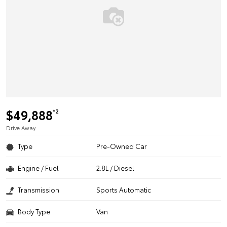
$49,888
*2
Drive Away
Type
Pre-Owned Car
Engine / Fuel
2.8L / Diesel
Transmission
Sports Automatic
Body Type
Van