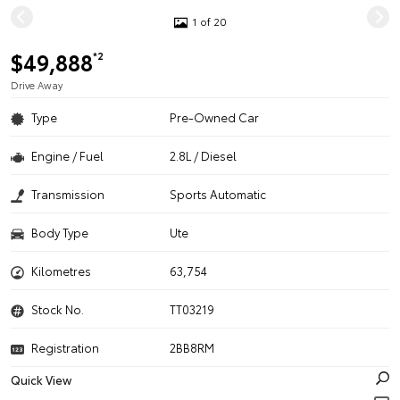
1 of 20
$49,888
*2
Drive Away
Type
Pre-Owned Car
Engine / Fuel
2.8L / Diesel
Transmission
Sports Automatic
Body Type
Ute
Kilometres
63,754
Stock No.
TT03219
Registration
2BB8RM
Quick View