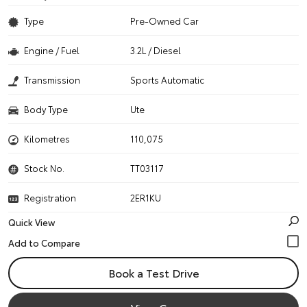
Type
Pre-Owned Car
Engine / Fuel
3.2L / Diesel
Transmission
Sports Automatic
Body Type
Ute
Kilometres
110,075
Stock No.
TT03117
Registration
2ER1KU
Quick View
Book a Test Drive