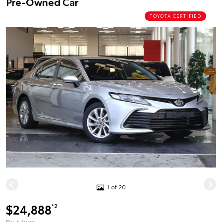
Pre-Owned Car
TOYOTA CERTIFIED
1 of 20
$24,888
*2