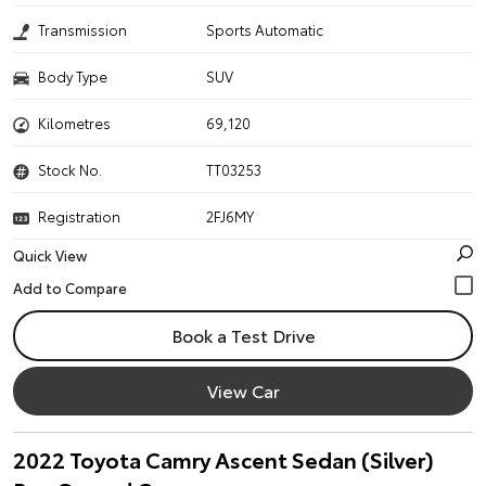
Transmission
Sports Automatic
Body Type
SUV
Kilometres
69,120
Stock No.
TT03253
Registration
2FJ6MY
Quick View
Book a Test Drive
View Car
2022 Toyota Camry Ascent Sedan (Silver)