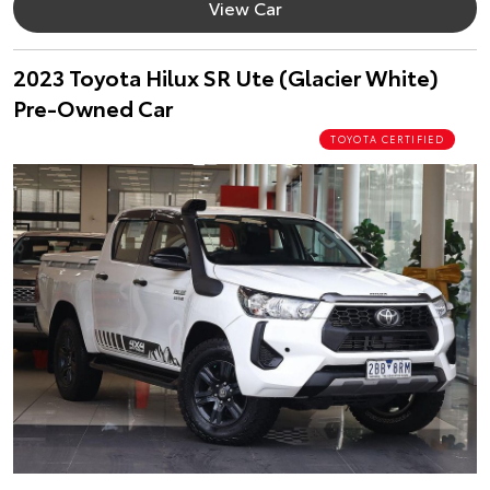
View Car
2023 Toyota Hilux SR Ute (Glacier White)
Pre-Owned Car
TOYOTA CERTIFIED