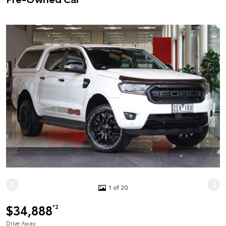
1 of 20
$34,888
*2
Drive Away