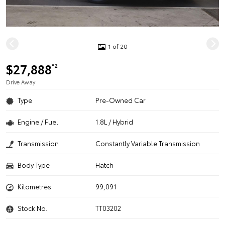
1 of 20
$27,888
*2
Drive Away
Type
Pre-Owned Car
Engine / Fuel
1.8L / Hybrid
Transmission
Constantly Variable Transmission
Body Type
Hatch
Kilometres
99,091
Stock No.
TT03202