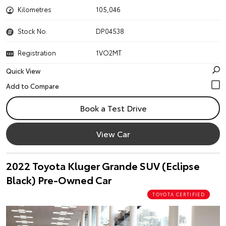
Kilometres
105,046
Stock No.
DP04538
Registration
1VO2MT
Quick View
Book a Test Drive
View Car
2022 Toyota Kluger Grande SUV (Eclipse
Black) Pre-Owned Car
TOYOTA CERTIFIED