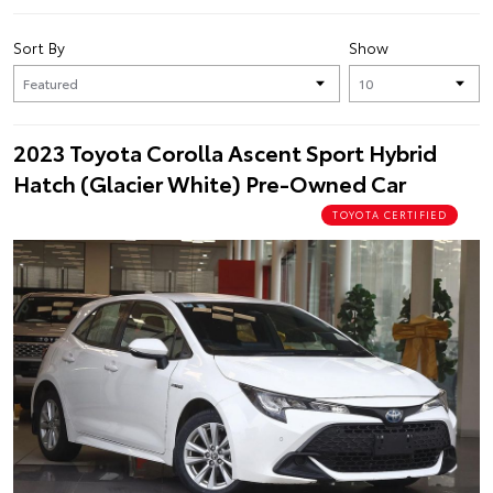
Sort By
Show
2023 Toyota Corolla Ascent Sport Hybrid
Hatch (Glacier White) Pre-Owned Car
TOYOTA CERTIFIED