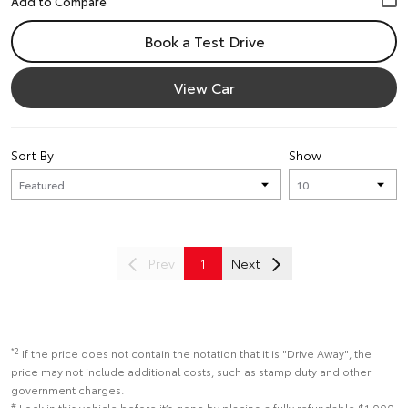
Book a Test Drive
View Car
Sort By
Show
Prev
1
Next
*2
If the price does not contain the notation that it is "Drive Away", the
price may not include additional costs, such as stamp duty and other
government charges.
#
Lock in this vehicle before it’s gone by placing a fully refundable $1,000