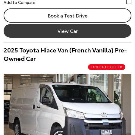
Book a Test Drive
View Car
2025 Toyota Hiace Van (French Vanilla) Pre-
Owned Car
TOYOTA CERTIFIED