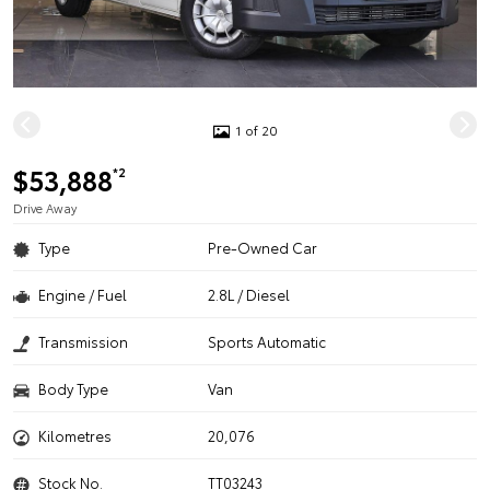
1 of 20
$53,888
*2
Drive Away
Type
Pre-Owned Car
Engine / Fuel
2.8L / Diesel
Transmission
Sports Automatic
Body Type
Van
Kilometres
20,076
Stock No.
TT03243