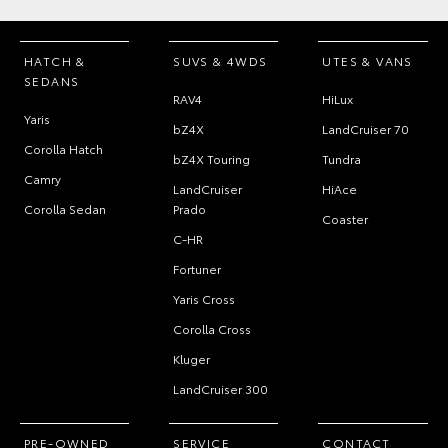
HATCH &
SUVS & 4WDS
UTES & VANS
SEDANS
RAV4
HiLux
Yaris
bZ4X
LandCruiser 70
Corolla Hatch
bZ4X Touring
Tundra
Camry
LandCruiser
HiAce
Corolla Sedan
Prado
Coaster
C-HR
Fortuner
Yaris Cross
Corolla Cross
Kluger
LandCruiser 300
PRE-OWNED
SERVICE
CONTACT