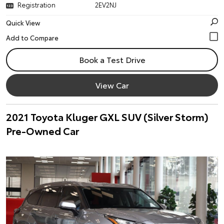
Registration
2EV2NJ
Quick View
Book a Test Drive
View Car
2021 Toyota Kluger GXL SUV (Silver Storm)
Pre-Owned Car