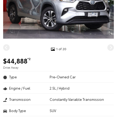
1 of 20
$44,888
*2
Drive Away
Type
Pre-Owned Car
Engine / Fuel
2.5L / Hybrid
Transmission
Constantly Variable Transmission
Body Type
SUV