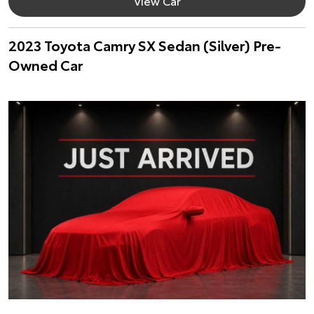
View Car
2023 Toyota Camry SX Sedan (Silver) Pre-
Owned Car