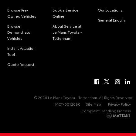
Browse Pre-
Book a Service
Our Locations
Owned Vehicles
Online
General Enquiry
Browse
About Service at
Demonstrator
Le Mans Toyota -
Vehicles
Tottenham
Instant Valuation
Tool
Quote Request
© 2026 Le Mans Toyota - Tottenham. All Rights Reserved
MCT-0012080
Site Map
Privacy Policy
Complaint Handling Process