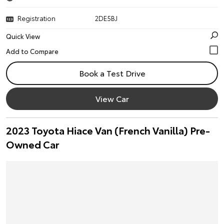
Registration
2DE5BJ
Quick View
Book a Test Drive
View Car
2023 Toyota Hiace Van (French Vanilla) Pre-
Owned Car