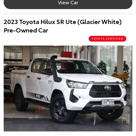
View Car
2023 Toyota Hilux SR Ute (Glacier White)
Pre-Owned Car
TOYOTA CERTIFIED