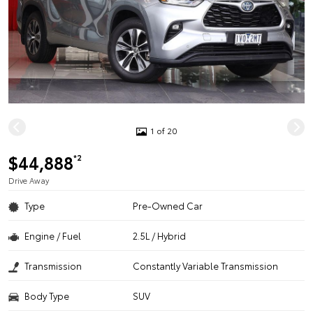
1 of 20
$44,888
*2
Drive Away
Type
Pre-Owned Car
Engine / Fuel
2.5L / Hybrid
Transmission
Constantly Variable Transmission
Body Type
SUV