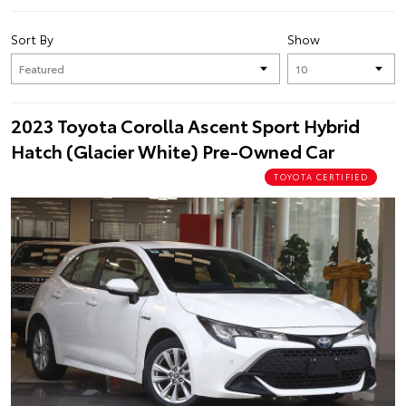
Sort By
Show
2023 Toyota Corolla Ascent Sport Hybrid
Hatch (Glacier White) Pre-Owned Car
TOYOTA CERTIFIED