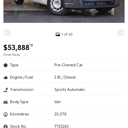
1 of 20
$53,888
*2
Drive Away
Type
Pre-Owned Car
Engine / Fuel
2.8L / Diesel
Transmission
Sports Automatic
Body Type
Van
Kilometres
20,076
Stock No.
TT03243