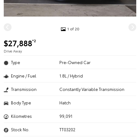
1 of 20
$27,888
*2
Drive Away
Type
Pre-Owned Car
Engine / Fuel
1.8L / Hybrid
Transmission
Constantly Variable Transmission
Body Type
Hatch
Kilometres
99,091
Stock No.
TT03202