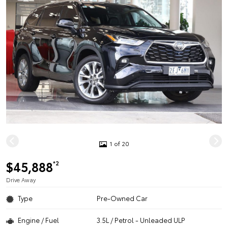
1 of 20
$45,888
*2
Drive Away
Type
Pre-Owned Car
Engine / Fuel
3.5L / Petrol - Unleaded ULP