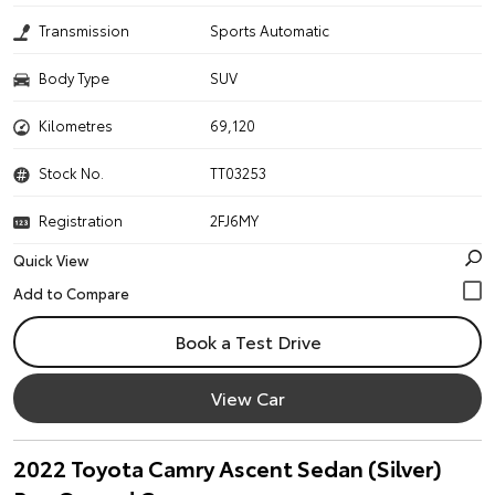
Transmission
Sports Automatic
Body Type
SUV
Kilometres
69,120
Stock No.
TT03253
Registration
2FJ6MY
Quick View
Book a Test Drive
View Car
2022 Toyota Camry Ascent Sedan (Silver)