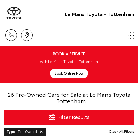
Le Mans Toyota - Tottenham
BOOK A SERVICE
with Le Mans Toyota - Tottenham
Book Online Now
26 Pre-Owned Cars for Sale at Le Mans Toyota
- Tottenham
Filter Results
Clear All Filters
Type
: Pre-Owned