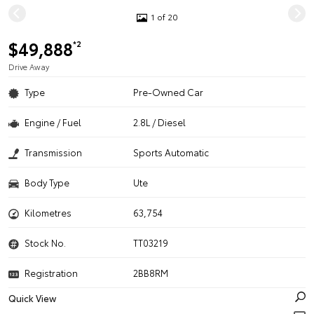
1 of 20
$49,888
*2
Drive Away
Type
Pre-Owned Car
Engine / Fuel
2.8L / Diesel
Transmission
Sports Automatic
Body Type
Ute
Kilometres
63,754
Stock No.
TT03219
Registration
2BB8RM
Quick View