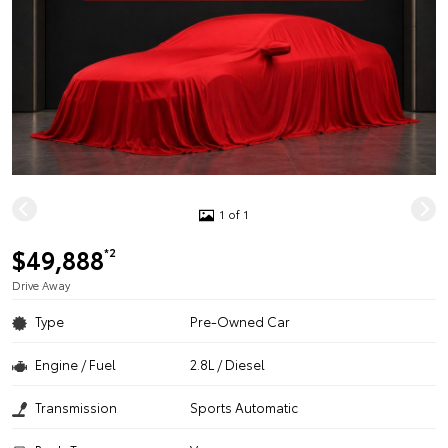
1 of 1
$49,888
*2
Drive Away
Type
Pre-Owned Car
Engine / Fuel
2.8L / Diesel
Transmission
Sports Automatic