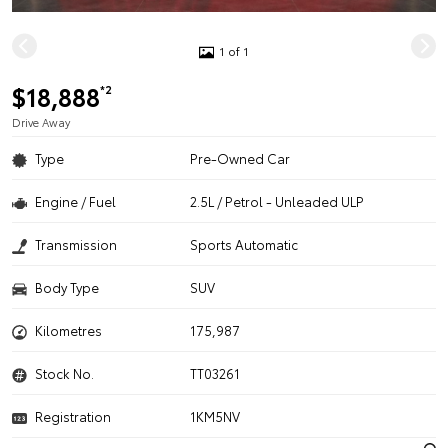
1 of 1
$18,888
*2
Drive Away
Type
Pre-Owned Car
Engine / Fuel
2.5L / Petrol - Unleaded ULP
Transmission
Sports Automatic
Body Type
SUV
Kilometres
175,987
Stock No.
TT03261
Registration
1KM5NV