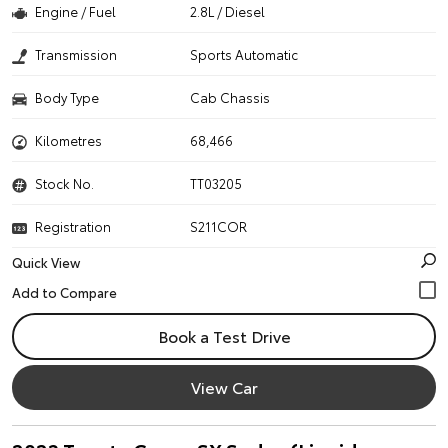
Engine / Fuel
2.8L / Diesel
Transmission
Sports Automatic
Body Type
Cab Chassis
Kilometres
68,466
Stock No.
TT03205
Registration
S211COR
Quick View
Book a Test Drive
View Car