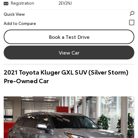
Registration
2EV2NJ
Quick View
Book a Test Drive
View Car
2021 Toyota Kluger GXL SUV (Silver Storm)
Pre-Owned Car