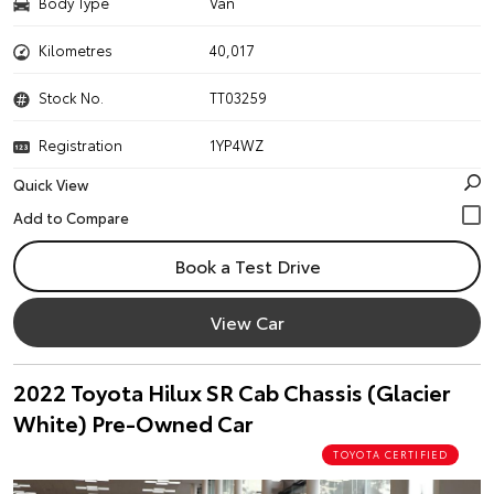
Body Type
Van
Kilometres
40,017
Stock No.
TT03259
Registration
1YP4WZ
Quick View
Book a Test Drive
View Car
2022 Toyota Hilux SR Cab Chassis (Glacier
White) Pre-Owned Car
TOYOTA CERTIFIED