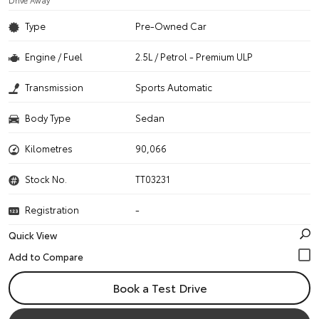
Drive Away
Type
Pre-Owned Car
Engine / Fuel
2.5L / Petrol - Premium ULP
Transmission
Sports Automatic
Body Type
Sedan
Kilometres
90,066
Stock No.
TT03231
Registration
-
Quick View
Book a Test Drive