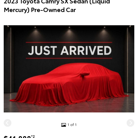
2023 Toyota Camry SX Sedan (Liquid
Mercury) Pre-Owned Car
1 of 1
*2