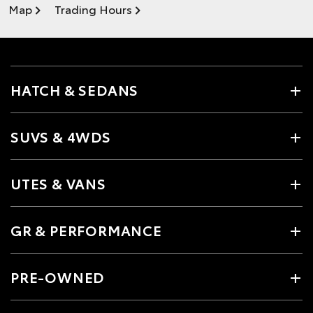
Map
Trading Hours
HATCH & SEDANS
SUVS & 4WDS
UTES & VANS
GR & PERFORMANCE
PRE-OWNED