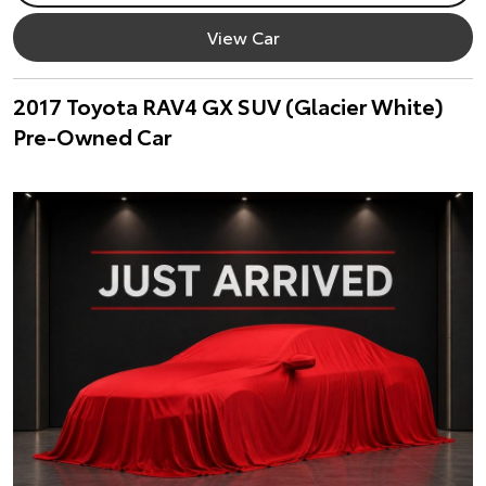
View Car
2017 Toyota RAV4 GX SUV (Glacier White)
Pre-Owned Car