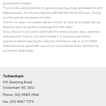
government charges.
#
Lock in this vehicle before it’s gone by placing a fully refundable $1,000
deposit today. This secure payment will hold the car for 48 hours. Giving
you first priority and peace of mind.
One of our sales consultants will be in touch as soon as possible during
business hours to guide you through the next steps.
If you choose to proceed, we’ll make the entire process easy, seamless,
and personal. Trust us, you won’t regret it. If you have any further
questions before placing this deposit, feel free to call us on 03 9689
2944 and ask to speak with one of our Used Vehicle team members to
secure this deal today.
Tottenham
510 Geelong Road
Tottenham VIC 3012
Phone:
(03) 9689 2944
Fax: (03) 9687 7374