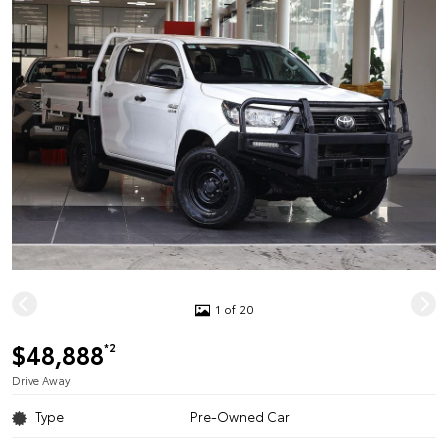
1 of 20
$48,888
*2
Drive Away
Type
Pre-Owned Car