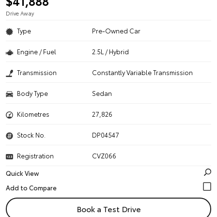
$41,888
Drive Away
Type
Pre-Owned Car
Engine / Fuel
2.5L / Hybrid
Transmission
Constantly Variable Transmission
Body Type
Sedan
Kilometres
27,826
Stock No.
DP04547
Registration
CVZ066
Quick View
Book a Test Drive