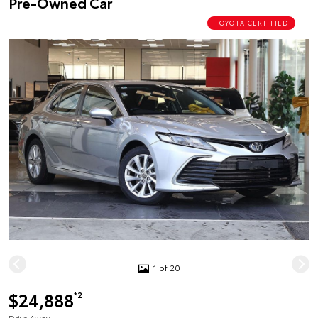
Pre-Owned Car
TOYOTA CERTIFIED
1 of 20
$24,888
*2