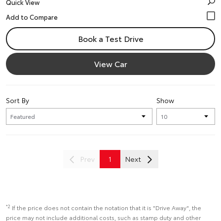
Quick View
Book a Test Drive
View Car
Sort By
Show
Prev
1
Next
*2
If the price does not contain the notation that it is "Drive Away", the
price may not include additional costs, such as stamp duty and other