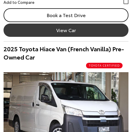
Book a Test Drive
View Car
2025 Toyota Hiace Van (French Vanilla) Pre-
Owned Car
TOYOTA CERTIFIED