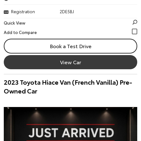
Registration
2DE5BJ
Quick View
Book a Test Drive
View Car
2023 Toyota Hiace Van (French Vanilla) Pre-
Owned Car