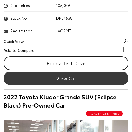
Kilometres
105,046
Stock No.
DP04538
Registration
1VO2MT
Quick View
Book a Test Drive
View Car
2022 Toyota Kluger Grande SUV (Eclipse
Black) Pre-Owned Car
TOYOTA CERTIFIED