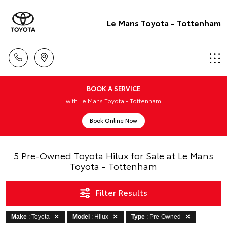
Le Mans Toyota - Tottenham
BOOK A SERVICE
with Le Mans Toyota - Tottenham
Book Online Now
5 Pre-Owned Toyota Hilux for Sale at Le Mans
Toyota - Tottenham
Filter Results
Make
: Toyota
Model
: Hilux
Type
: Pre-Owned