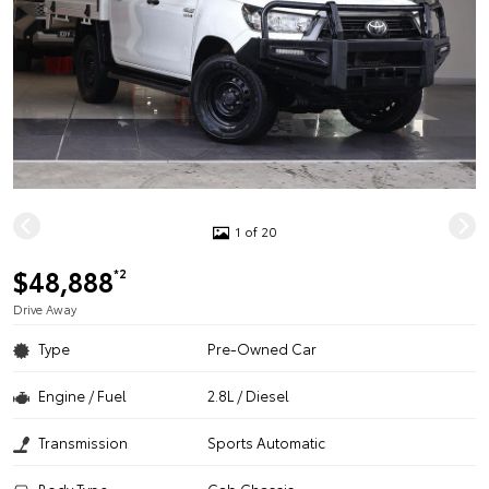
1 of 20
$48,888
*2
Drive Away
Type
Pre-Owned Car
Engine / Fuel
2.8L / Diesel
Transmission
Sports Automatic