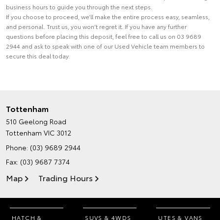
business hours to guide you through the next steps.
If you choose to proceed, we’ll make the entire process easy, seamless,
and personal. Trust us, you won’t regret it. If you have any further
questions before placing this deposit, feel free to call us on 03 9689
2944 and ask to speak with one of our Used Vehicle team members to
secure this deal today.
Tottenham
510 Geelong Road
Tottenham VIC 3012
Phone:
(03) 9689 2944
Fax: (03) 9687 7374
Map
Trading Hours
HATCH &
SUVS & 4WDS
UTES & VANS