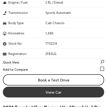
Engine / Fuel
2.8L / Diesel
Transmission
Sports Automatic
Body Type
Cab Chassis
Kilometres
1,686
Stock No.
TT03214
Registration
2FB5LG
Quick View
Book a Test Drive
View Car