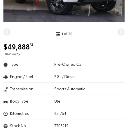
1 of 20
$49,888
*2
Drive Away
Type
Pre-Owned Car
Engine / Fuel
2.8L / Diesel
Transmission
Sports Automatic
Body Type
Ute
Kilometres
63,754
Stock No.
TT03219