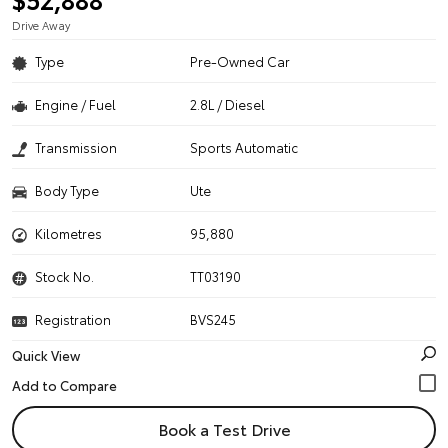
Drive Away
Type
Pre-Owned Car
Engine / Fuel
2.8L / Diesel
Transmission
Sports Automatic
Body Type
Ute
Kilometres
95,880
Stock No.
TT03190
Registration
BVS245
Quick View
Book a Test Drive