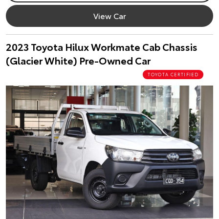
View Car
2023 Toyota Hilux Workmate Cab Chassis
(Glacier White) Pre-Owned Car
TOYOTA CERTIFIED