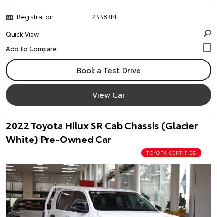
Registration
2BB8RM
Quick View
Book a Test Drive
View Car
2022 Toyota Hilux SR Cab Chassis (Glacier
White) Pre-Owned Car
TOYOTA CERTIFIED