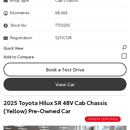
Body Type
Cab Chassis
Kilometres
68,466
Stock No.
TT03205
Registration
S211COR
Quick View
Book a Test Drive
View Car
2025 Toyota Hilux SR 48V Cab Chassis
(Yellow) Pre-Owned Car
TOYOTA CERTIFIED