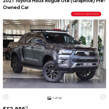
2021 Toyota Hilux Rogue Ute (Graphite) Pre-
Owned Car
TOYOTA CERTIFIED
1 of 20
$52,888
*2