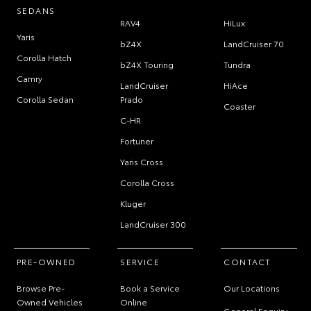
SEDANS
RAV4
HiLux
Yaris
bZ4X
LandCruiser 70
Corolla Hatch
bZ4X Touring
Tundra
Camry
LandCruiser
HiAce
Corolla Sedan
Prado
Coaster
C-HR
Fortuner
Yaris Cross
Corolla Cross
Kluger
LandCruiser 300
PRE-OWNED
SERVICE
CONTACT
Browse Pre-
Book a Service
Our Locations
Owned Vehicles
Online
General Enquiry