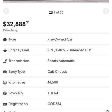
1 of 20
$32,888
*2
Drive Away
Type
Pre-Owned Car
Engine / Fuel
2.7L / Petrol - Unleaded ULP
Transmission
Sports Automatic
Body Type
Cab Chassis
Kilometres
44,500
Stock No.
TT03245
Registration
CQD354