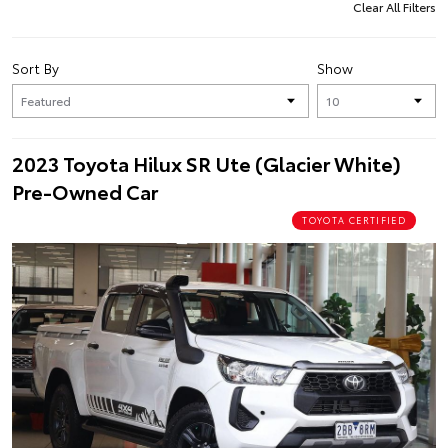
Clear All Filters
Sort By
Show
2023 Toyota Hilux SR Ute (Glacier White)
Pre-Owned Car
TOYOTA CERTIFIED