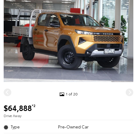
1 of 20
$64,888
*2
Drive Away
Type
Pre-Owned Car