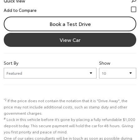
Quick View
Book a Test Drive
View Car
Sort By
Show
*2
If the price does not contain the notation that it is "Drive Away", the
price may not include additional costs, such as stamp duty and other
government charges.
#
Lock in this vehicle before it’s gone by placing a fully refundable $1,000
deposit today. This secure payment will hold the car for 48 hours. Giving
you first priority and peace of mind.
One of our sales consultants will be in touch as soon as possible during